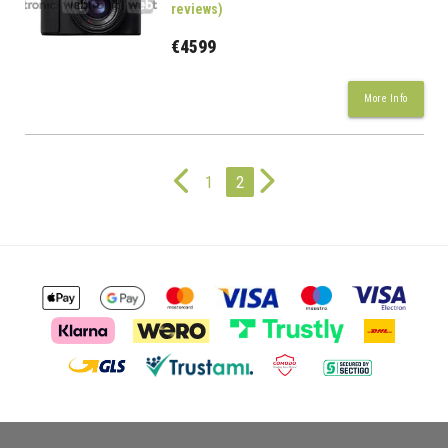
reviews)
€4599
More Info
1
2