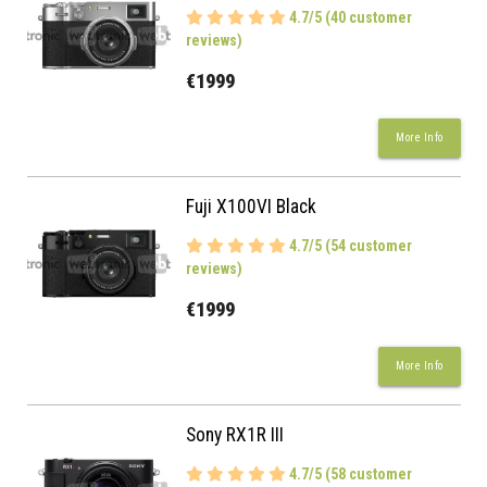
4.7/5 (40 customer
reviews)
€1999
More Info
Fuji X100VI Black
4.7/5 (54 customer
reviews)
€1999
More Info
Sony RX1R III
4.7/5 (58 customer