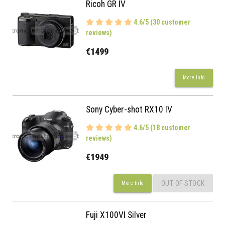
Ricoh GR IV
4.6/5 (30 customer
reviews)
€1499
More Info
Sony Cyber-shot RX10 IV
4.6/5 (18 customer
reviews)
€1949
OUT OF STOCK
More Info
Fuji X100VI Silver