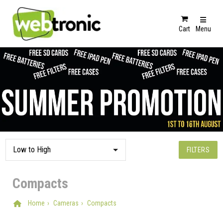
Cart
Menu
FILTERS
Compacts
Home
Cameras
Compacts