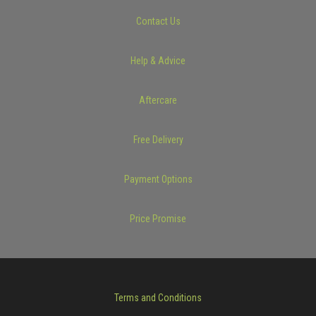
Contact Us
Help & Advice
Aftercare
Free Delivery
Payment Options
Price Promise
Terms and Conditions