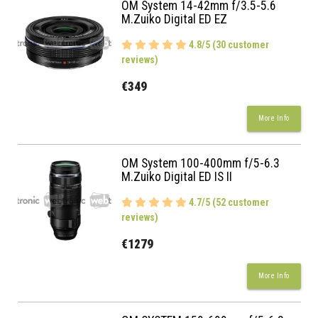
OM System 14-42mm f/3.5-5.6
M.Zuiko Digital ED EZ
4.8/5 (30 customer
reviews)
€349
More Info
OM System 100-400mm f/5-6.3
M.Zuiko Digital ED IS II
4.7/5 (52 customer
reviews)
€1279
More Info