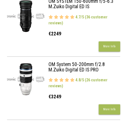
OM SYSTEM 150-600mm f/5-6.3
M.Zuiko Digital ED IS
4.7/5 (36 customer
reviews)
€2249
More Info
OM System 50-200mm f/2.8
M.Zuiko Digital ED IS PRO
4.8/5 (26 customer
reviews)
€3249
More Info