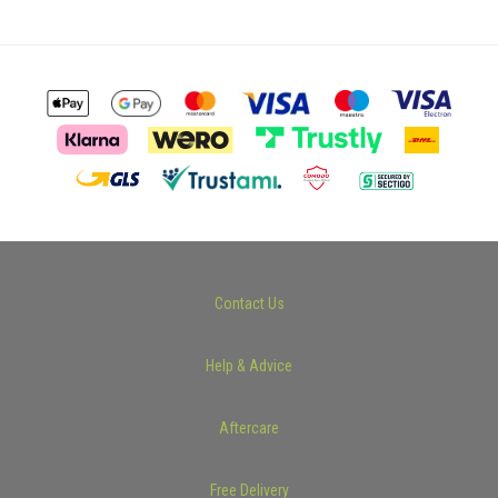
Contact Us
Help & Advice
Aftercare
Free Delivery