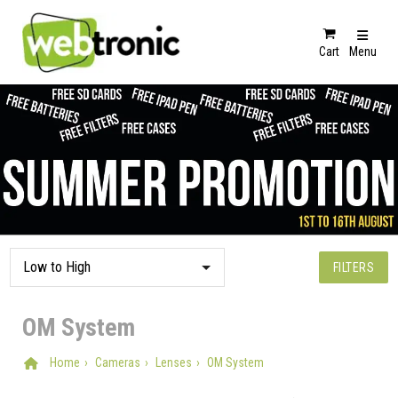
Cart
Menu
FILTERS
OM System
Home
Cameras
Lenses
OM System