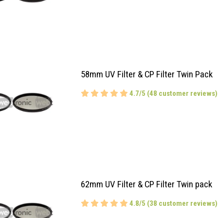
58mm UV Filter & CP Filter Twin Pack
4.7/5 (48 customer reviews)
62mm UV Filter & CP Filter Twin pack
4.8/5 (38 customer reviews)