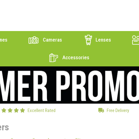
nes
Cameras
Lenses
Accessories
Excellent Rated
Free Delivery
ers