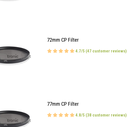
72mm CP Filter
4.7/5 (47 customer reviews)
77mm CP Filter
4.8/5 (38 customer reviews)