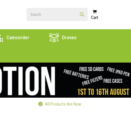
Cart
Camcorder
Drones
All Products Are New