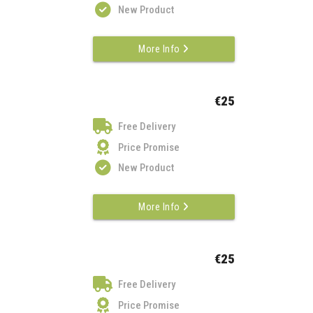
New Product
More Info
€25
Free Delivery
Price Promise
New Product
More Info
€25
Free Delivery
Price Promise