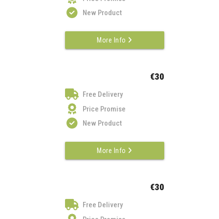
New Product
More Info
€30
Free Delivery
Price Promise
New Product
More Info
€30
Free Delivery