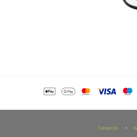
Contact Us
H