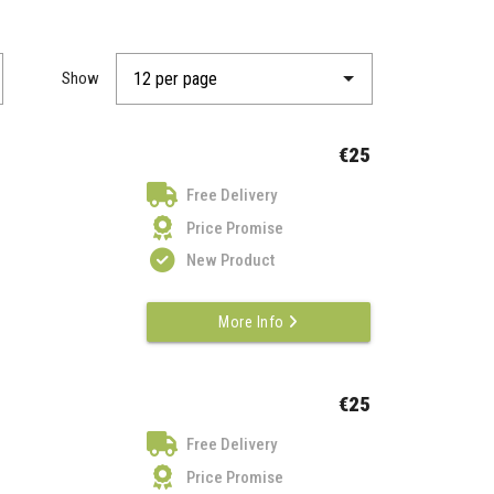
Show
€25
Free Delivery
Price Promise
New Product
More Info
€25
Free Delivery
Price Promise