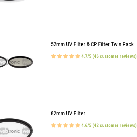
52mm UV Filter & CP Filter Twin Pack
4.7/5 (46 customer reviews)
82mm UV Filter
4.6/5 (42 customer reviews)