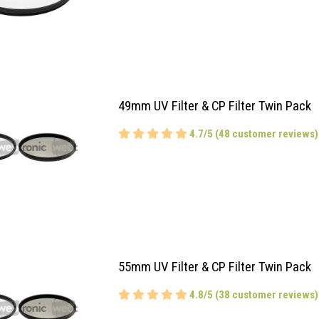
49mm UV Filter & CP Filter Twin Pack
4.7/5 (48 customer reviews)
55mm UV Filter & CP Filter Twin Pack
4.8/5 (38 customer reviews)