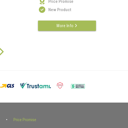
Price Promise
New Product
More Info
Price Promise