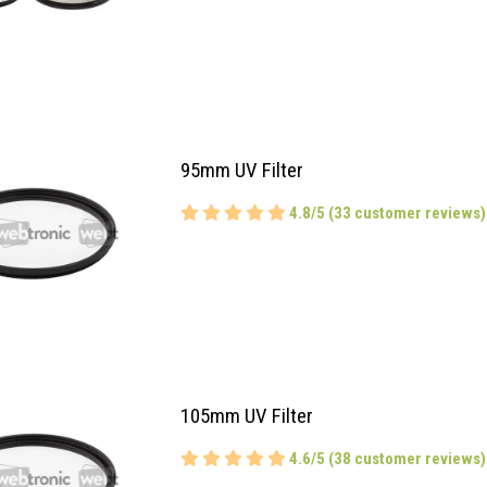
95mm UV Filter
4.8/5 (33 customer reviews)
105mm UV Filter
4.6/5 (38 customer reviews)