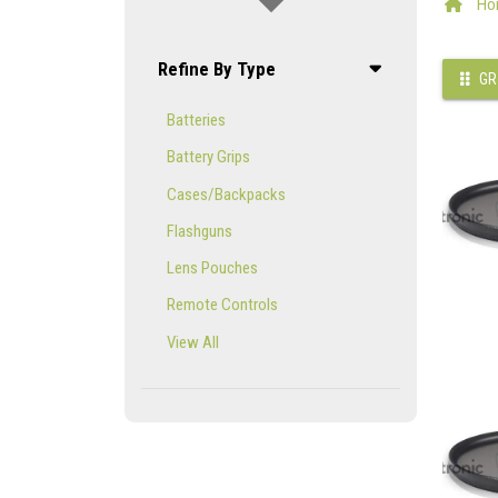
Ho
Refine By Type
GR
Batteries
Battery Grips
Cases/Backpacks
Flashguns
Lens Pouches
Remote Controls
View All