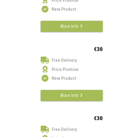
Price Promise
New Product
More Info
€30
Free Delivery
Price Promise
New Product
More Info
€30
Free Delivery