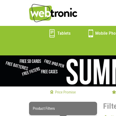
Tablets
Mobile Pho
Price Promise
Filt
Product Filters