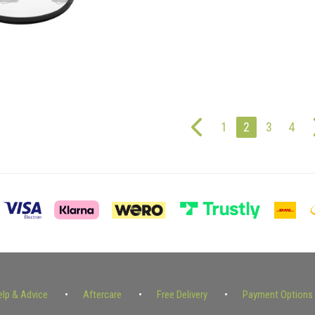
1
2
3
4
elp & Advice
Aftercare
Free Delivery
Payment Options