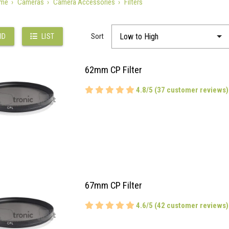
me
Cameras
Camera Accessories
Filters
Sort
ID
LIST
62mm CP Filter
4.8/5 (37 customer reviews)
67mm CP Filter
4.6/5 (42 customer reviews)