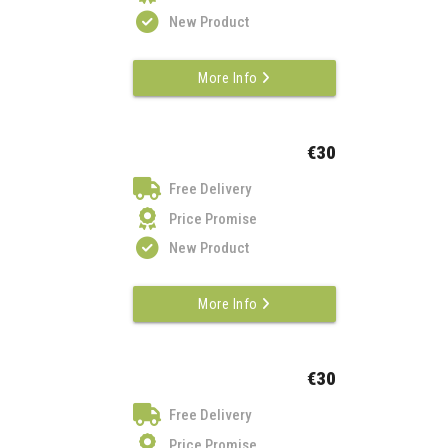
New Product
More Info
€30
Free Delivery
Price Promise
New Product
More Info
€30
Free Delivery
Price Promise