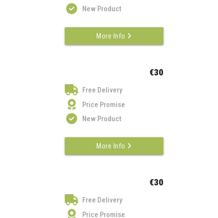
New Product
More Info
€30
Free Delivery
Price Promise
New Product
More Info
€30
Free Delivery
Price Promise