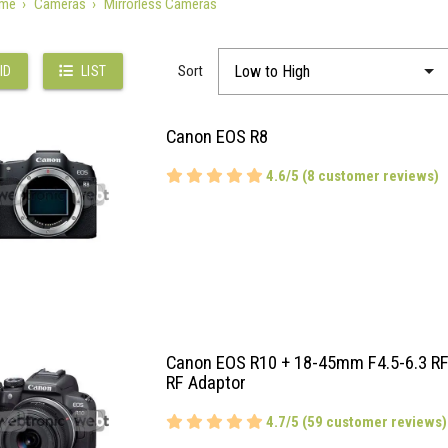
me
Cameras
Mirrorless Cameras
Sort
ID
LIST
Canon EOS R8
4.6/5 (8 customer reviews)
Canon EOS R10 + 18-45mm F4.5-6.3 RF
RF Adaptor
4.7/5 (59 customer reviews)