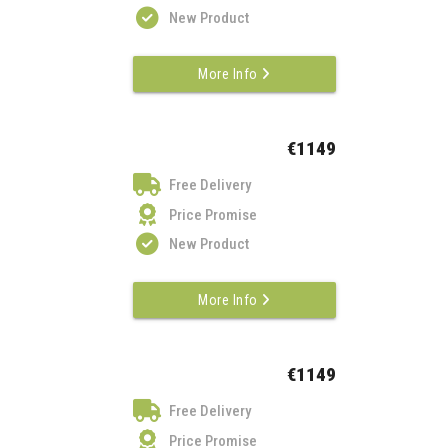
New Product
More Info
€1149
Free Delivery
Price Promise
New Product
More Info
€1149
Free Delivery
Price Promise