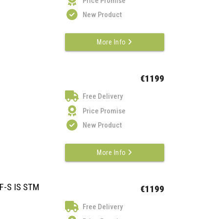
Price Promise
New Product
More Info
€1199
Free Delivery
Price Promise
New Product
More Info
F-S IS STM
€1199
Free Delivery