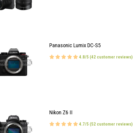
Panasonic Lumix DC-S5
4.8/5 (42 customer reviews)
Nikon Z6 II
4.7/5 (52 customer reviews)