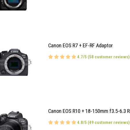
Canon EOS R7 + EF-RF Adaptor
4.7/5 (58 customer reviews)
Canon EOS R10 + 18-150mm f3.5-6.3 R
4.8/5 (49 customer reviews)