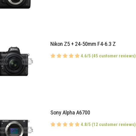
Nikon Z5 + 24-50mm F4-6.3 Z
4.6/5 (45 customer reviews)
Sony Alpha A6700
4.8/5 (12 customer reviews)