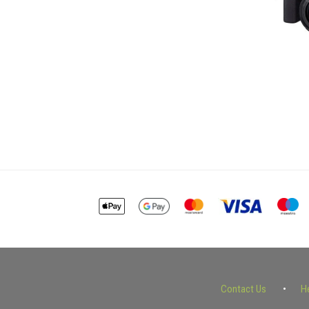
Contact Us
H