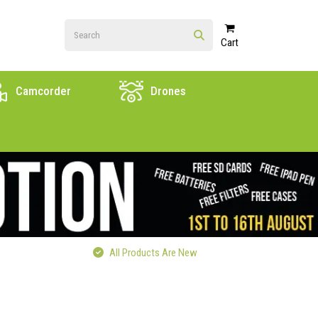
Cart
Camcorder
Drones
All Products Are New