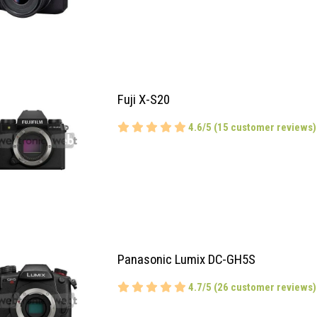
Fuji X-S20
4.6/5 (15 customer reviews)
Panasonic Lumix DC-GH5S
4.7/5 (26 customer reviews)