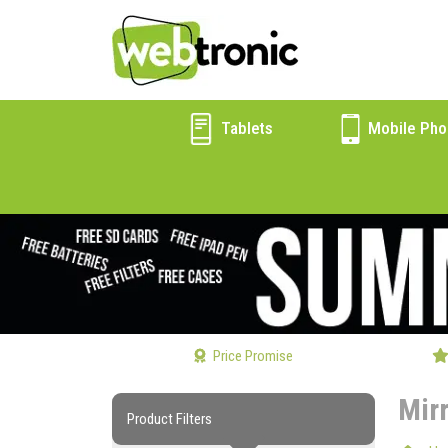
Tablets
Mobile Pho
Price Promise
Mir
Product Filters