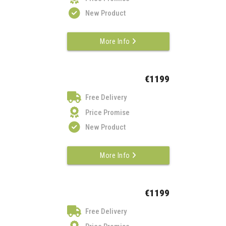
New Product
More Info
€1199
Free Delivery
Price Promise
New Product
More Info
€1199
Free Delivery