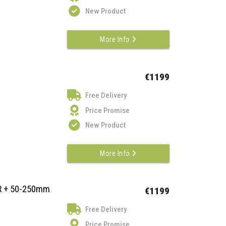
New Product
More Info
€1199
Free Delivery
Price Promise
New Product
More Info
VR + 50-250mm
€1199
Free Delivery
Price Promise