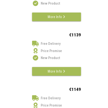
New Product
More Info
€1139
Free Delivery
Price Promise
New Product
More Info
€1149
Free Delivery
Price Promise