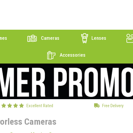
nes
Cameras
Lenses
Accessories
Excellent Rated
Free Delivery
rorless Cameras