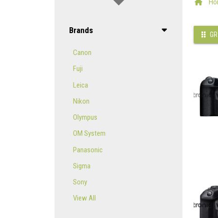
Ho
Brands
GR
Canon
Fuji
Leica
Nikon
Olympus
OM System
Panasonic
Sigma
Sony
View All