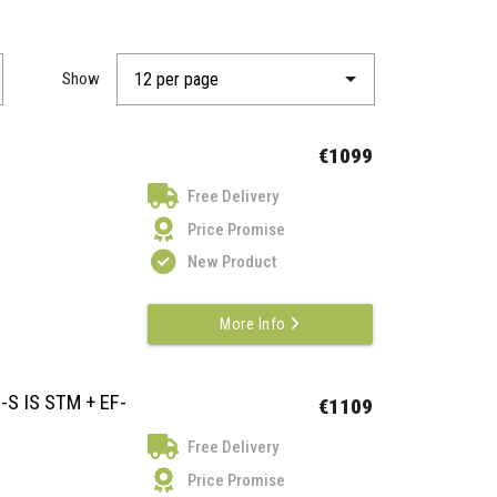
Show
€1099
Free Delivery
Price Promise
New Product
More Info
-S IS STM + EF-
€1109
Free Delivery
Price Promise