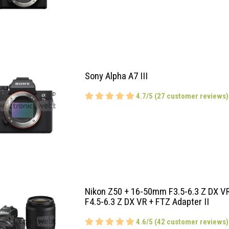
Sony Alpha A7 III
4.7/5 (27 customer reviews)
Nikon Z50 + 16-50mm F3.5-6.3 Z DX 
F4.5-6.3 Z DX VR + FTZ Adapter II
4.6/5 (42 customer reviews)