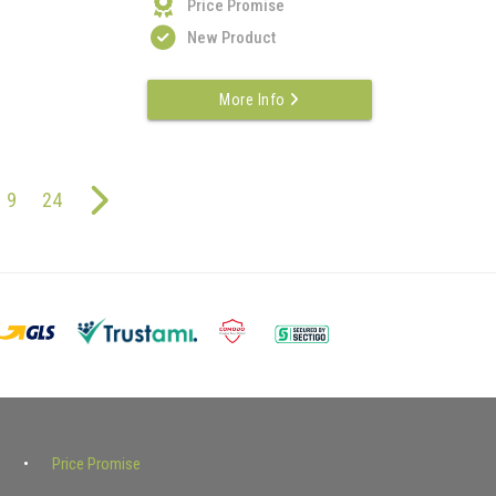
Price Promise
New Product
More Info
9
24
Price Promise