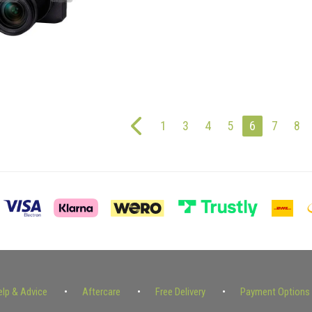
1
3
4
5
6
7
8
elp & Advice
Aftercare
Free Delivery
Payment Options