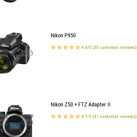
Nikon P950
4.6/5 (35 customer reviews)
Nikon Z50 + FTZ Adapter II
4.7/5 (47 customer reviews)