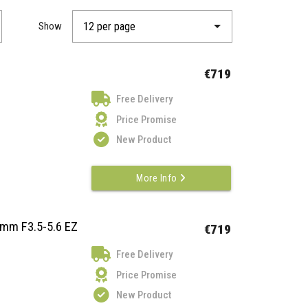
Show
€719
Free Delivery
Price Promise
New Product
More Info
mm F3.5-5.6 EZ
€719
Free Delivery
Price Promise
New Product