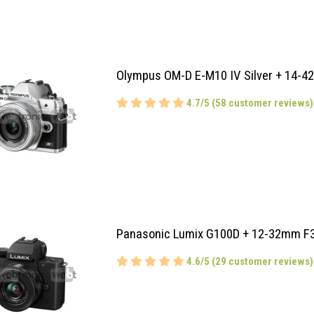
Olympus OM-D E-M10 IV Silver + 14-4
4.7/5 (58 customer reviews)
Panasonic Lumix G100D + 12-32mm F3
4.6/5 (29 customer reviews)