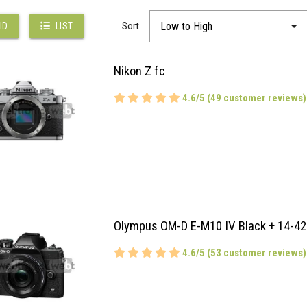
Sort
ID
LIST
Nikon Z fc
4.6/5 (49 customer reviews)
Olympus OM-D E-M10 IV Black + 14-42
4.6/5 (53 customer reviews)