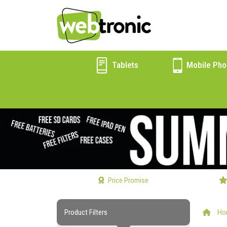
Tablets
Mobile Pho
Price Promise
Product Filters
Ho