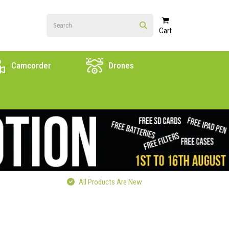
Cart
Camcorder
Drones
All Products Are New