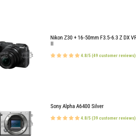
Nikon Z30 + 16-50mm F3.5-6.3 Z DX V
II
4.8/5 (49 customer reviews)
Sony Alpha A6400 Silver
4.8/5 (39 customer reviews)