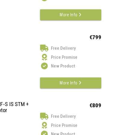
More Info
€799
Free Delivery
Price Promise
New Product
More Info
F-S IS STM +
€809
tor
Free Delivery
Price Promise
New Product