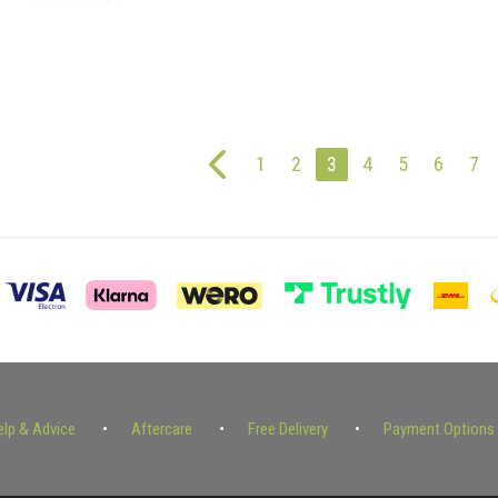
1
2
3
4
5
6
7
elp & Advice
Aftercare
Free Delivery
Payment Options