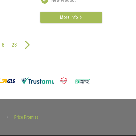
New Product
More Info
8
28
Price Promise