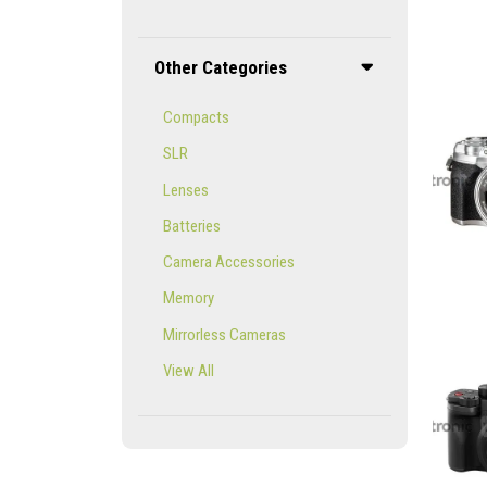
Other Categories
Compacts
SLR
Lenses
Batteries
Camera Accessories
Memory
Mirrorless Cameras
View All