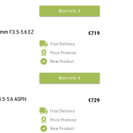
More Info
2mm F3.5-5.6 EZ
€719
Free Delivery
Price Promise
New Product
More Info
.5-5.6 ASPH
€729
Free Delivery
Price Promise
New Product