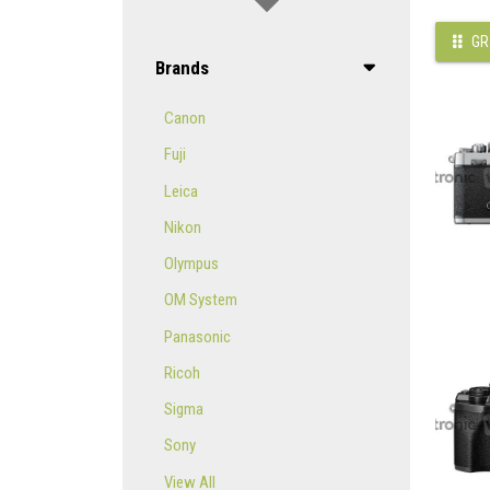
GR
Brands
Canon
Fuji
Leica
Nikon
Olympus
OM System
Panasonic
Ricoh
Sigma
Sony
View All