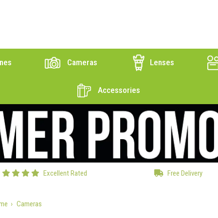
nes
Cameras
Lenses
Accessories
Excellent Rated
Free Delivery
me
Cameras