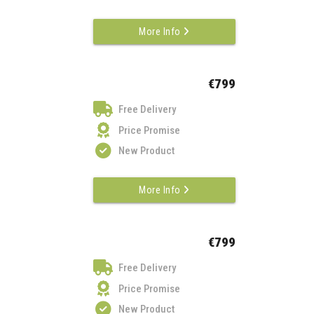
More Info
€799
Free Delivery
Price Promise
New Product
More Info
€799
Free Delivery
Price Promise
New Product