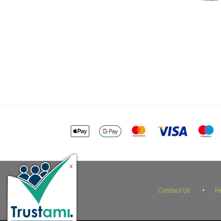
Contact Us
H