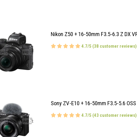
Nikon Z50 + 16-50mm F3.5-6.3 Z DX V
4.7/5 (38 customer reviews)
Sony ZV-E10 + 16-50mm F3.5-5.6 OSS
4.7/5 (43 customer reviews)