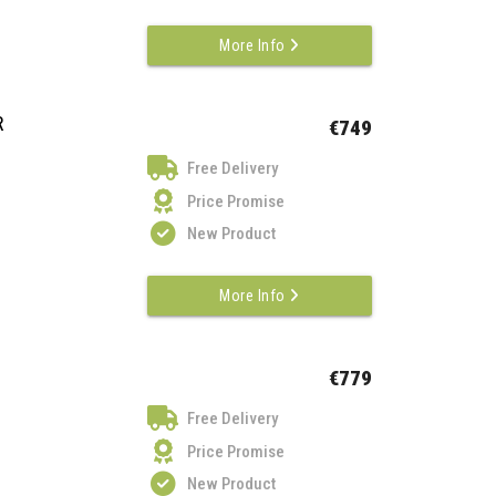
More Info
R
€749
Free Delivery
Price Promise
New Product
More Info
€779
Free Delivery
Price Promise
New Product