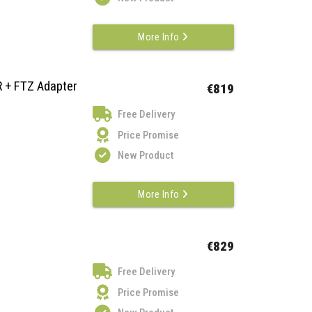
More Info
R + FTZ Adapter
€819
Free Delivery
Price Promise
New Product
More Info
€829
Free Delivery
Price Promise