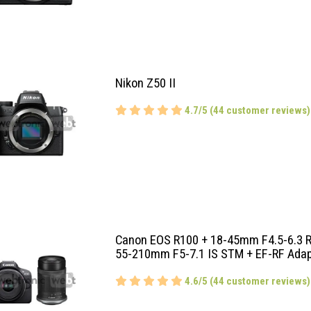
Nikon Z50 II
4.7/5 (44 customer reviews)
Canon EOS R100 + 18-45mm F4.5-6.3 R
55-210mm F5-7.1 IS STM + EF-RF Adap
4.6/5 (44 customer reviews)