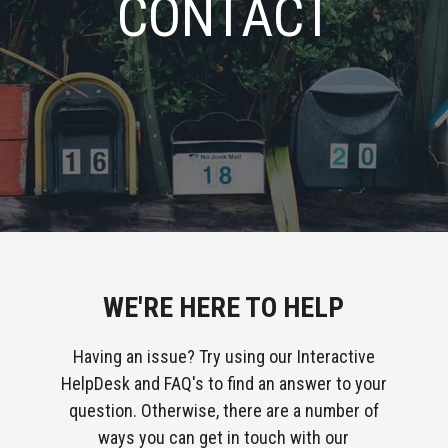
CONTACT
WE'RE HERE TO HELP
Having an issue? Try using our Interactive
HelpDesk and FAQ's to find an answer to your
question. Otherwise, there are a number of
ways you can get in touch with our