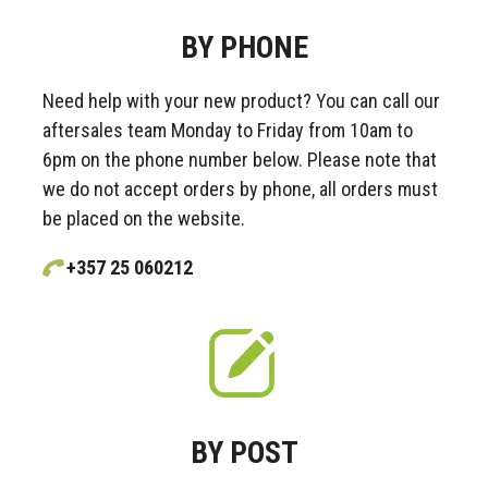
BY PHONE
Need help with your new product? You can call our
aftersales team Monday to Friday from 10am to
6pm on the phone number below. Please note that
we do not accept orders by phone, all orders must
be placed on the website.
+357 25 060212
BY POST