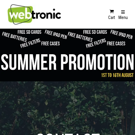
Cart
Menu