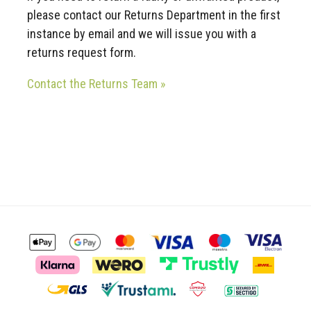
please contact our Returns Department in the first
instance by email and we will issue you with a
returns request form.
Contact the Returns Team »