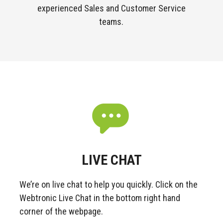
experienced Sales and Customer Service
teams.
LIVE CHAT
We’re on live chat to help you quickly.
Click on the
Webtronic Live Chat in the bottom right hand
corner of the webpage.