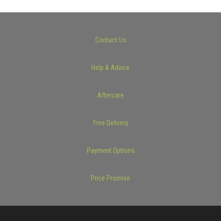
Contact Us
Help & Advice
Aftercare
Free Delivery
Payment Options
Price Promise