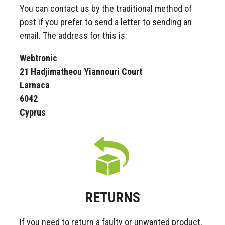
You can contact us by the traditional method of
post if you prefer to send a letter to sending an
email. The address for this is:
Webtronic
21 Hadjimatheou Yiannouri Court
Larnaca
6042
Cyprus
RETURNS
If you need to return a faulty or unwanted product,