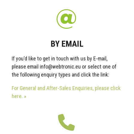
BY EMAIL
If you'd like to get in touch with us by E-mail,
please email info@webtronic.eu or select one of
the following enquiry types and click the link:
For General and After-Sales Enquiries, please click
here. »