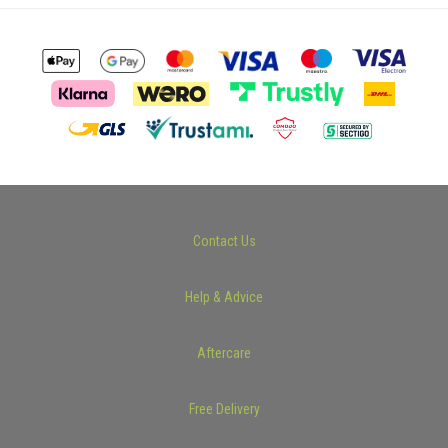
Contact Us
Help & Advice
Aftercare
Free Delivery