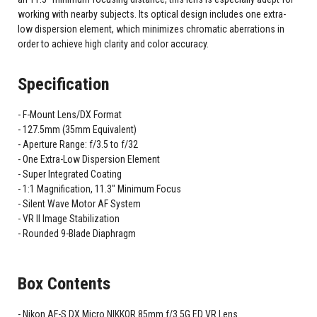
working with nearby subjects. Its optical design includes one extra-
low dispersion element, which minimizes chromatic aberrations in
order to achieve high clarity and color accuracy.
Specification
F-Mount Lens/DX Format
127.5mm (35mm Equivalent)
Aperture Range: f/3.5 to f/32
One Extra-Low Dispersion Element
Super Integrated Coating
1:1 Magnification, 11.3" Minimum Focus
Silent Wave Motor AF System
VR II Image Stabilization
Rounded 9-Blade Diaphragm
Box Contents
Nikon AF-S DX Micro NIKKOR 85mm f/3.5G ED VR Lens