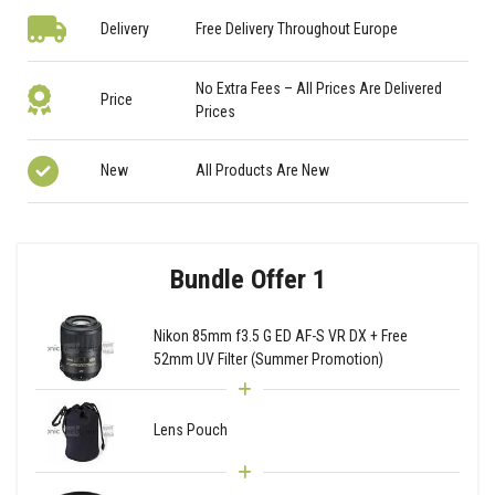
Delivery
Free Delivery Throughout Europe
No Extra Fees – All Prices Are Delivered
Price
Prices
New
All Products Are New
Bundle Offer 1
Nikon 85mm f3.5 G ED AF-S VR DX + Free
52mm UV Filter (Summer Promotion)
Lens Pouch