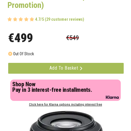
Promotion)
4.7/5 (29 customer reviews)
€499
€549
Out Of Stock
Add To Basket
Shop Now
Pay in 3 interest-free installments.
Click here for Klarna options including interest free