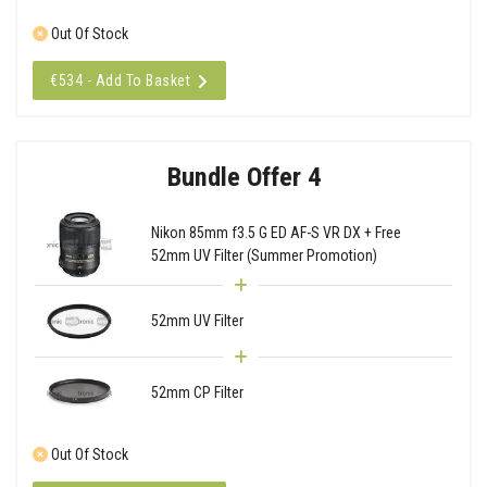
Out Of Stock
€534 - Add To Basket
Bundle Offer 4
Nikon 85mm f3.5 G ED AF-S VR DX + Free
52mm UV Filter (Summer Promotion)
52mm UV Filter
52mm CP Filter
Out Of Stock