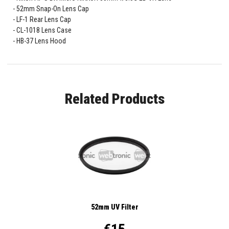
52mm Snap-On Lens Cap
LF-1 Rear Lens Cap
CL-1018 Lens Case
HB-37 Lens Hood
Related Products
52mm UV Filter