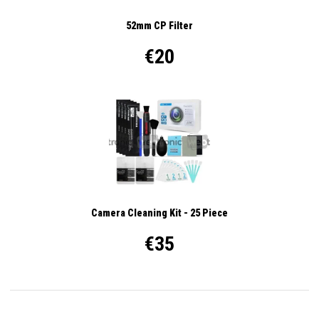
52mm CP Filter
€20
Camera Cleaning Kit - 25 Piece
€35