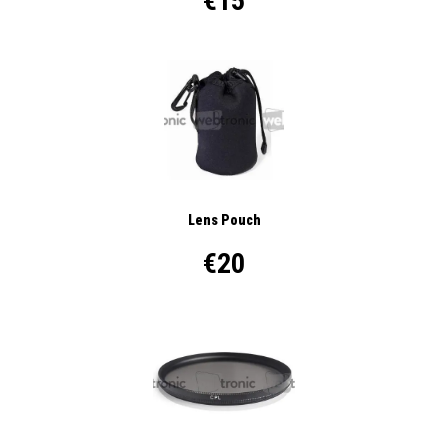
€15
Lens Pouch
€20