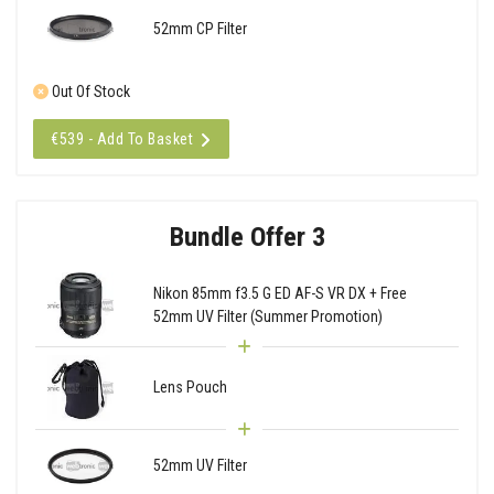
52mm CP Filter
Out Of Stock
€539 - Add To Basket
Bundle Offer 3
Nikon 85mm f3.5 G ED AF-S VR DX + Free
52mm UV Filter (Summer Promotion)
Lens Pouch
52mm UV Filter