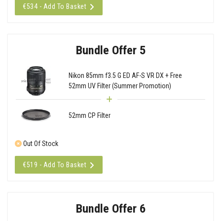
€534 - Add To Basket
Bundle Offer 5
Nikon 85mm f3.5 G ED AF-S VR DX + Free
52mm UV Filter (Summer Promotion)
52mm CP Filter
Out Of Stock
€519 - Add To Basket
Bundle Offer 6