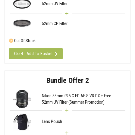
52mm UV Filter
52mm CP Filter
Out Of Stock
€554 - Add To Basket
Bundle Offer 2
Nikon 85mm f3.5 G ED AF-S VR DX + Free
52mm UV Filter (Summer Promotion)
Lens Pouch