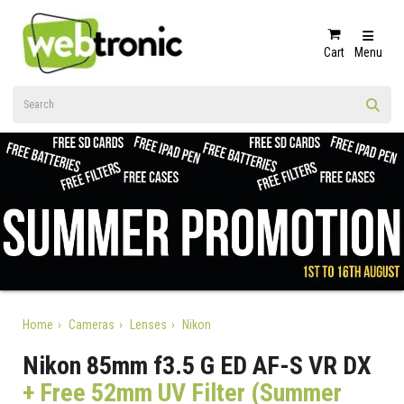
Cart
Menu
Home
Cameras
Lenses
Nikon
Nikon 85mm f3.5 G ED AF-S VR DX
+ Free 52mm UV Filter (Summer