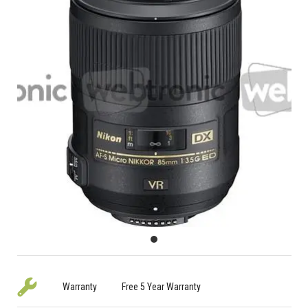
Warranty
Free 5 Year Warranty