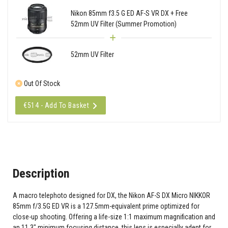
Nikon 85mm f3.5 G ED AF-S VR DX + Free
52mm UV Filter (Summer Promotion)
52mm UV Filter
Out Of Stock
€514 - Add To Basket
Description
A macro telephoto designed for DX, the Nikon AF-S DX Micro NIKKOR
85mm f/3.5G ED VR is a 127.5mm-equivalent prime optimized for
close-up shooting. Offering a life-size 1:1 maximum magnification and
an 11.3" minimum focusing distance, this lens is especially adept for