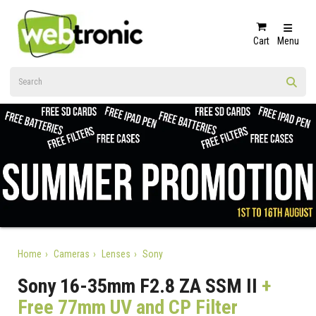
Cart
Menu
Home
Cameras
Lenses
Sony
Sony 16-35mm F2.8 ZA SSM II
+
Free 77mm UV and CP Filter