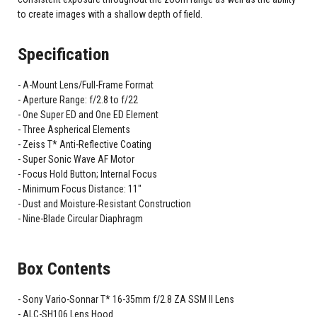
to create images with a shallow depth of field.
Specification
A-Mount Lens/Full-Frame Format
Aperture Range: f/2.8 to f/22
One Super ED and One ED Element
Three Aspherical Elements
Zeiss T* Anti-Reflective Coating
Super Sonic Wave AF Motor
Focus Hold Button; Internal Focus
Minimum Focus Distance: 11"
Dust and Moisture-Resistant Construction
Nine-Blade Circular Diaphragm
Box Contents
Sony Vario-Sonnar T* 16-35mm f/2.8 ZA SSM II Lens
ALC-SH106 Lens Hood