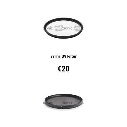
77mm UV Filter
€20