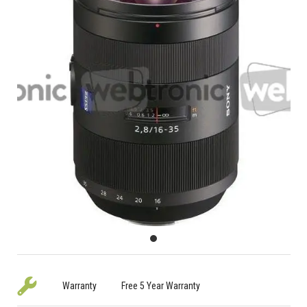
Warranty
Free 5 Year Warranty