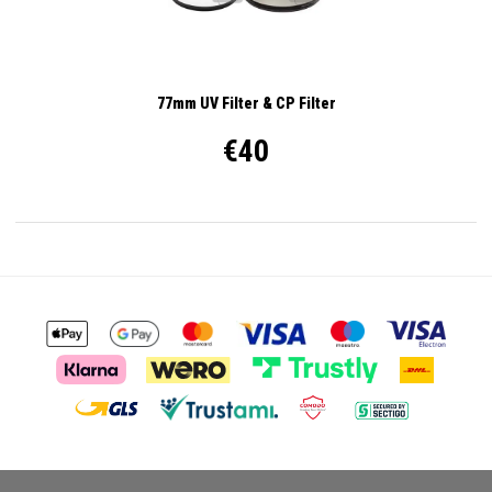
77mm UV Filter & CP Filter
€40