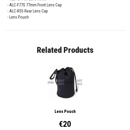
ALC-F77S 77mm Front Lens Cap
ALC-R55 Rear Lens Cap
Lens Pouch
Related Products
Lens Pouch
€20