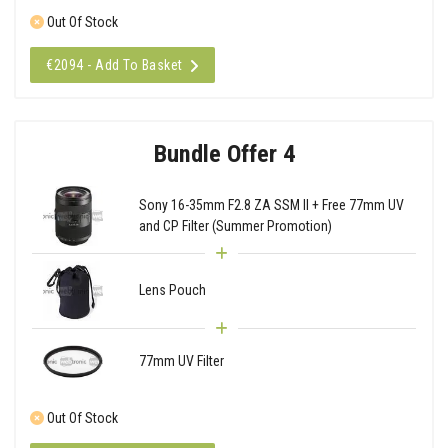
Out Of Stock
€2094 - Add To Basket
Bundle Offer 4
Sony 16-35mm F2.8 ZA SSM II + Free 77mm UV
and CP Filter (Summer Promotion)
Lens Pouch
77mm UV Filter
Out Of Stock