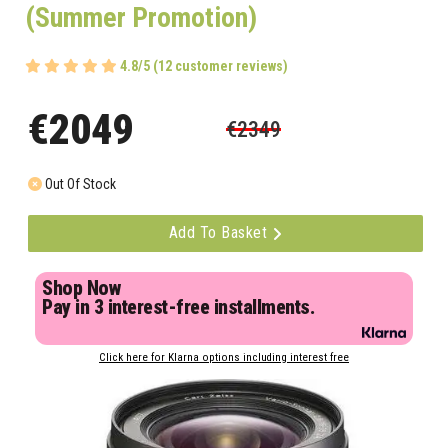
(Summer Promotion)
4.8/5 (12 customer reviews)
€2049
€2349
Out Of Stock
Add To Basket
Shop Now
Pay in 3 interest-free installments.
Click here for Klarna options including interest free