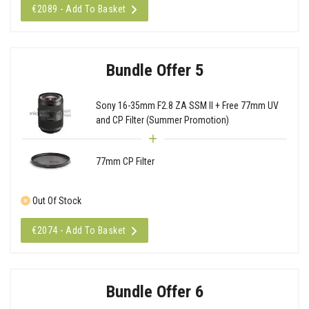
€2089 - Add To Basket
Bundle Offer 5
Sony 16-35mm F2.8 ZA SSM II + Free 77mm UV
and CP Filter (Summer Promotion)
77mm CP Filter
Out Of Stock
€2074 - Add To Basket
Bundle Offer 6