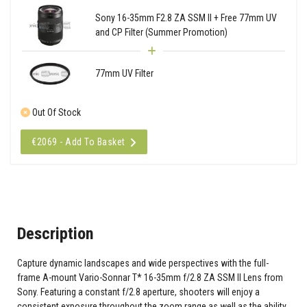
Sony 16-35mm F2.8 ZA SSM II + Free 77mm UV
and CP Filter (Summer Promotion)
77mm UV Filter
Out Of Stock
€2069 - Add To Basket
Description
Capture dynamic landscapes and wide perspectives with the full-
frame A-mount Vario-Sonnar T* 16-35mm f/2.8 ZA SSM II Lens from
Sony. Featuring a constant f/2.8 aperture, shooters will enjoy a
consistent exposure throughout the zoom range as well as the ability