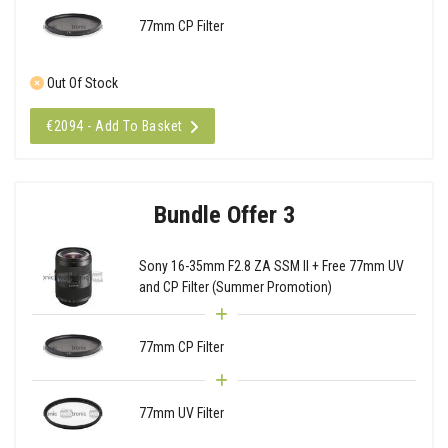
77mm CP Filter
Out Of Stock
€2094 - Add To Basket
Bundle Offer 3
Sony 16-35mm F2.8 ZA SSM II + Free 77mm UV
and CP Filter (Summer Promotion)
77mm CP Filter
77mm UV Filter