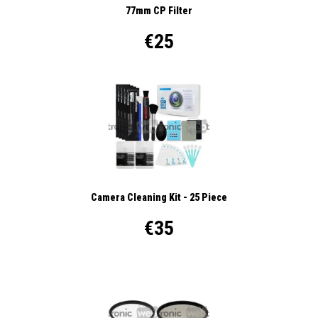
77mm CP Filter
€25
Camera Cleaning Kit - 25 Piece
€35