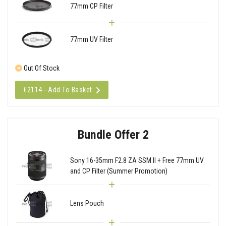
77mm CP Filter
77mm UV Filter
Out Of Stock
€2114 - Add To Basket
Bundle Offer 2
Sony 16-35mm F2.8 ZA SSM II + Free 77mm UV
and CP Filter (Summer Promotion)
Lens Pouch