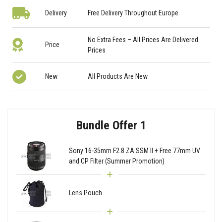
Delivery
Free Delivery Throughout Europe
No Extra Fees – All Prices Are Delivered
Price
Prices
New
All Products Are New
Bundle Offer 1
Sony 16-35mm F2.8 ZA SSM II + Free 77mm UV
and CP Filter (Summer Promotion)
Lens Pouch