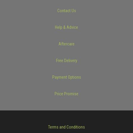
Contact Us
Help & Advice
Aftercare
Free Delivery
Payment Options
Price Promise
Terms and Conditions