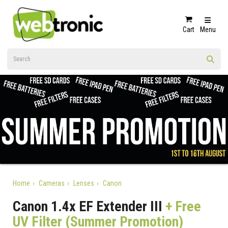
Cart
Menu
Home
Cameras
Lenses
Canon
Canon 1.4x EF Extender III
+ Free
UV Filter (Summer Promotion)