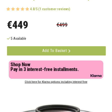
4.8/5 (1 customer reviews)
€449
€499
5 Available
Add To Basket
Shop Now
Pay in 3 interest-free installments.
Click here for Klarna options including interest free