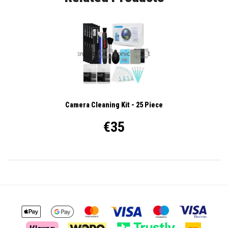
Camera Cleaning Kit - 25 Piece
€35