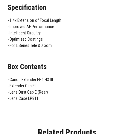
Specification
1.4x Extension of Focal Length
Improved AF Performance
Intelligent Circuitry
Optimised Coatings
For L Series Tele & Zoom
Box Contents
Canon Extender EF 1.4X III
Extender Cap E II
Lens Dust Cap E (Rear)
Lens Case LP811
Related Products