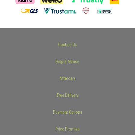
Contact Us
Help & Advice
Aftercare
Free Delivery
Payment Options
Price Promise