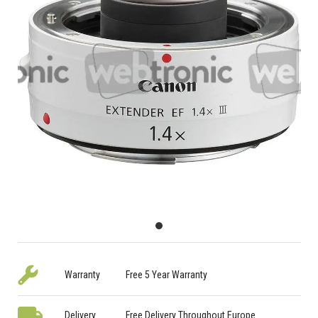
Warranty
Free 5 Year Warranty
Delivery
Free Delivery Throughout Europe