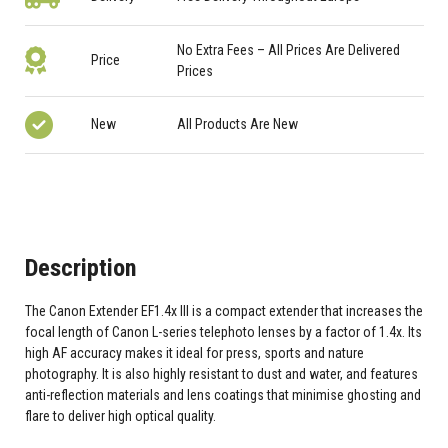
No Extra Fees – All Prices Are Delivered
Price
Prices
New
All Products Are New
Description
The Canon Extender EF1.4x III is a compact extender that increases the
focal length of Canon L-series telephoto lenses by a factor of 1.4x. Its
high AF accuracy makes it ideal for press, sports and nature
photography. It is also highly resistant to dust and water, and features
anti-reflection materials and lens coatings that minimise ghosting and
flare to deliver high optical quality.