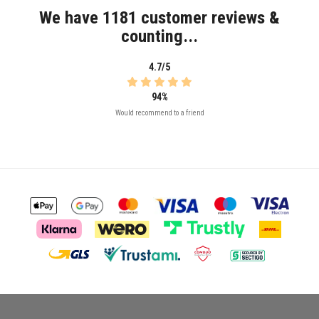
We have 1181 customer reviews &
counting...
4.7/5
94%
Would recommend to a friend