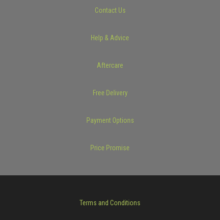
Contact Us
Help & Advice
Aftercare
Free Delivery
Payment Options
Price Promise
Terms and Conditions