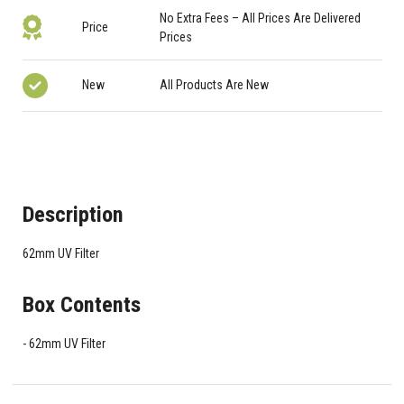
No Extra Fees – All Prices Are Delivered
Price
Prices
New
All Products Are New
Description
62mm UV Filter
Box Contents
62mm UV Filter