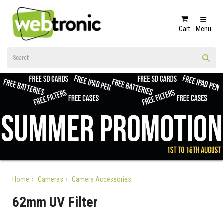
Cart
Menu
Home
Cameras
Camera Accessories
62mm UV Filter