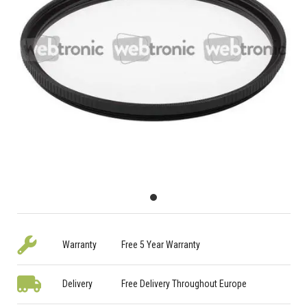
Warranty
Free 5 Year Warranty
Delivery
Free Delivery Throughout Europe