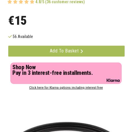
4.8/5 (36 customer reviews)
€15
56 Available
Add To Basket
Shop Now
Pay in 3 interest-free installments.
Click here for Klarna options including interest free