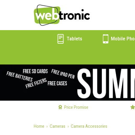
Tablets
Mobile Pho
Price Promise
Home
Cameras
Camera Accessories