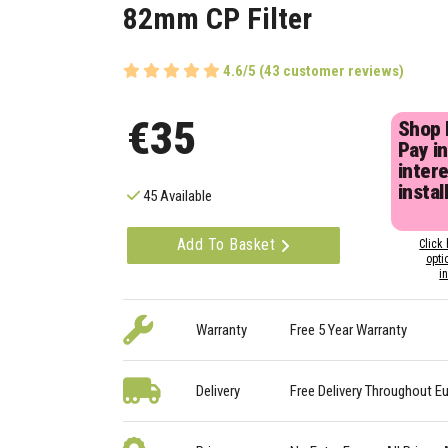
82mm CP Filter
4.6/5 (43 customer reviews)
€35
Shop
Pay in
inter
instal
45 Available
Add To Basket
Click 
opti
i
Warranty
Free 5 Year Warranty
Delivery
Free Delivery Throughout E