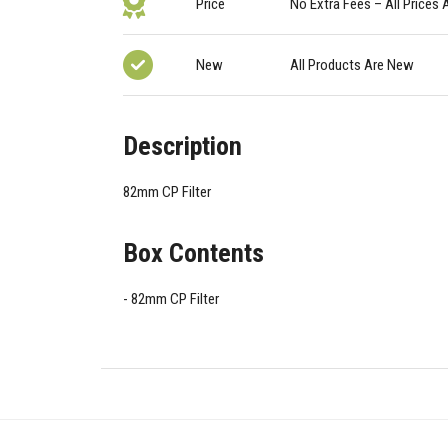
Price
No Extra Fees – All Prices 
New
All Products Are New
Description
82mm CP Filter
Box Contents
82mm CP Filter