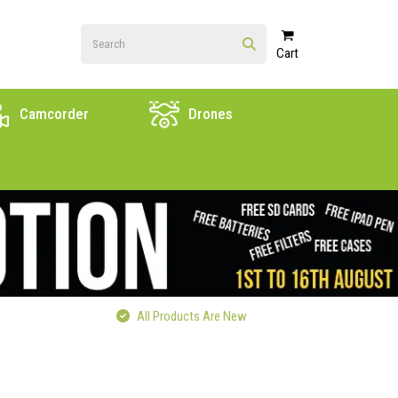
Cart
Camcorder
Drones
All Products Are New