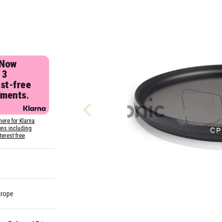
 Now
 3
est-free
lments.
here for Klarna
ons including
nterest free
urope