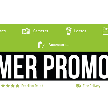
nes
Cameras
Lenses
Accessories
Excellent Rated
Free Delivery