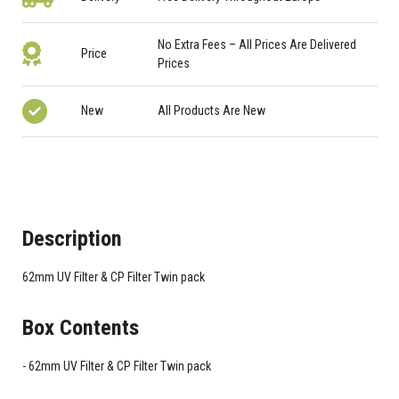
No Extra Fees – All Prices Are Delivered
Price
Prices
New
All Products Are New
Description
62mm UV Filter & CP Filter Twin pack
Box Contents
62mm UV Filter & CP Filter Twin pack