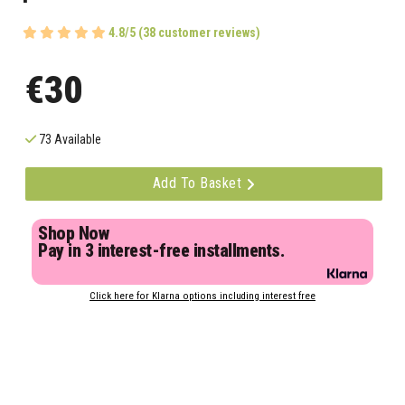
4.8/5 (38 customer reviews)
€30
73 Available
Add To Basket
Shop Now
Pay in 3 interest-free installments.
Click here for Klarna options including interest free