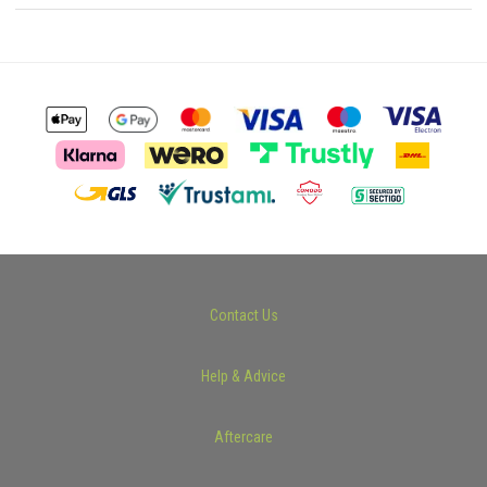
Contact Us
Help & Advice
Aftercare