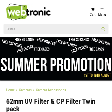
Cart
Menu
Home
Cameras
Camera Accessories
62mm UV Filter & CP Filter Twin
pack