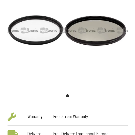
Warranty
Free 5 Year Warranty
Delivery
Free Delivery Throughout Europe