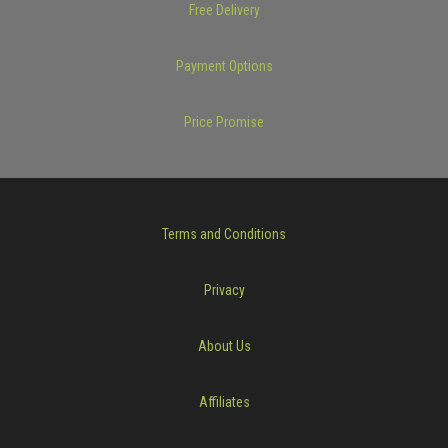
Free Delivery
Payment Options
Price Promise
Terms and Conditions
Privacy
About Us
Affiliates