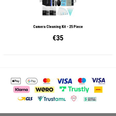
Camera Cleaning Kit - 25 Piece
€35