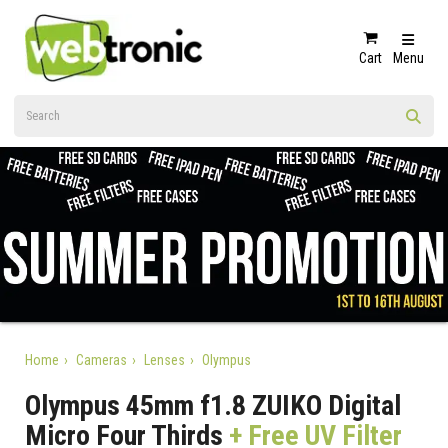
Cart
Menu
Home
Cameras
Lenses
Olympus
Olympus 45mm f1.8 ZUIKO Digital
Micro Four Thirds
+ Free UV Filter