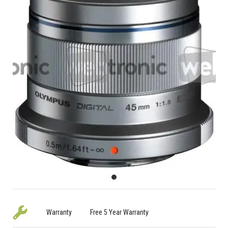
Warranty
Free 5 Year Warranty