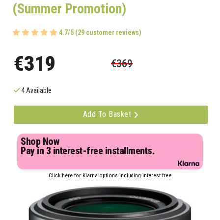
(Summer Promotion)
4.7/5 (29 customer reviews)
€319
€369
4 Available
Add To Basket
Shop Now
Pay in 3 interest-free installments.
Click here for Klarna options including interest free