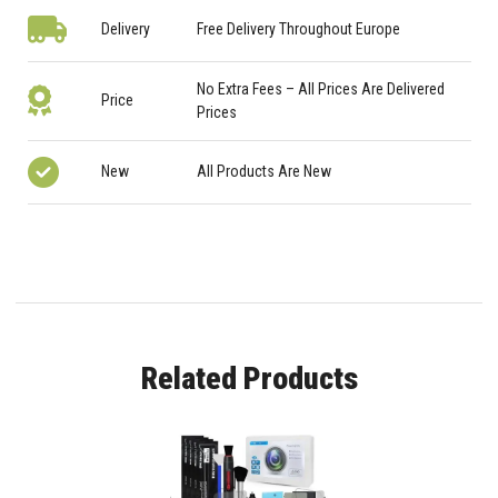
Delivery
Free Delivery Throughout Europe
No Extra Fees – All Prices Are Delivered
Price
Prices
New
All Products Are New
Related Products