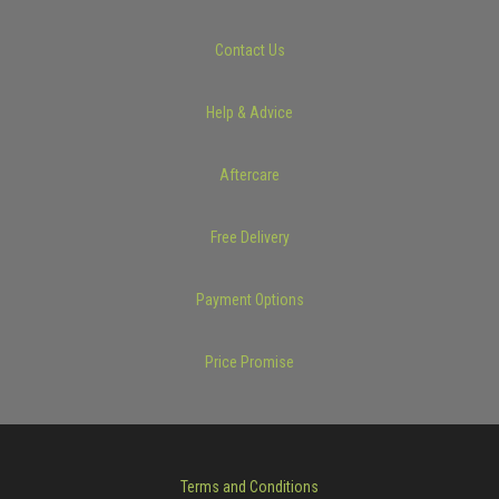
Contact Us
Help & Advice
Aftercare
Free Delivery
Payment Options
Price Promise
Terms and Conditions