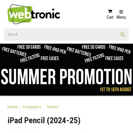
Cart
Menu
Home
Computers
Tablets
iPad Pencil (2024-25)