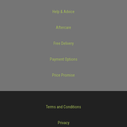
Help & Advice
Aftercare
Free Delivery
Payment Options
Price Promise
Terms and Conditions
Privacy