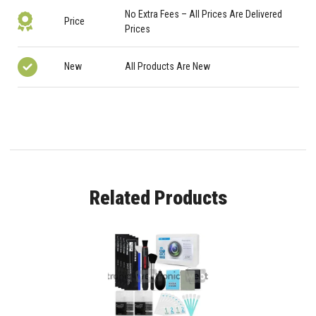
No Extra Fees – All Prices Are Delivered
Price
Prices
New
All Products Are New
Related Products