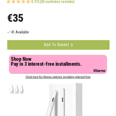
4.7/5 (45 customer reviews)
€35
41 Available
Add To Basket
Shop Now
Pay in 3 interest-free installments.
Click here for Klarna options including interest free