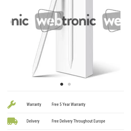
Warranty
Free 5 Year Warranty
Delivery
Free Delivery Throughout Europe