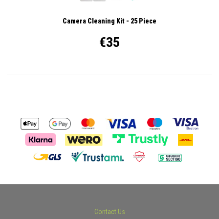
Camera Cleaning Kit - 25 Piece
€35
Contact Us