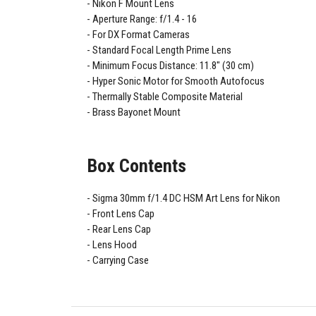
Nikon F Mount Lens
Aperture Range: f/1.4 - 16
For DX Format Cameras
Standard Focal Length Prime Lens
Minimum Focus Distance: 11.8" (30 cm)
Hyper Sonic Motor for Smooth Autofocus
Thermally Stable Composite Material
Brass Bayonet Mount
Box Contents
Sigma 30mm f/1.4 DC HSM Art Lens for Nikon
Front Lens Cap
Rear Lens Cap
Lens Hood
Carrying Case