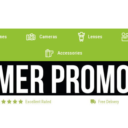
nes
Cameras
Lenses
Accessories
Excellent Rated
Free Delivery