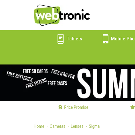
Tablets
Mobile Pho
Price Promise
Home
Cameras
Lenses
Sigma