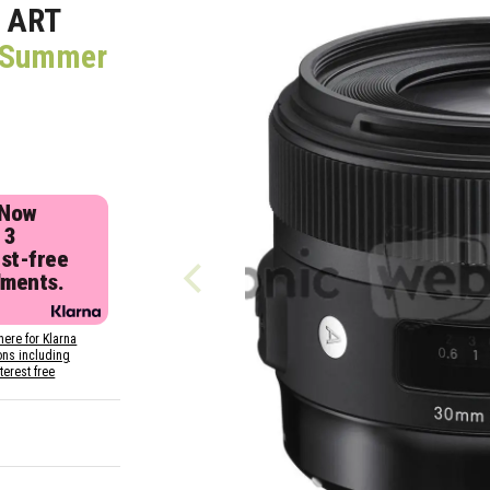
 ART
 (Summer
 Now
 3
est-free
lments.
here for Klarna
ons including
nterest free