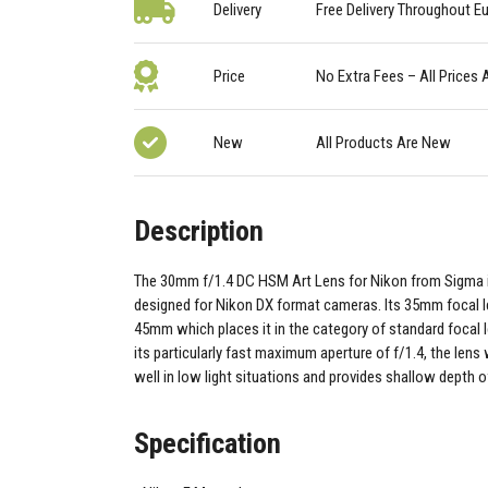
Delivery
Free Delivery Throughout E
Price
No Extra Fees – All Prices 
New
All Products Are New
Description
The 30mm f/1.4 DC HSM Art Lens for Nikon from Sigma i
designed for Nikon DX format cameras. Its 35mm focal l
45mm which places it in the category of standard focal 
its particularly fast maximum aperture of f/1.4, the lens 
well in low light situations and provides shallow depth of
Specification