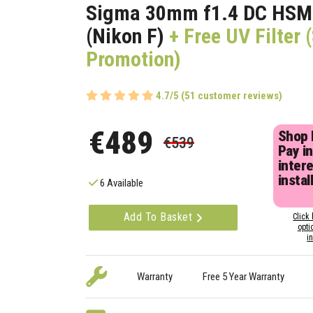
Sigma 30mm f1.4 DC HSM
(Nikon F)
+ Free UV Filter
Promotion)
4.7/5 (51 customer reviews)
€489
Shop
€539
Pay in
inter
instal
6 Available
Add To Basket
Click 
opti
i
Warranty
Free 5 Year Warranty