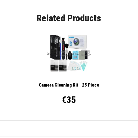
Related Products
Camera Cleaning Kit - 25 Piece
€35