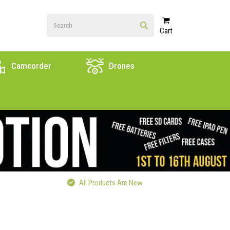
Cart
Camcorder
Drones
All Products Are New