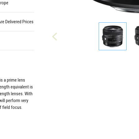
urope
Are Delivered Prices
s a prime lens
ength equivalent is
length lenses. With
will perform very
 field focus.