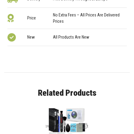
No Extra Fees – All Prices Are Delivered
Price
Prices
New
All Products Are New
Related Products