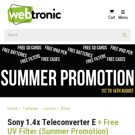
Cart
Menu
Home
Cameras
Lenses
Sony
Sony 1.4x Teleconverter E
+ Free
UV Filter (Summer Promotion)