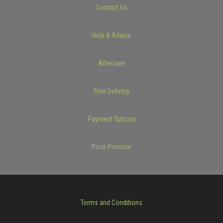
Contact Us
Help & Advice
Aftercare
Free Delivery
Payment Options
Price Promise
Terms and Conditions