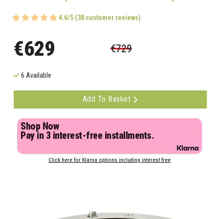
4.6/5 (38 customer reviews)
€629
€729
6 Available
Add To Basket
Shop Now
Pay in 3 interest-free installments.
Click here for Klarna options including interest free