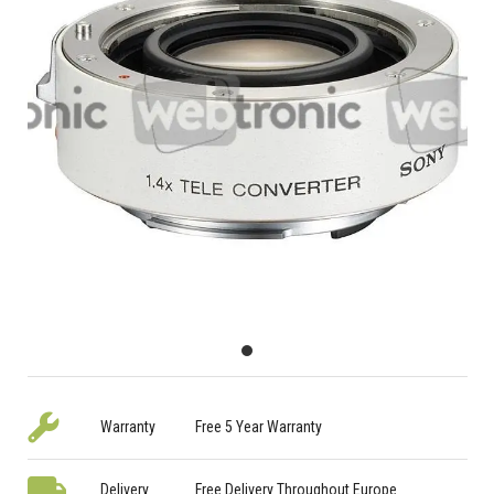
Warranty
Free 5 Year Warranty
Delivery
Free Delivery Throughout Europe