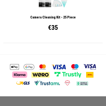
Camera Cleaning Kit - 25 Piece
€35