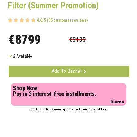
Filter (Summer Promotion)
4.6/5 (35 customer reviews)
€8799
€9199
2 Available
Add To Basket
Shop Now
Pay in 3 interest-free installments.
Click here for Klarna options including interest free