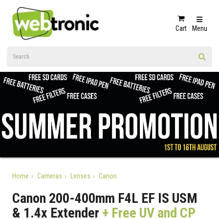
Cart
Menu
Home
Cameras
Lenses
Canon
Canon 200-400mm F4L EF IS USM
& 1.4x Extender
+ Free UV and CP