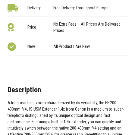
Delivery
Free Delivery Throughout Europe
No Extra Fees – All Prices Are Delivered
Price
Prices
New
All Products Are New
Description
A long-reaching zoom characterized by its versatility, the EF 200-
400mm f/4L IS USM Extender 1.4x from Canon is a medium to super-
telephoto distinguished by its unique optical design and fast
performance. Featuring a built-in 1.4x extender, you can quickly and
intuitively switch between the native 200-400mm f/4 setting and an
effective 280-560mm f/5.6 for greater reach. Benefitting this unique