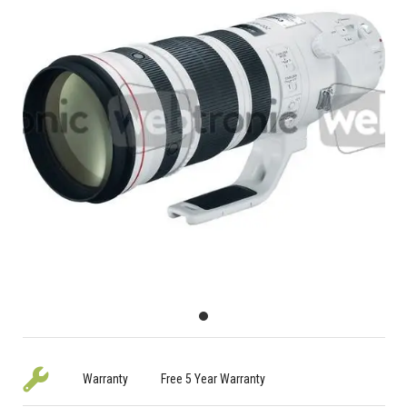
Warranty
Free 5 Year Warranty