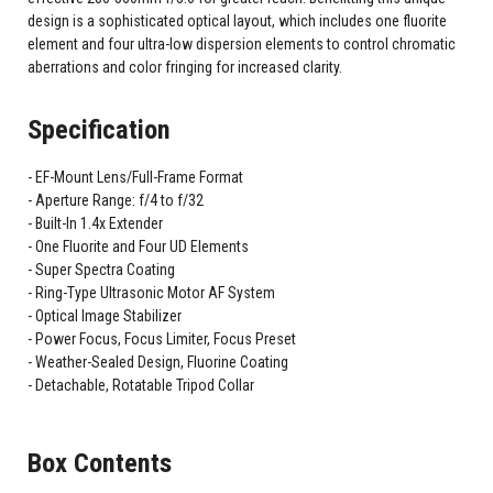
design is a sophisticated optical layout, which includes one fluorite
element and four ultra-low dispersion elements to control chromatic
aberrations and color fringing for increased clarity.
Specification
EF-Mount Lens/Full-Frame Format
Aperture Range: f/4 to f/32
Built-In 1.4x Extender
One Fluorite and Four UD Elements
Super Spectra Coating
Ring-Type Ultrasonic Motor AF System
Optical Image Stabilizer
Power Focus, Focus Limiter, Focus Preset
Weather-Sealed Design, Fluorine Coating
Detachable, Rotatable Tripod Collar
Box Contents