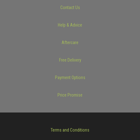
Contact Us
Help & Advice
Aftercare
Free Delivery
Payment Options
Price Promise
Terms and Conditions