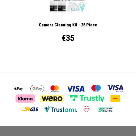
Camera Cleaning Kit - 25 Piece
€35