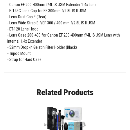
Canon EF 200-400mm f/4L IS USM Extender 1.4x Lens
E-145C Lens Cap for EF 300mm f/2.8L IS II USM
Lens Dust Cap E (Rear)
Lens Wide Strap B f/EF 300 / 400 mm f/2.8L IS II USM
ET-120 Lens Hood
Lens Case 200-400 for Canon EF 200-400mm f/4L IS USM Lens with
Internal 1.4x Extender
52mm Drop-in Gelatin Filter Holder (Black)
Tripod Mount
Strap for Hard Case
Related Products