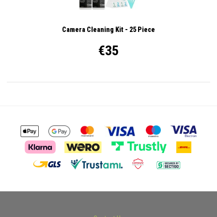
Camera Cleaning Kit - 25 Piece
€35