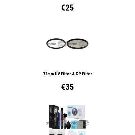
€25
72mm UV Filter & CP Filter
€35