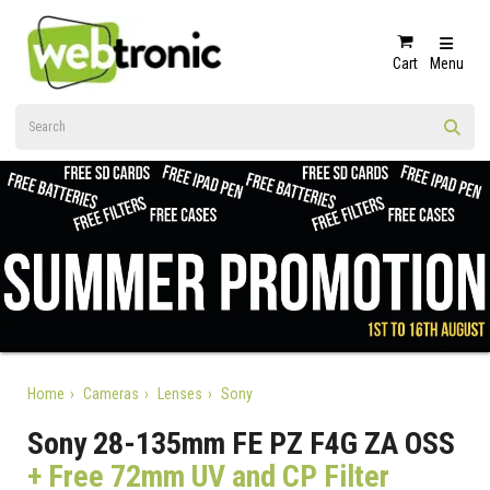
Cart
Menu
Home
Cameras
Lenses
Sony
Sony 28-135mm FE PZ F4G ZA OSS
+ Free 72mm UV and CP Filter