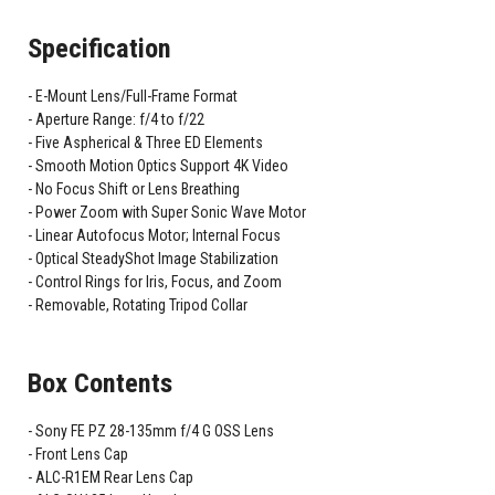
Specification
E-Mount Lens/Full-Frame Format
Aperture Range: f/4 to f/22
Five Aspherical & Three ED Elements
Smooth Motion Optics Support 4K Video
No Focus Shift or Lens Breathing
Power Zoom with Super Sonic Wave Motor
Linear Autofocus Motor; Internal Focus
Optical SteadyShot Image Stabilization
Control Rings for Iris, Focus, and Zoom
Removable, Rotating Tripod Collar
Box Contents
Sony FE PZ 28-135mm f/4 G OSS Lens
Front Lens Cap
ALC-R1EM Rear Lens Cap