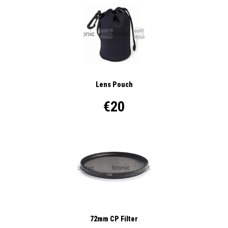
Lens Pouch
€20
72mm CP Filter