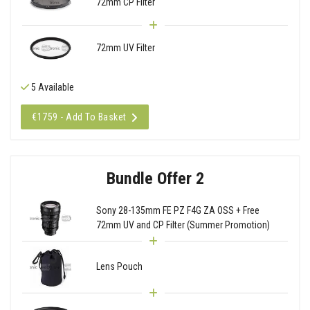
72mm CP Filter
72mm UV Filter
5 Available
€1759 - Add To Basket
Bundle Offer 2
Sony 28-135mm FE PZ F4G ZA OSS + Free
72mm UV and CP Filter (Summer Promotion)
Lens Pouch