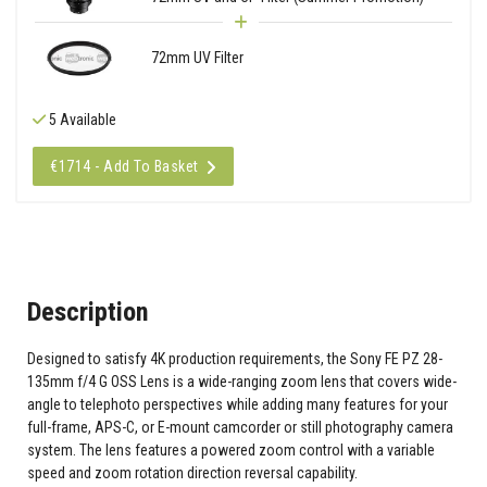
72mm UV Filter
5 Available
€1714 - Add To Basket
Description
Designed to satisfy 4K production requirements, the Sony FE PZ 28-
135mm f/4 G OSS Lens is a wide-ranging zoom lens that covers wide-
angle to telephoto perspectives while adding many features for your
full-frame, APS-C, or E-mount camcorder or still photography camera
system. The lens features a powered zoom control with a variable
speed and zoom rotation direction reversal capability.