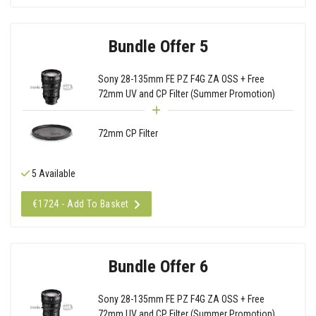
Bundle Offer 5
Sony 28-135mm FE PZ F4G ZA OSS + Free
72mm UV and CP Filter (Summer Promotion)
72mm CP Filter
5 Available
€1724 - Add To Basket
Bundle Offer 6
Sony 28-135mm FE PZ F4G ZA OSS + Free
72mm UV and CP Filter (Summer Promotion)