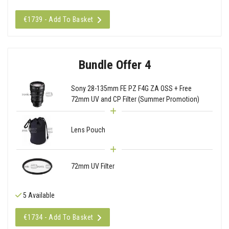
€1739 - Add To Basket
Bundle Offer 4
Sony 28-135mm FE PZ F4G ZA OSS + Free
72mm UV and CP Filter (Summer Promotion)
Lens Pouch
72mm UV Filter
5 Available
€1734 - Add To Basket