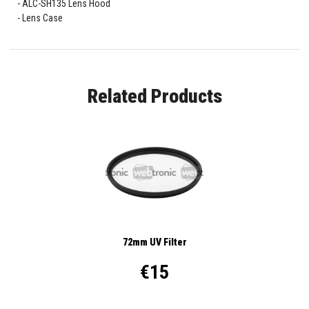
ALC-SH135 Lens Hood
Lens Case
Related Products
72mm UV Filter
€15