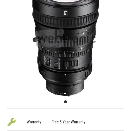
Warranty
Free 5 Year Warranty