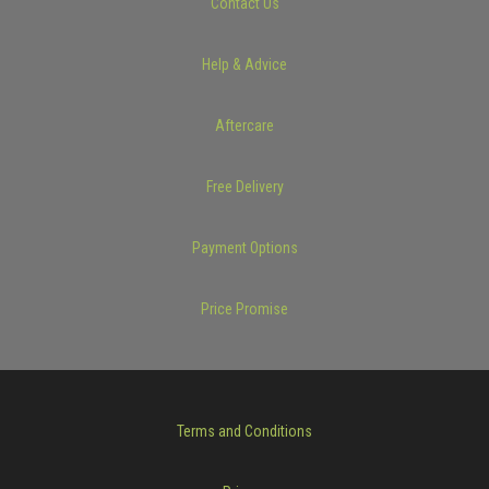
Contact Us
Help & Advice
Aftercare
Free Delivery
Payment Options
Price Promise
Terms and Conditions