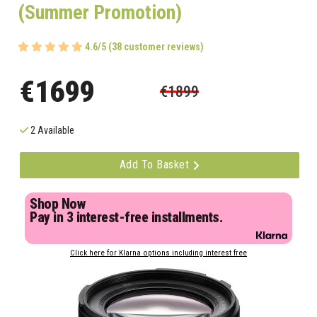
(Summer Promotion)
4.6/5 (38 customer reviews)
€1699
€1899
2 Available
Add To Basket
Shop Now
Pay in 3 interest-free installments.
Click here for Klarna options including interest free