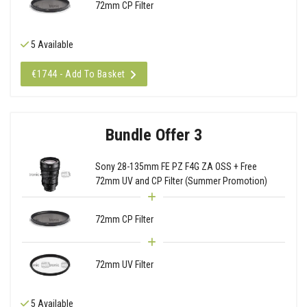
72mm CP Filter
5 Available
€1744 - Add To Basket
Bundle Offer 3
Sony 28-135mm FE PZ F4G ZA OSS + Free
72mm UV and CP Filter (Summer Promotion)
72mm CP Filter
72mm UV Filter
5 Available