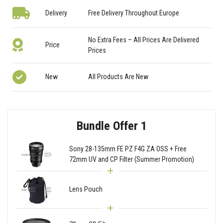
Delivery
Free Delivery Throughout Europe
No Extra Fees – All Prices Are Delivered
Price
Prices
New
All Products Are New
Bundle Offer 1
Sony 28-135mm FE PZ F4G ZA OSS + Free
72mm UV and CP Filter (Summer Promotion)
Lens Pouch