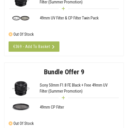
Filter (Summer Promotion)
49mm UV Filter & CP Filter Twin Pack
Out Of Stock
€369 - Add To Basket
Bundle Offer 9
Sony 50mm F1.8 FE Black + Free 49mm UV
Filter (Summer Promotion)
49mm CP Filter
Out Of Stock