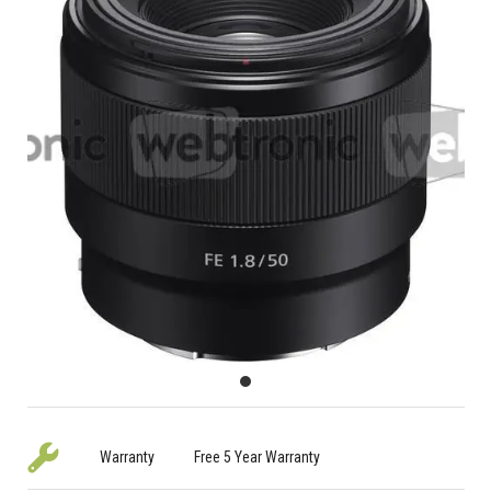
Warranty
Free 5 Year Warranty