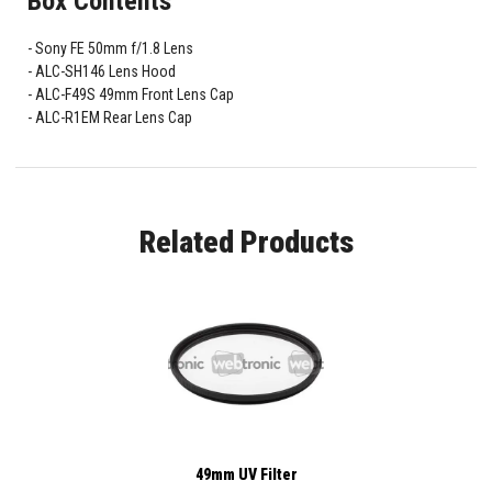
Box Contents
Sony FE 50mm f/1.8 Lens
ALC-SH146 Lens Hood
ALC-F49S 49mm Front Lens Cap
ALC-R1EM Rear Lens Cap
Related Products
49mm UV Filter