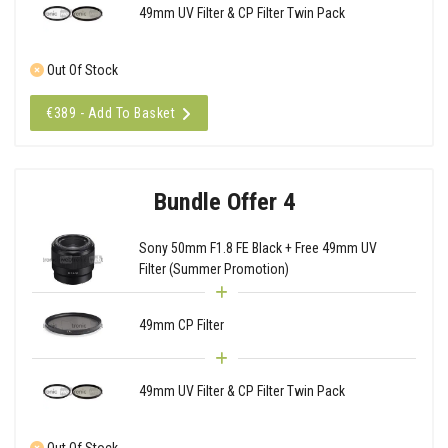
49mm UV Filter & CP Filter Twin Pack
Out Of Stock
€389 - Add To Basket
Bundle Offer 4
Sony 50mm F1.8 FE Black + Free 49mm UV
Filter (Summer Promotion)
49mm CP Filter
49mm UV Filter & CP Filter Twin Pack
Out Of Stock