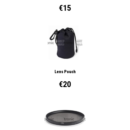
€15
Lens Pouch
€20