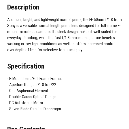
Description
A simple, bright, and lightweight normal prime, the FE 50mm f/1.8 from
Sony is a versatile normal-length prime lens designed for full-frame E-
mount mirrorless cameras. Its sleek design makes it well-suited for
everyday shooting, while the fast f/1.8 maximum aperture benefits
working in low-light conditions as well as offers increased control
over depth of field for selective focus imagery.
Specification
E-Mount Lens/Full-Frame Format
Aperture Range: f/1.8 to f/22
One Aspherical Element
Double-Gauss Optical Design
DC Autofocus Motor
Seven-Blade Circular Diaphragm