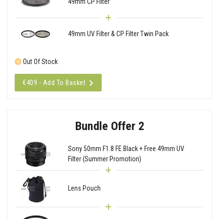
49mm CP Filter
49mm UV Filter & CP Filter Twin Pack
Out Of Stock
€409 - Add To Basket
Bundle Offer 2
Sony 50mm F1.8 FE Black + Free 49mm UV
Filter (Summer Promotion)
Lens Pouch