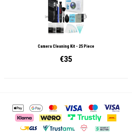
Camera Cleaning Kit - 25 Piece
€35