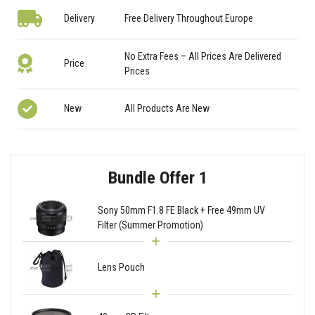
Delivery
Free Delivery Throughout Europe
No Extra Fees – All Prices Are Delivered
Price
Prices
New
All Products Are New
Bundle Offer 1
Sony 50mm F1.8 FE Black + Free 49mm UV
Filter (Summer Promotion)
Lens Pouch