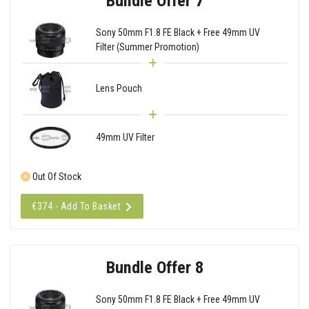
Bundle Offer 7
Sony 50mm F1.8 FE Black + Free 49mm UV
Filter (Summer Promotion)
Lens Pouch
49mm UV Filter
Out Of Stock
€374 - Add To Basket
Bundle Offer 8
Sony 50mm F1.8 FE Black + Free 49mm UV