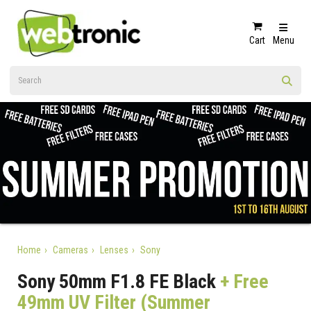
Cart
Menu
Home
Cameras
Lenses
Sony
Sony 50mm F1.8 FE Black
+ Free
49mm UV Filter (Summer