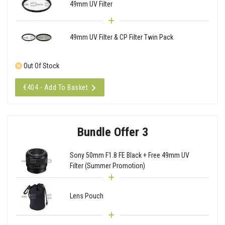
49mm UV Filter
49mm UV Filter & CP Filter Twin Pack
Out Of Stock
€404 - Add To Basket
Bundle Offer 3
Sony 50mm F1.8 FE Black + Free 49mm UV
Filter (Summer Promotion)
Lens Pouch