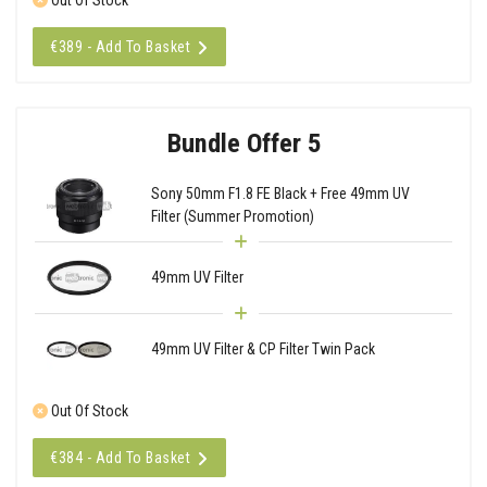
€389 - Add To Basket
Bundle Offer 5
Sony 50mm F1.8 FE Black + Free 49mm UV
Filter (Summer Promotion)
49mm UV Filter
49mm UV Filter & CP Filter Twin Pack
Out Of Stock
€384 - Add To Basket