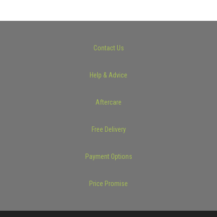
Contact Us
Help & Advice
Aftercare
Free Delivery
Payment Options
Price Promise