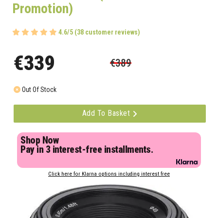
Promotion)
4.6/5 (38 customer reviews)
€339
€389
Out Of Stock
Add To Basket
Shop Now
Pay in 3 interest-free installments.
Click here for Klarna options including interest free