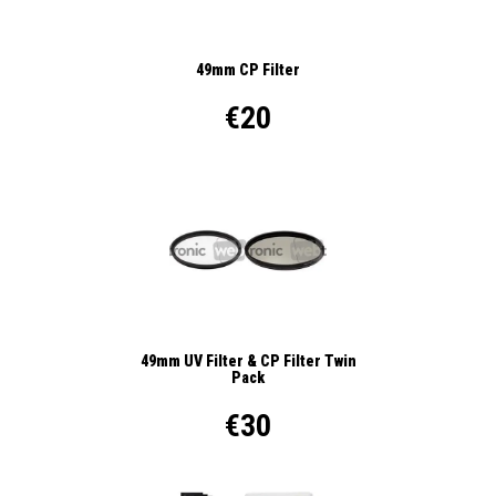
49mm CP Filter
€20
49mm UV Filter & CP Filter Twin
Pack
€30