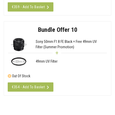
€359 - Add To Basket
Bundle Offer 10
Sony 50mm F1.8 FE Black + Free 49mm UV
Filter (Summer Promotion)
49mm UV Filter
Out Of Stock
€354 - Add To Basket