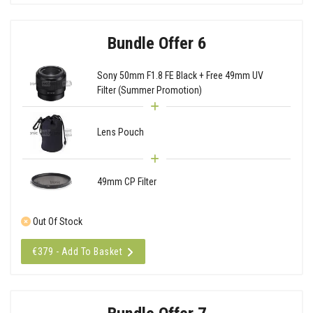
Bundle Offer 6
Sony 50mm F1.8 FE Black + Free 49mm UV
Filter (Summer Promotion)
Lens Pouch
49mm CP Filter
Out Of Stock
€379 - Add To Basket