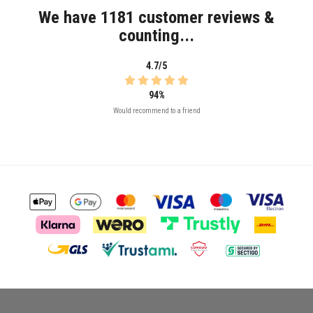
We have 1181 customer reviews &
counting...
4.7/5
94%
Would recommend to a friend