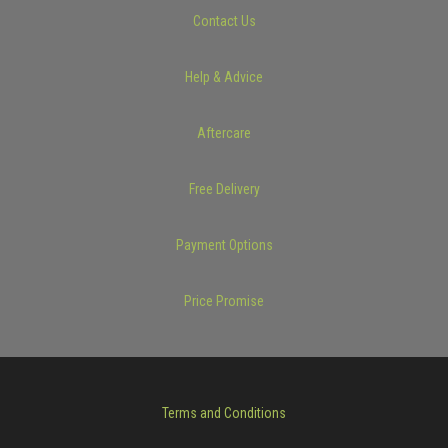
Contact Us
Help & Advice
Aftercare
Free Delivery
Payment Options
Price Promise
Terms and Conditions