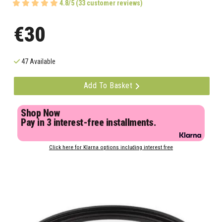
4.8/5 (33 customer reviews)
€30
47 Available
Add To Basket
Shop Now
Pay in 3 interest-free installments.
Click here for Klarna options including interest free