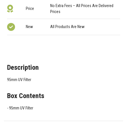
No Extra Fees – All Prices Are Delivered
Price
Prices
New
All Products Are New
Description
95mm UV Filter
Box Contents
95mm UV Filter