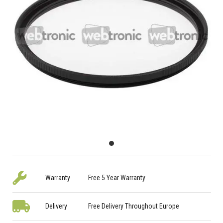
Warranty
Free 5 Year Warranty
Delivery
Free Delivery Throughout Europe