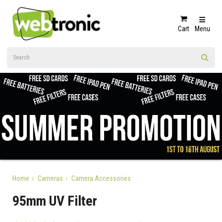
Cart
Menu
Home
Cameras
Camera Accessories
95mm UV Filter