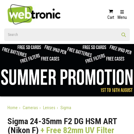
Cart
Menu
Home
Cameras
Lenses
Sigma
Sigma 24-35mm F2 DG HSM ART
(Nikon F)
+ Free 82mm UV Filter