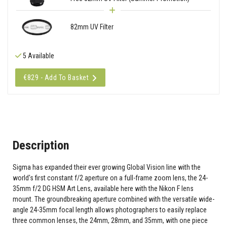
82mm UV Filter
5 Available
€829 - Add To Basket
Description
Sigma has expanded their ever growing Global Vision line with the
world's first constant f/2 aperture on a full-frame zoom lens, the 24-
35mm f/2 DG HSM Art Lens, available here with the Nikon F lens
mount. The groundbreaking aperture combined with the versatile wide-
angle 24-35mm focal length allows photographers to easily replace
three common lenses, the 24mm, 28mm, and 35mm, with one piece