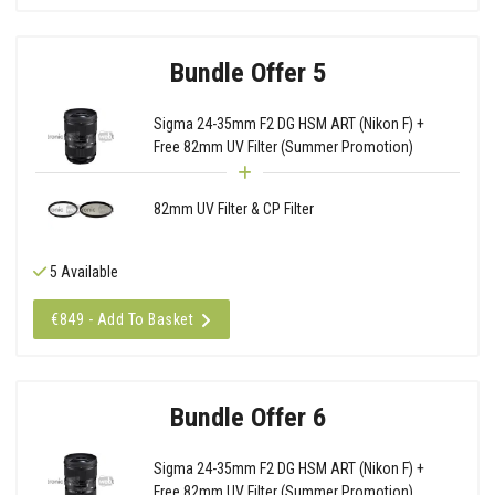
Bundle Offer 5
Sigma 24-35mm F2 DG HSM ART (Nikon F) +
Free 82mm UV Filter (Summer Promotion)
82mm UV Filter & CP Filter
5 Available
€849 - Add To Basket
Bundle Offer 6
Sigma 24-35mm F2 DG HSM ART (Nikon F) +
Free 82mm UV Filter (Summer Promotion)