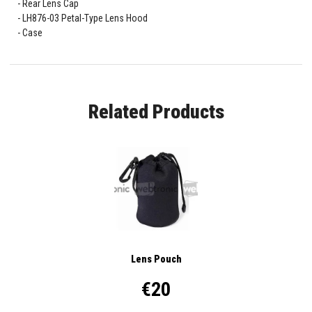
Rear Lens Cap
LH876-03 Petal-Type Lens Hood
Case
Related Products
Lens Pouch
€20