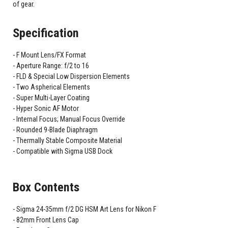
of gear.
Specification
F Mount Lens/FX Format
Aperture Range: f/2 to 16
FLD & Special Low Dispersion Elements
Two Aspherical Elements
Super Multi-Layer Coating
Hyper Sonic AF Motor
Internal Focus; Manual Focus Override
Rounded 9-Blade Diaphragm
Thermally Stable Composite Material
Compatible with Sigma USB Dock
Box Contents
Sigma 24-35mm f/2 DG HSM Art Lens for Nikon F
82mm Front Lens Cap