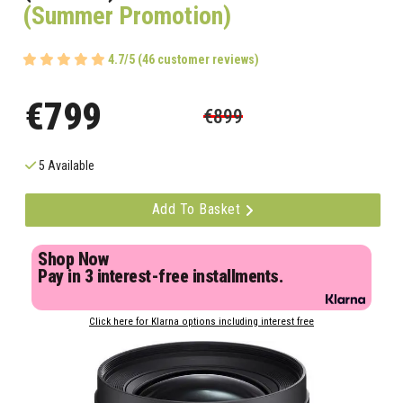
(Summer Promotion)
4.7/5 (46 customer reviews)
€799
€899
5 Available
Add To Basket
Shop Now
Pay in 3 interest-free installments.
Click here for Klarna options including interest free