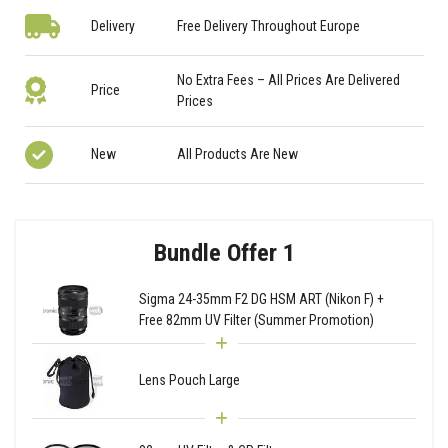
Delivery
Free Delivery Throughout Europe
No Extra Fees – All Prices Are Delivered
Price
Prices
New
All Products Are New
Bundle Offer 1
Sigma 24-35mm F2 DG HSM ART (Nikon F) +
Free 82mm UV Filter (Summer Promotion)
Lens Pouch Large