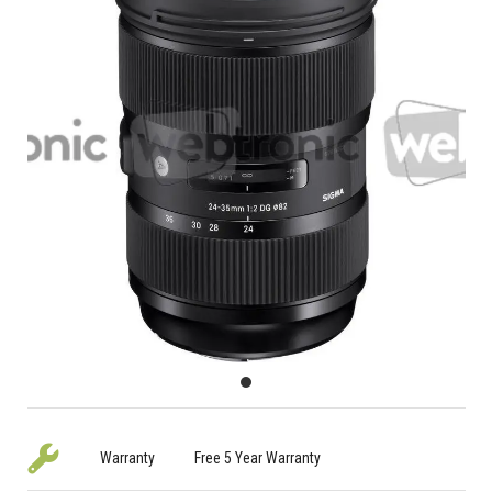
Warranty
Free 5 Year Warranty