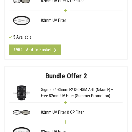
82mm UV Filter & CP Filter
82mm UV Filter
5 Available
€904 - Add To Basket
Bundle Offer 2
Sigma 24-35mm F2 DG HSM ART (Nikon F) +
Free 82mm UV Filter (Summer Promotion)
82mm UV Filter & CP Filter
82mm UV Filter