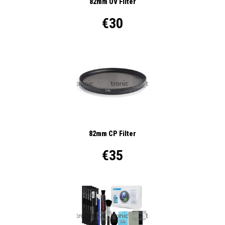
82mm UV Filter
€30
82mm CP Filter
€35