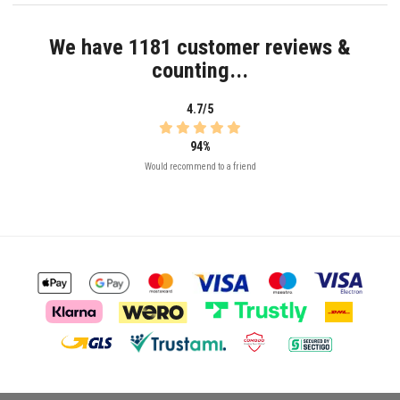
We have 1181 customer reviews &
counting...
4.7/5
94%
Would recommend to a friend