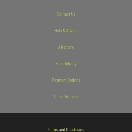
Contact Us
Help & Advice
Aftercare
Free Delivery
Payment Options
Price Promise
Terms and Conditions