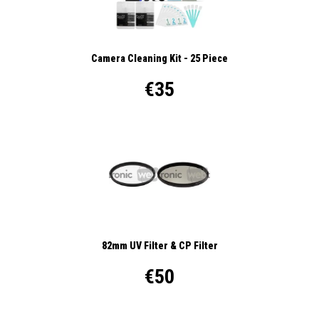
Camera Cleaning Kit - 25 Piece
€35
82mm UV Filter & CP Filter
€50