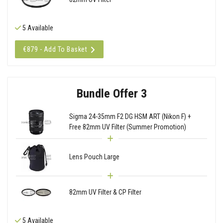
5 Available
€879 - Add To Basket
Bundle Offer 3
Sigma 24-35mm F2 DG HSM ART (Nikon F) +
Free 82mm UV Filter (Summer Promotion)
Lens Pouch Large
82mm UV Filter & CP Filter
5 Available