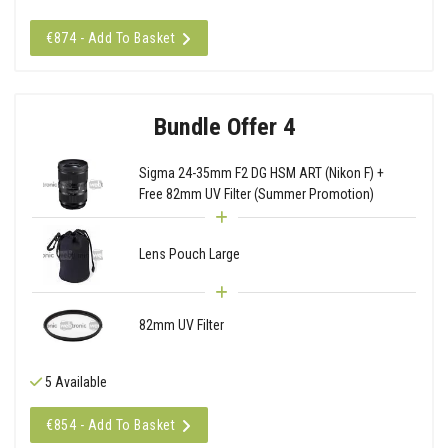
€874 - Add To Basket
Bundle Offer 4
Sigma 24-35mm F2 DG HSM ART (Nikon F) +
Free 82mm UV Filter (Summer Promotion)
Lens Pouch Large
82mm UV Filter
5 Available
€854 - Add To Basket