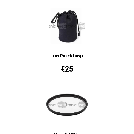
Lens Pouch Large
€25