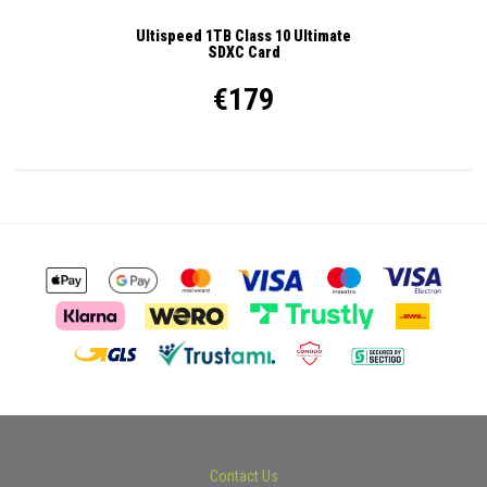
Ultispeed 1TB Class 10 Ultimate
SDXC Card
€179
Contact Us