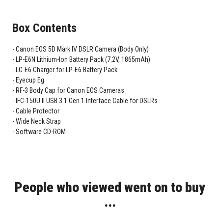
Box Contents
Canon EOS 5D Mark IV DSLR Camera (Body Only)
LP-E6N Lithium-Ion Battery Pack (7.2V, 1865mAh)
LC-E6 Charger for LP-E6 Battery Pack
Eyecup Eg
RF-3 Body Cap for Canon EOS Cameras
IFC-150U II USB 3.1 Gen 1 Interface Cable for DSLRs
Cable Protector
Wide Neck Strap
Software CD-ROM
People who viewed went on to buy
...