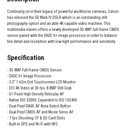
Continuing on in their legacy of powerful workhorse cameras, Canon
has released the 5D Mark IV DSLR which is an outstanding still
photography option and an able 4K-capable video machine. This
multimedia maven offers a newly developed 30.4MP full-frame CMOS
sensor paired with the DIGIC 6+ image processor in order to balance
fine detail and resolution with low-light performance and sensitivity.
Specification
30.4MP Full-Frame CMOS Sensor
DIGIC 6+ Image Processor
3.2" 1.62m-Dot Touchscreen LCD Monitor
DCI 4K Video at 30 fps; 8.8MP Still Grab
61-Point High Density Reticular AF
Native ISO 32000, Expanded to ISO 102400
Dual Pixel RAW; AF Area Select Button
Dual Pixel CMOS AF and Movie Servo AF
7 fps Shooting; CF & SD Card Slots
Built-In GPS and Wi-Fi with NFC