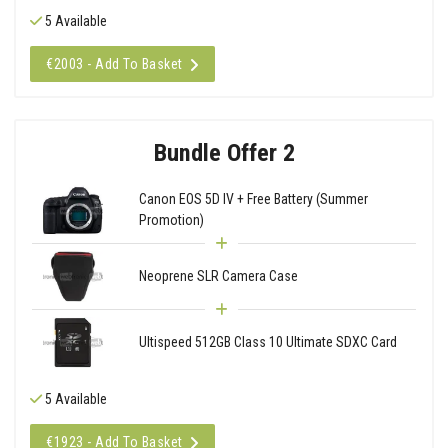
5 Available
€2003 - Add To Basket
Bundle Offer 2
Canon EOS 5D IV + Free Battery (Summer
Promotion)
Neoprene SLR Camera Case
Ultispeed 512GB Class 10 Ultimate SDXC Card
5 Available
€1923 - Add To Basket