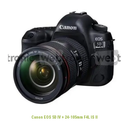
Canon EOS 5D IV + 24-105mm F4L IS II