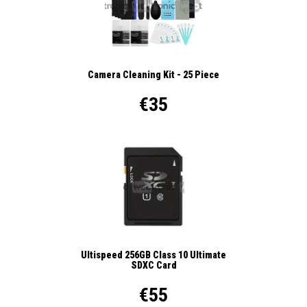
Camera Cleaning Kit - 25 Piece
€35
Ultispeed 256GB Class 10 Ultimate
SDXC Card
€55