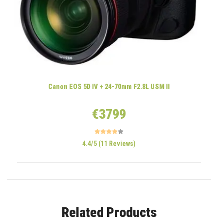
Canon EOS 5D IV + 24-70mm F2.8L USM II
€3799
4.4/5 (11 Reviews)
Related Products