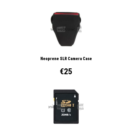
Neoprene SLR Camera Case
€25