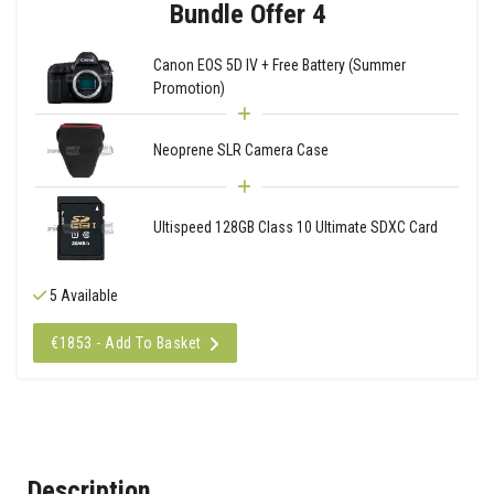
Bundle Offer 4
Canon EOS 5D IV + Free Battery (Summer
Promotion)
Neoprene SLR Camera Case
Ultispeed 128GB Class 10 Ultimate SDXC Card
5 Available
€1853 - Add To Basket
Description