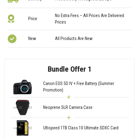
No Extra Fees – All Prices Are Delivered
Price
Prices
New
All Products Are New
Bundle Offer 1
Canon EOS 5D IV + Free Battery (Summer
Promotion)
Neoprene SLR Camera Case
Ultispeed 1TB Class 10 Ultimate SDXC Card