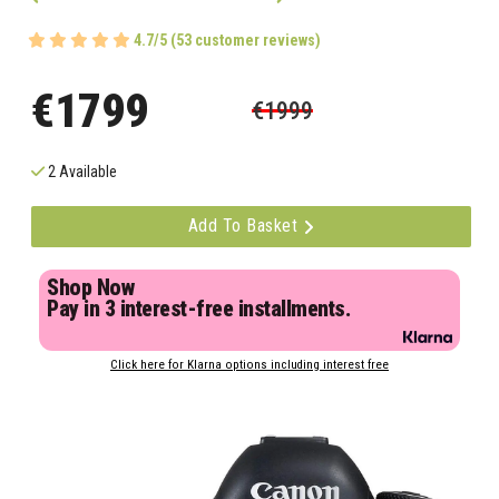
4.7/5 (53 customer reviews)
€1799
€1999
2 Available
Add To Basket
Shop Now
Pay in 3 interest-free installments.
Click here for Klarna options including interest free