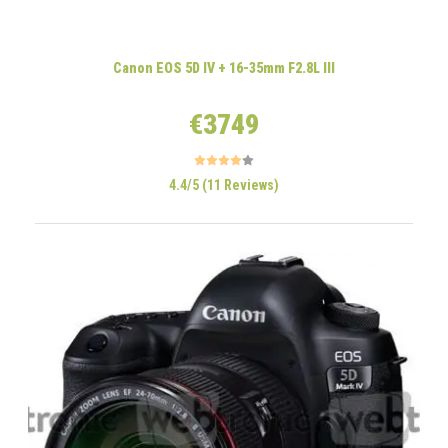
Canon EOS 5D IV + 16-35mm F2.8L III
€3749
4.4/5 (11 Reviews)