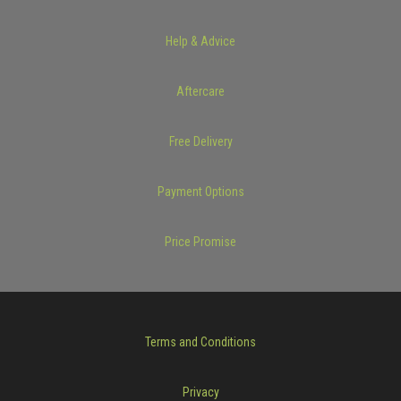
Help & Advice
Aftercare
Free Delivery
Payment Options
Price Promise
Terms and Conditions
Privacy