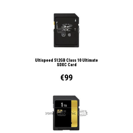
Ultispeed 512GB Class 10 Ultimate
SDXC Card
€99