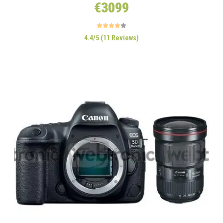
€3099
4.4/5 (11 Reviews)