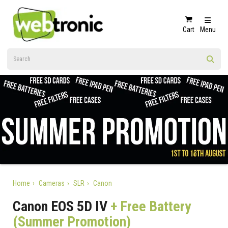
Cart
Menu
Home
Cameras
SLR
Canon
Canon EOS 5D IV
+ Free Battery
(Summer Promotion)