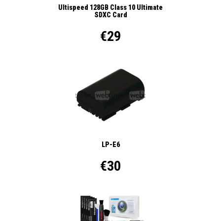
Ultispeed 128GB Class 10 Ultimate
SDXC Card
€29
LP-E6
€30