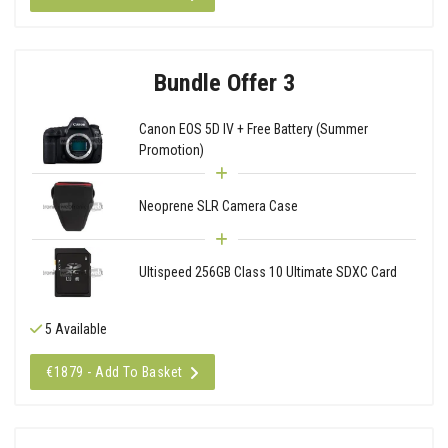
Bundle Offer 3
Canon EOS 5D IV + Free Battery (Summer
Promotion)
Neoprene SLR Camera Case
Ultispeed 256GB Class 10 Ultimate SDXC Card
5 Available
€1879 - Add To Basket