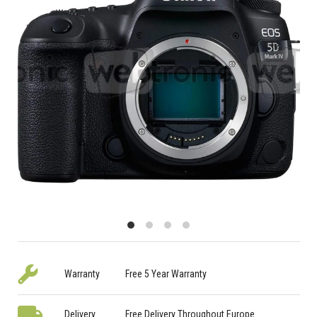
Warranty
Free 5 Year Warranty
Delivery
Free Delivery Throughout Europe