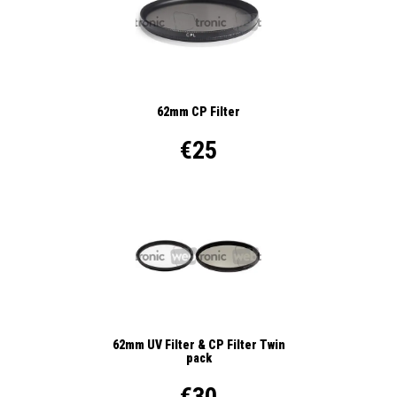
62mm CP Filter
€25
62mm UV Filter & CP Filter Twin
pack
€30