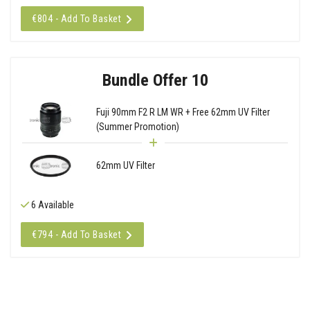
€804 - Add To Basket
Bundle Offer 10
Fuji 90mm F2 R LM WR + Free 62mm UV Filter
(Summer Promotion)
62mm UV Filter
6 Available
€794 - Add To Basket