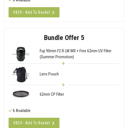
€829 - Add To Basket
Bundle Offer 5
Fuji 90mm F2 R LM WR + Free 62mm UV Filter
(Summer Promotion)
Lens Pouch
62mm CP Filter
6 Available
€824 - Add To Basket