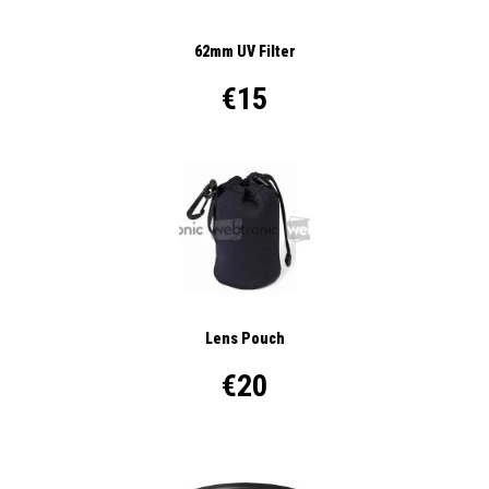
62mm UV Filter
€15
Lens Pouch
€20