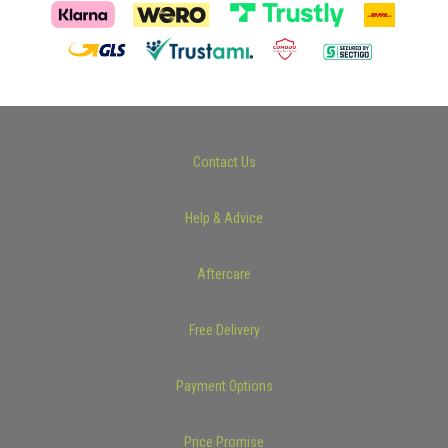
Contact Us
Help & Advice
Aftercare
Free Delivery
Payment Options
Price Promise