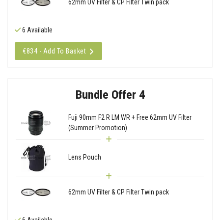
62mm UV Filter & CP Filter Twin pack
6 Available
€834 - Add To Basket
Bundle Offer 4
Fuji 90mm F2 R LM WR + Free 62mm UV Filter
(Summer Promotion)
Lens Pouch
62mm UV Filter & CP Filter Twin pack
6 Available