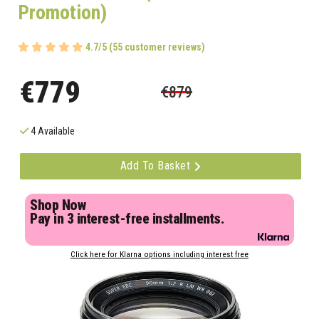
Promotion)
4.7/5 (55 customer reviews)
€779
€879
4 Available
Add To Basket
Shop Now
Pay in 3 interest-free installments.
Click here for Klarna options including interest free