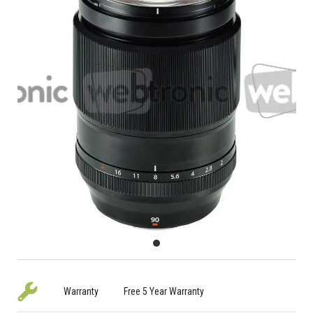
Warranty
Free 5 Year Warranty