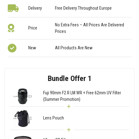
Delivery
Free Delivery Throughout Europe
No Extra Fees – All Prices Are Delivered
Price
Prices
New
All Products Are New
Bundle Offer 1
Fuji 90mm F2 R LM WR + Free 62mm UV Filter
(Summer Promotion)
Lens Pouch