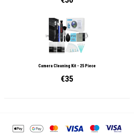
Camera Cleaning Kit - 25 Piece
€35