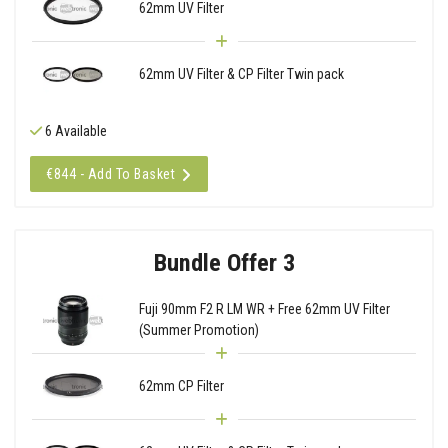
62mm UV Filter
62mm UV Filter & CP Filter Twin pack
6 Available
€844 - Add To Basket
Bundle Offer 3
Fuji 90mm F2 R LM WR + Free 62mm UV Filter
(Summer Promotion)
62mm CP Filter