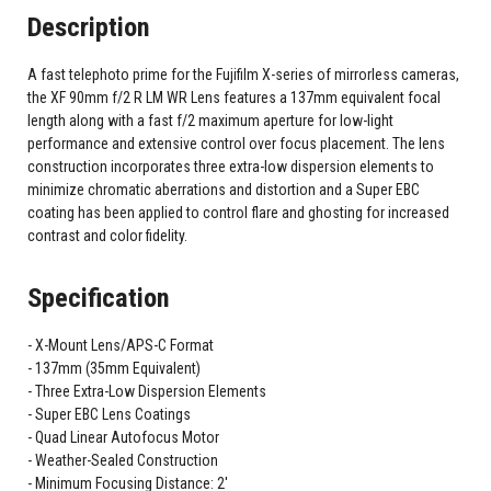
Description
A fast telephoto prime for the Fujifilm X-series of mirrorless cameras,
the XF 90mm f/2 R LM WR Lens features a 137mm equivalent focal
length along with a fast f/2 maximum aperture for low-light
performance and extensive control over focus placement. The lens
construction incorporates three extra-low dispersion elements to
minimize chromatic aberrations and distortion and a Super EBC
coating has been applied to control flare and ghosting for increased
contrast and color fidelity.
Specification
X-Mount Lens/APS-C Format
137mm (35mm Equivalent)
Three Extra-Low Dispersion Elements
Super EBC Lens Coatings
Quad Linear Autofocus Motor
Weather-Sealed Construction
Minimum Focusing Distance: 2'