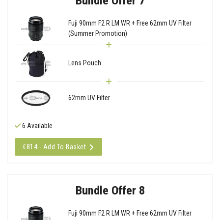
Bundle Offer 7
Fuji 90mm F2 R LM WR + Free 62mm UV Filter
(Summer Promotion)
Lens Pouch
62mm UV Filter
6 Available
€814 - Add To Basket
Bundle Offer 8
Fuji 90mm F2 R LM WR + Free 62mm UV Filter