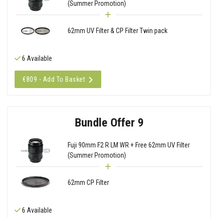
(Summer Promotion)
62mm UV Filter & CP Filter Twin pack
6 Available
€809 - Add To Basket
Bundle Offer 9
Fuji 90mm F2 R LM WR + Free 62mm UV Filter
(Summer Promotion)
62mm CP Filter
6 Available