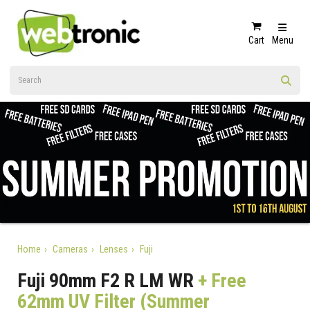
Cart
Menu
Home
Cameras
Lenses
Fuji
Fuji 90mm F2 R LM WR
+ Free
62mm UV Filter (Summer