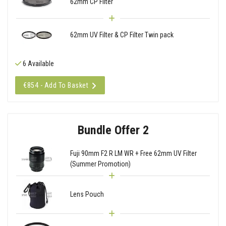
62mm CP Filter
62mm UV Filter & CP Filter Twin pack
6 Available
€854 - Add To Basket
Bundle Offer 2
Fuji 90mm F2 R LM WR + Free 62mm UV Filter
(Summer Promotion)
Lens Pouch