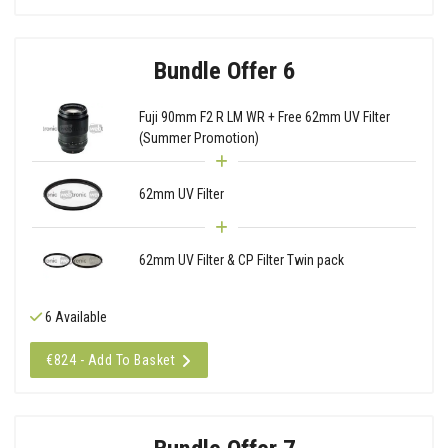
Bundle Offer 6
Fuji 90mm F2 R LM WR + Free 62mm UV Filter
(Summer Promotion)
62mm UV Filter
62mm UV Filter & CP Filter Twin pack
6 Available
€824 - Add To Basket