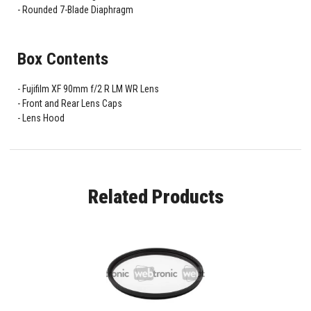
Rounded 7-Blade Diaphragm
Box Contents
Fujifilm XF 90mm f/2 R LM WR Lens
Front and Rear Lens Caps
Lens Hood
Related Products