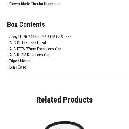
Eleven-Blade Circular Diaphragm
Box Contents
Sony FE 70-200mm f/2.8 GM OSS Lens
ALC-SH145 Lens Hood
ALC-F77S 77mm Front Lens Cap
ALC-R1EM Rear Lens Cap
Tripod Mount
Lens Case
Related Products