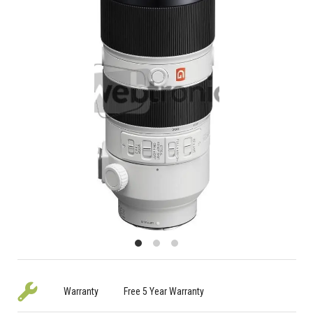
Warranty
Free 5 Year Warranty