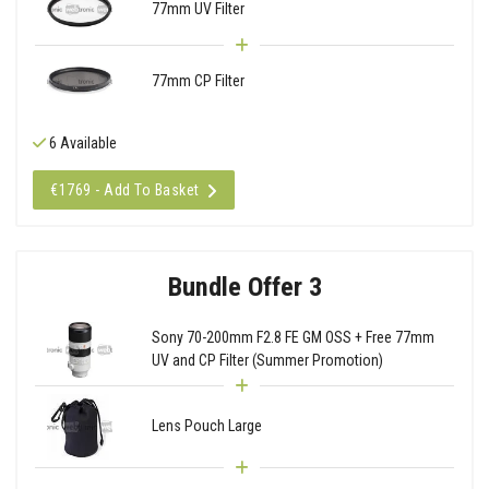
77mm UV Filter
77mm CP Filter
6 Available
€1769 - Add To Basket
Bundle Offer 3
Sony 70-200mm F2.8 FE GM OSS + Free 77mm
UV and CP Filter (Summer Promotion)
Lens Pouch Large