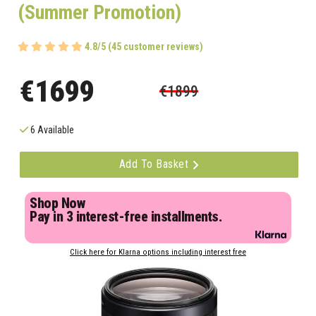
(Summer Promotion)
4.8/5 (45 customer reviews)
€1699
€1899
6 Available
Add To Basket
Shop Now
Pay in 3 interest-free installments.
Click here for Klarna options including interest free