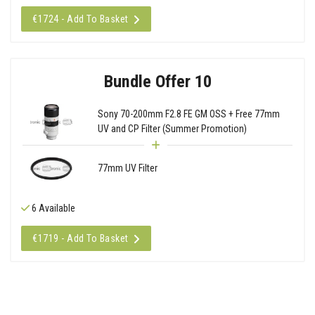
€1724 - Add To Basket
Bundle Offer 10
Sony 70-200mm F2.8 FE GM OSS + Free 77mm
UV and CP Filter (Summer Promotion)
77mm UV Filter
6 Available
€1719 - Add To Basket