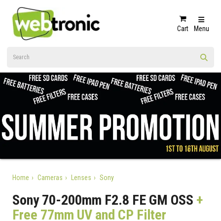
Cart
Menu
Home
Cameras
Lenses
Sony
Sony 70-200mm F2.8 FE GM OSS
+
Free 77mm UV and CP Filter