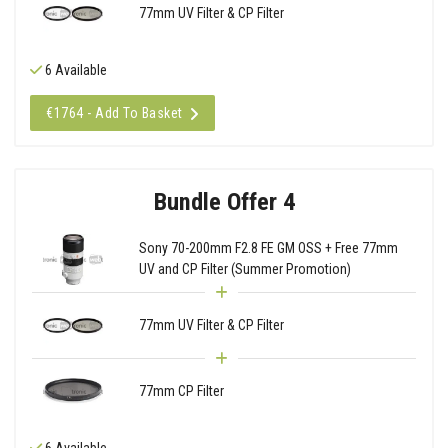
77mm UV Filter & CP Filter
6 Available
€1764 - Add To Basket
Bundle Offer 4
Sony 70-200mm F2.8 FE GM OSS + Free 77mm
UV and CP Filter (Summer Promotion)
77mm UV Filter & CP Filter
77mm CP Filter
6 Available