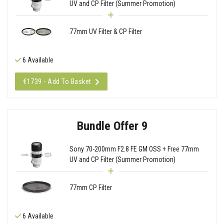
UV and CP Filter (Summer Promotion)
77mm UV Filter & CP Filter
6 Available
€1739 - Add To Basket
Bundle Offer 9
Sony 70-200mm F2.8 FE GM OSS + Free 77mm
UV and CP Filter (Summer Promotion)
77mm CP Filter
6 Available