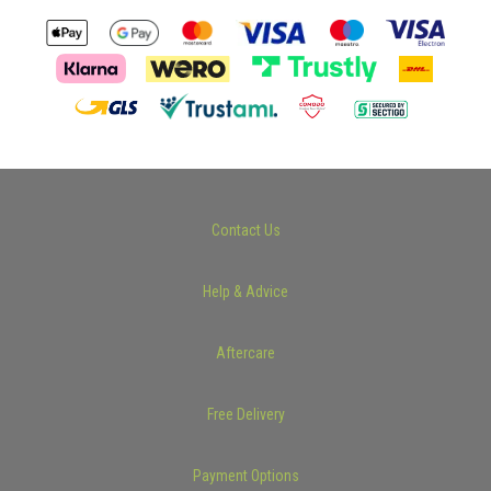
Contact Us
Help & Advice
Aftercare
Free Delivery
Payment Options