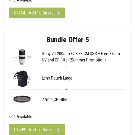
€1764 - Add To Basket
Bundle Offer 5
Sony 70-200mm F2.8 FE GM OSS + Free 77mm
UV and CP Filter (Summer Promotion)
Lens Pouch Large
77mm CP Filter
6 Available
€1749 - Add To Basket