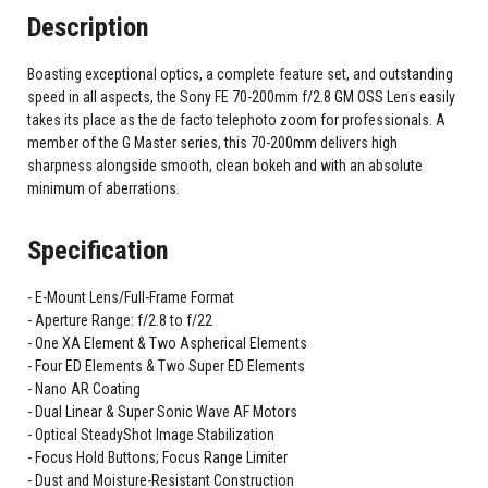
Description
Boasting exceptional optics, a complete feature set, and outstanding
speed in all aspects, the Sony FE 70-200mm f/2.8 GM OSS Lens easily
takes its place as the de facto telephoto zoom for professionals. A
member of the G Master series, this 70-200mm delivers high
sharpness alongside smooth, clean bokeh and with an absolute
minimum of aberrations.
Specification
E-Mount Lens/Full-Frame Format
Aperture Range: f/2.8 to f/22
One XA Element & Two Aspherical Elements
Four ED Elements & Two Super ED Elements
Nano AR Coating
Dual Linear & Super Sonic Wave AF Motors
Optical SteadyShot Image Stabilization
Focus Hold Buttons; Focus Range Limiter
Dust and Moisture-Resistant Construction