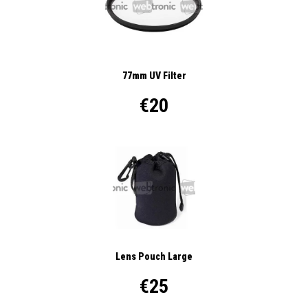
77mm UV Filter
€20
Lens Pouch Large
€25