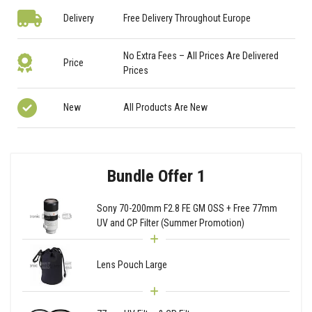
Delivery
Free Delivery Throughout Europe
No Extra Fees – All Prices Are Delivered
Price
Prices
New
All Products Are New
Bundle Offer 1
Sony 70-200mm F2.8 FE GM OSS + Free 77mm
UV and CP Filter (Summer Promotion)
Lens Pouch Large