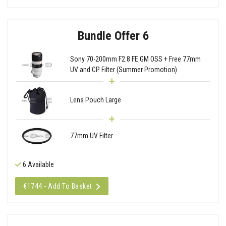
Bundle Offer 6
Sony 70-200mm F2.8 FE GM OSS + Free 77mm
UV and CP Filter (Summer Promotion)
Lens Pouch Large
77mm UV Filter
6 Available
€1744 - Add To Basket