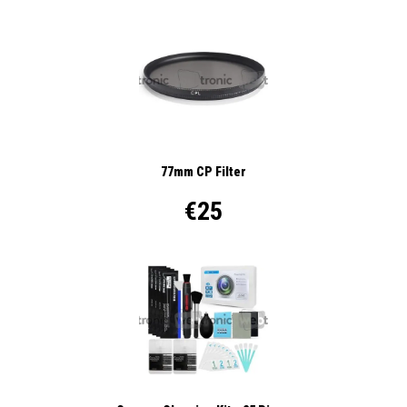
77mm CP Filter
€25