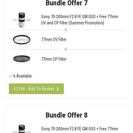
Bundle Offer 7
Sony 70-200mm F2.8 FE GM OSS + Free 77mm
UV and CP Filter (Summer Promotion)
77mm UV Filter
77mm CP Filter
6 Available
€1744 - Add To Basket
Bundle Offer 8
Sony 70-200mm F2.8 FE GM OSS + Free 77mm