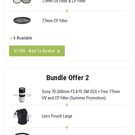
77mm UV Filter & CP Filter
77mm CP Filter
6 Available
€1789 - Add To Basket
Bundle Offer 2
Sony 70-200mm F2.8 FE GM OSS + Free 77mm
UV and CP Filter (Summer Promotion)
Lens Pouch Large