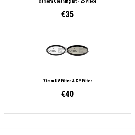
Camera Cleaning Kit - 25 Piece
€35
77mm UV Filter & CP Filter
€40