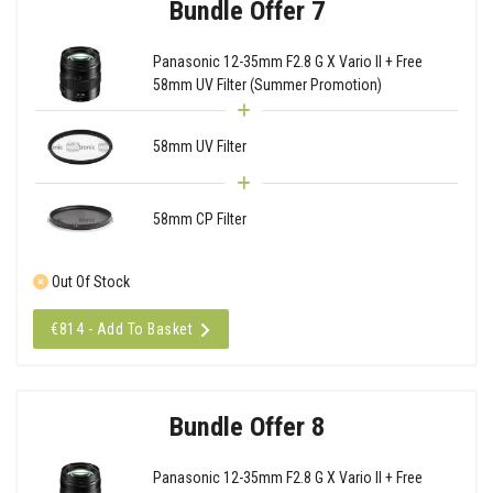
Bundle Offer 7
Panasonic 12-35mm F2.8 G X Vario II + Free
58mm UV Filter (Summer Promotion)
58mm UV Filter
58mm CP Filter
Out Of Stock
€814 - Add To Basket
Bundle Offer 8
Panasonic 12-35mm F2.8 G X Vario II + Free