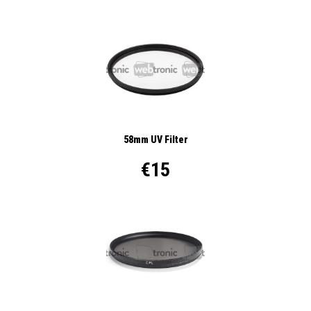
58mm UV Filter
€15