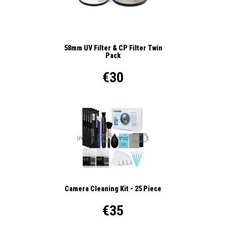
58mm UV Filter & CP Filter Twin
Pack
€30
Camera Cleaning Kit - 25 Piece
€35