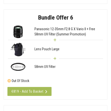
Bundle Offer 6
Panasonic 12-35mm F2.8 G X Vario II + Free
58mm UV Filter (Summer Promotion)
Lens Pouch Large
58mm UV Filter
Out Of Stock
€819 - Add To Basket