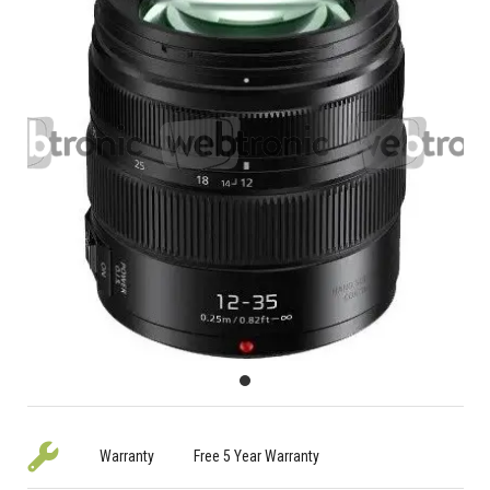
Warranty
Free 5 Year Warranty