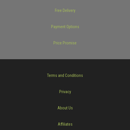
Free Delivery
Payment Options
Price Promise
Terms and Conditions
Privacy
About Us
Affiliates