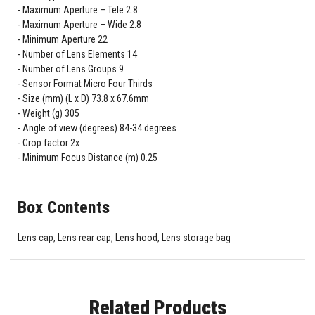
Maximum Aperture – Tele 2.8
Maximum Aperture – Wide 2.8
Minimum Aperture 22
Number of Lens Elements 14
Number of Lens Groups 9
Sensor Format Micro Four Thirds
Size (mm) (L x D) 73.8 x 67.6mm
Weight (g) 305
Angle of view (degrees) 84-34 degrees
Crop factor 2x
Minimum Focus Distance (m) 0.25
Box Contents
Lens cap, Lens rear cap, Lens hood, Lens storage bag
Related Products