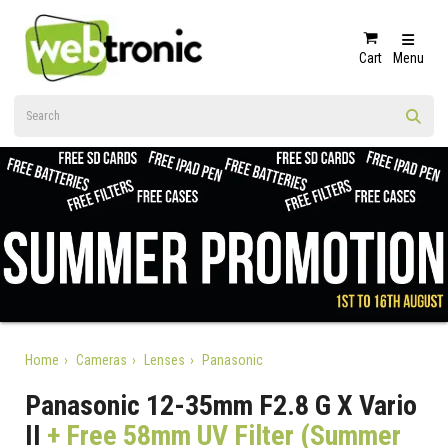
Cart
Menu
Home
Cameras
Lenses
Panasonic
Panasonic 12-35mm F2.8 G X Vario
II
+ Free 58mm UV Filter (Summer