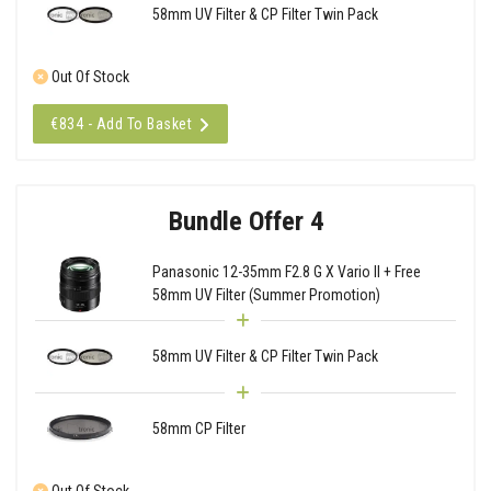
58mm UV Filter & CP Filter Twin Pack
Out Of Stock
€834 - Add To Basket
Bundle Offer 4
Panasonic 12-35mm F2.8 G X Vario II + Free
58mm UV Filter (Summer Promotion)
58mm UV Filter & CP Filter Twin Pack
58mm CP Filter
Out Of Stock