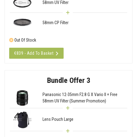
58mm UV Filter
58mm CP Filter
Out Of Stock
€839 - Add To Basket
Bundle Offer 3
Panasonic 12-35mm F2.8 G X Vario II + Free
58mm UV Filter (Summer Promotion)
Lens Pouch Large