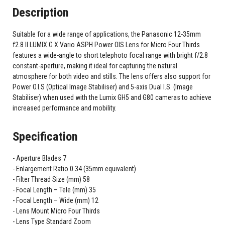
Description
Suitable for a wide range of applications, the Panasonic 12-35mm
f2.8 II LUMIX G X Vario ASPH Power OIS Lens for Micro Four Thirds
features a wide-angle to short telephoto focal range with bright f/2.8
constant-aperture, making it ideal for capturing the natural
atmosphere for both video and stills. The lens offers also support for
Power O.I.S (Optical Image Stabiliser) and 5-axis Dual I.S. (Image
Stabiliser) when used with the Lumix GH5 and G80 cameras to achieve
increased performance and mobility.
Specification
Aperture Blades 7
Enlargement Ratio 0.34 (35mm equivalent)
Filter Thread Size (mm) 58
Focal Length – Tele (mm) 35
Focal Length – Wide (mm) 12
Lens Mount Micro Four Thirds
Lens Type Standard Zoom