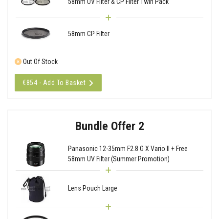
58mm UV Filter & CP Filter Twin Pack
58mm CP Filter
Out Of Stock
€854 - Add To Basket
Bundle Offer 2
Panasonic 12-35mm F2.8 G X Vario II + Free
58mm UV Filter (Summer Promotion)
Lens Pouch Large