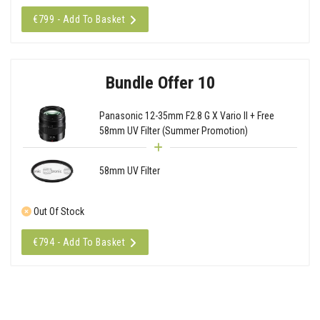
€799 - Add To Basket
Bundle Offer 10
Panasonic 12-35mm F2.8 G X Vario II + Free
58mm UV Filter (Summer Promotion)
58mm UV Filter
Out Of Stock
€794 - Add To Basket