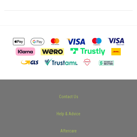
Contact Us
Help & Advice
Aftercare