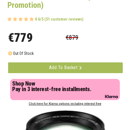
Promotion)
4.6/5 (51 customer reviews)
€779
€879
Out Of Stock
Add To Basket
Shop Now
Pay in 3 interest-free installments.
Click here for Klarna options including interest free