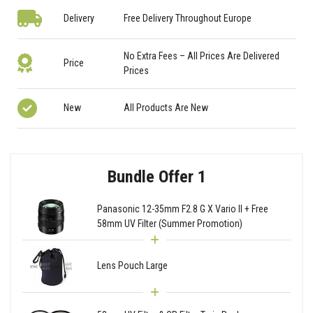
Delivery
Free Delivery Throughout Europe
No Extra Fees – All Prices Are Delivered
Price
Prices
New
All Products Are New
Bundle Offer 1
Panasonic 12-35mm F2.8 G X Vario II + Free
58mm UV Filter (Summer Promotion)
Lens Pouch Large