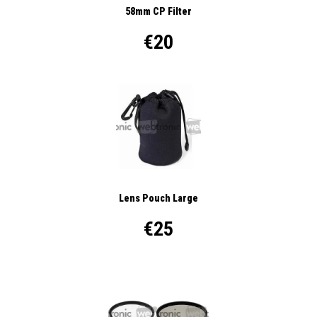
58mm CP Filter
€20
Lens Pouch Large
€25