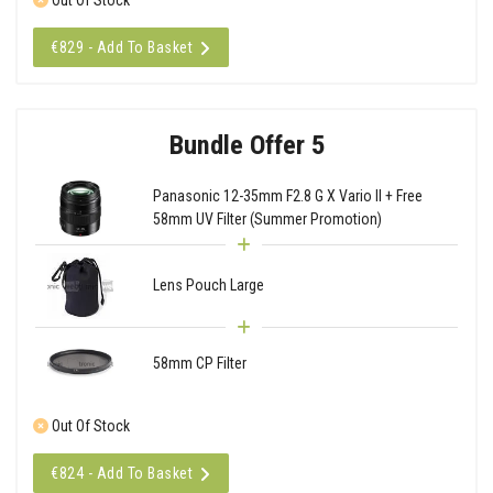
€829 - Add To Basket
Bundle Offer 5
Panasonic 12-35mm F2.8 G X Vario II + Free
58mm UV Filter (Summer Promotion)
Lens Pouch Large
58mm CP Filter
Out Of Stock
€824 - Add To Basket