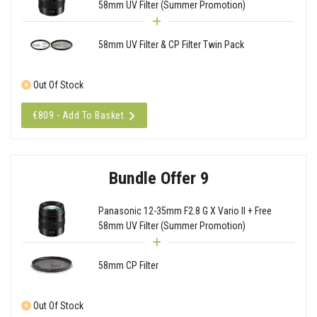
58mm UV Filter (Summer Promotion)
58mm UV Filter & CP Filter Twin Pack
Out Of Stock
€809 - Add To Basket
Bundle Offer 9
Panasonic 12-35mm F2.8 G X Vario II + Free
58mm UV Filter (Summer Promotion)
58mm CP Filter
Out Of Stock