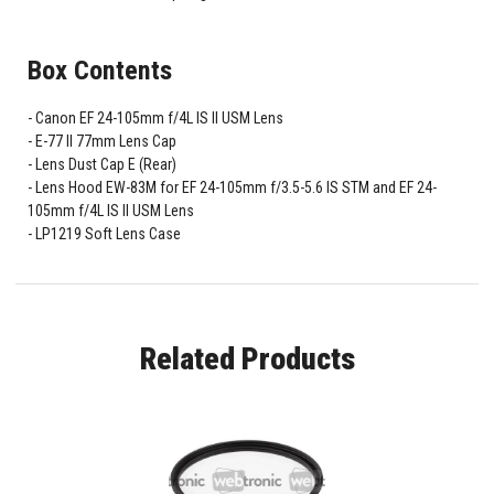
Box Contents
Canon EF 24-105mm f/4L IS II USM Lens
E-77 II 77mm Lens Cap
Lens Dust Cap E (Rear)
Lens Hood EW-83M for EF 24-105mm f/3.5-5.6 IS STM and EF 24-
105mm f/4L IS II USM Lens
LP1219 Soft Lens Case
Related Products