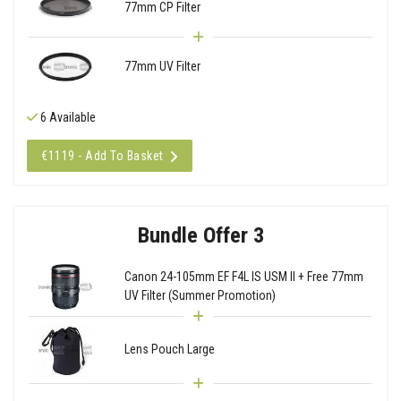
77mm CP Filter
77mm UV Filter
6 Available
€1119 - Add To Basket
Bundle Offer 3
Canon 24-105mm EF F4L IS USM II + Free 77mm
UV Filter (Summer Promotion)
Lens Pouch Large