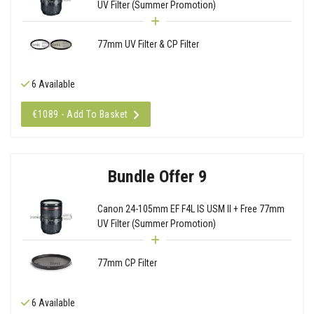
UV Filter (Summer Promotion)
77mm UV Filter & CP Filter
6 Available
€1089 - Add To Basket
Bundle Offer 9
Canon 24-105mm EF F4L IS USM II + Free 77mm
UV Filter (Summer Promotion)
77mm CP Filter
6 Available