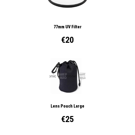
77mm UV Filter
€20
Lens Pouch Large
€25