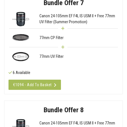
Bundle Offer 7
Canon 24-105mm EF F4L IS USM II + Free 77mm
UV Filter (Summer Promotion)
77mm CP Filter
77mm UV Filter
6 Available
€1094 - Add To Basket
Bundle Offer 8
Canon 24-105mm EF F4L IS USM II + Free 77mm