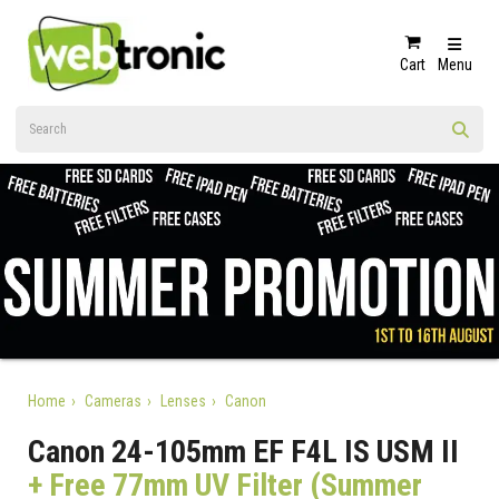
Cart
Menu
Home
Cameras
Lenses
Canon
Canon 24-105mm EF F4L IS USM II
+ Free 77mm UV Filter (Summer