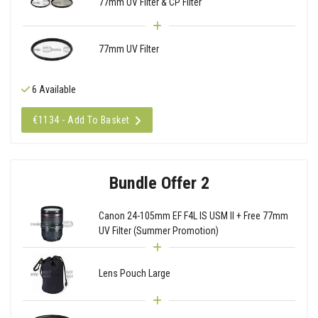
77mm UV Filter & CP Filter
77mm UV Filter
6 Available
€1134 - Add To Basket
Bundle Offer 2
Canon 24-105mm EF F4L IS USM II + Free 77mm
UV Filter (Summer Promotion)
Lens Pouch Large