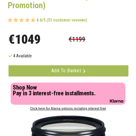
Promotion)
4.6/5 (51 customer reviews)
€1049
€1199
4 Available
Add To Basket
Shop Now
Pay in 3 interest-free installments.
Click here for Klarna options including interest free