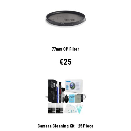
77mm CP Filter
€25
Camera Cleaning Kit - 25 Piece