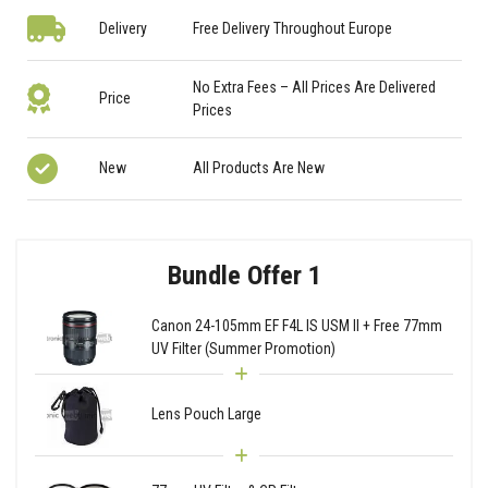
Delivery
Free Delivery Throughout Europe
No Extra Fees – All Prices Are Delivered
Price
Prices
New
All Products Are New
Bundle Offer 1
Canon 24-105mm EF F4L IS USM II + Free 77mm
UV Filter (Summer Promotion)
Lens Pouch Large