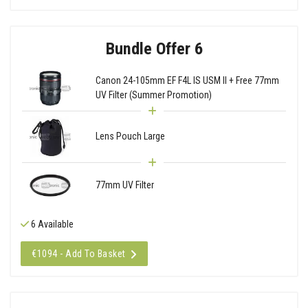
Bundle Offer 6
Canon 24-105mm EF F4L IS USM II + Free 77mm
UV Filter (Summer Promotion)
Lens Pouch Large
77mm UV Filter
6 Available
€1094 - Add To Basket