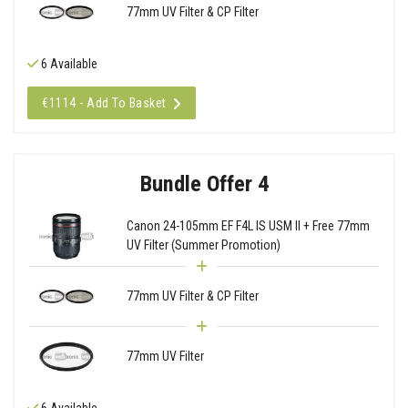
77mm UV Filter & CP Filter
6 Available
€1114 - Add To Basket
Bundle Offer 4
Canon 24-105mm EF F4L IS USM II + Free 77mm
UV Filter (Summer Promotion)
77mm UV Filter & CP Filter
77mm UV Filter
6 Available