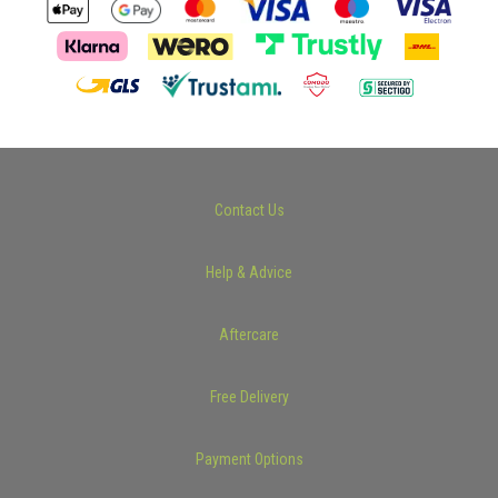
Contact Us
Help & Advice
Aftercare
Free Delivery
Payment Options