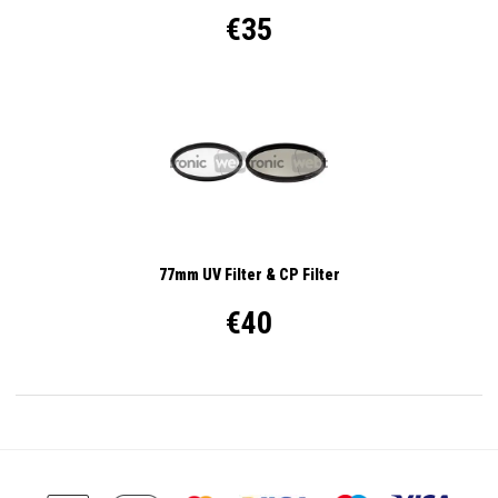
€35
77mm UV Filter & CP Filter
€40