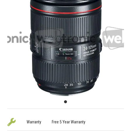
Warranty
Free 5 Year Warranty