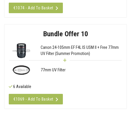
€1074 - Add To Basket
Bundle Offer 10
Canon 24-105mm EF F4L IS USM II + Free 77mm
UV Filter (Summer Promotion)
77mm UV Filter
6 Available
€1069 - Add To Basket