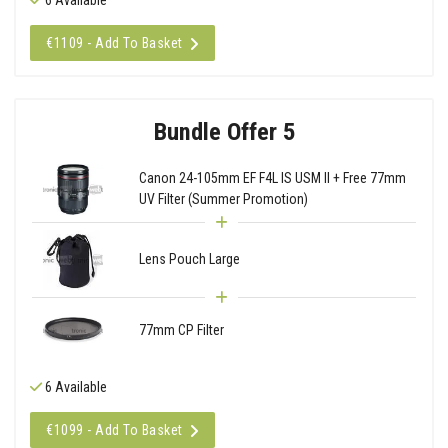
€1109 - Add To Basket
Bundle Offer 5
Canon 24-105mm EF F4L IS USM II + Free 77mm
UV Filter (Summer Promotion)
Lens Pouch Large
77mm CP Filter
6 Available
€1099 - Add To Basket