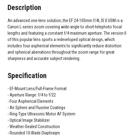
Description
An advanced one-lens solution, the EF 24-105mm f/4L IS II USM is a
Canon L-series zoom covering wide-angle to short-telephoto focal
lengths and featuring a constant f/4 maximum aperture. The version II
of this popular lens sports a redeveloped optical design, which
includes four aspherical elements to significantly reduce distortion
and spherical aberrations throughout the zoom range for great
sharpness and accurate subject rendering.
Specification
EF-Mount Lens/Full-Frame Format
Aperture Range: f/4 to f/22
Four Aspherical Elements
Air Sphere and Fluorine Coatings
Ring-Type Ultrasonic Motor AF System
Optical Image Stabilizer
Weather-Sealed Construction
Rounded 10-Blade Diaphragm