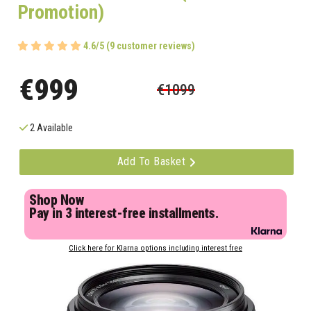
Promotion)
4.6/5 (9 customer reviews)
€999
€1099
2 Available
Add To Basket
Shop Now
Pay in 3 interest-free installments.
Click here for Klarna options including interest free