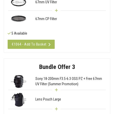
67mm UV Filter
67mm CP Filter
5 Available
€1064 - Add To Basket
Bundle Offer 3
Sony 18-200mm F3.5-6.3 OSS PZ + Free 67mm
UV Filter (Summer Promotion)
Lens Pouch Large