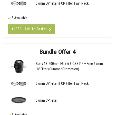
67mm UV Filter & CP Filter Twin Pack
5 Available
€1059 - Add To Basket
Bundle Offer 4
Sony 18-200mm F3.5-6.3 OSS PZ + Free 67mm
UV Filter (Summer Promotion)
67mm UV Filter & CP Filter Twin Pack
67mm CP Filter
5 Available