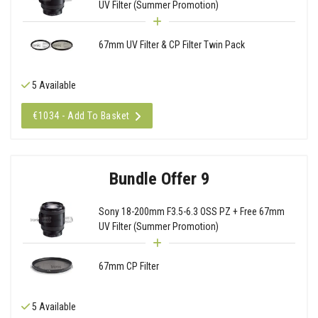
UV Filter (Summer Promotion)
67mm UV Filter & CP Filter Twin Pack
5 Available
€1034 - Add To Basket
Bundle Offer 9
Sony 18-200mm F3.5-6.3 OSS PZ + Free 67mm
UV Filter (Summer Promotion)
67mm CP Filter
5 Available