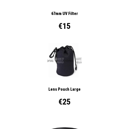
67mm UV Filter
€15
Lens Pouch Large
€25