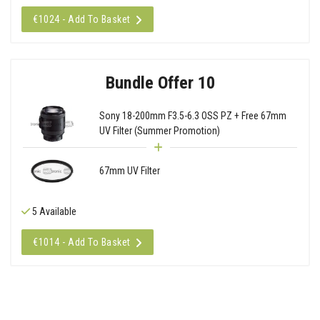
€1024 - Add To Basket
Bundle Offer 10
Sony 18-200mm F3.5-6.3 OSS PZ + Free 67mm
UV Filter (Summer Promotion)
67mm UV Filter
5 Available
€1014 - Add To Basket