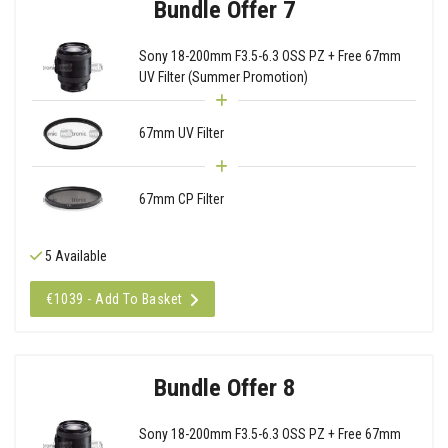
Bundle Offer 7
Sony 18-200mm F3.5-6.3 OSS PZ + Free 67mm
UV Filter (Summer Promotion)
67mm UV Filter
67mm CP Filter
5 Available
€1039 - Add To Basket
Bundle Offer 8
Sony 18-200mm F3.5-6.3 OSS PZ + Free 67mm