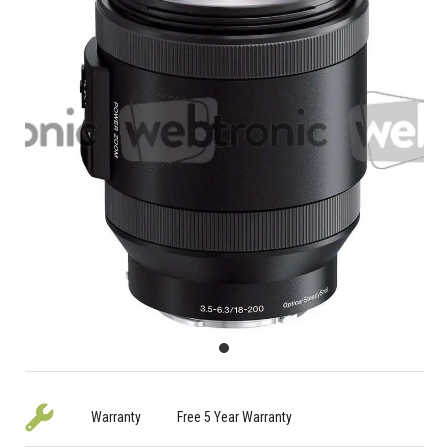
Warranty
Free 5 Year Warranty