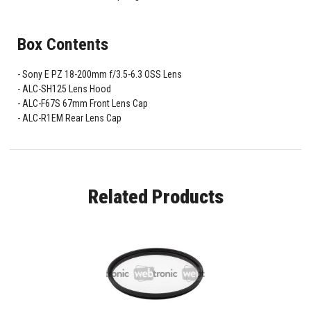
Box Contents
Sony E PZ 18-200mm f/3.5-6.3 OSS Lens
ALC-SH125 Lens Hood
ALC-F67S 67mm Front Lens Cap
ALC-R1EM Rear Lens Cap
Related Products