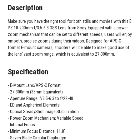
Description
Make sure you have the right tool for both stills and movies with this E
PZ 18-200mm f/3.5-6.3 OSS Lens from Sony. Equipped with a power
zoom mechanism that can be set to different speeds, users will enjoy
smooth, precise zooms during their videos. Designed for APS-C-
format E-mount cameras, shooters will be able to make good use of
the lens' vast zoom range, which is equivalent to 27-300mm.
Specification
E-Mount Lens/APS-C Format
27-300mm (35mm Equivalent)
Aperture Range: f/3.5-6.3 to f/22-40
ED and Aspherical Elements
Optical SteadyShot Image Stabilization
Power Zoom Mechanism; Variable Speed
Internal Focus
Minimum Focus Distance: 11.8"
Seven-Blade Circular Diaphragm