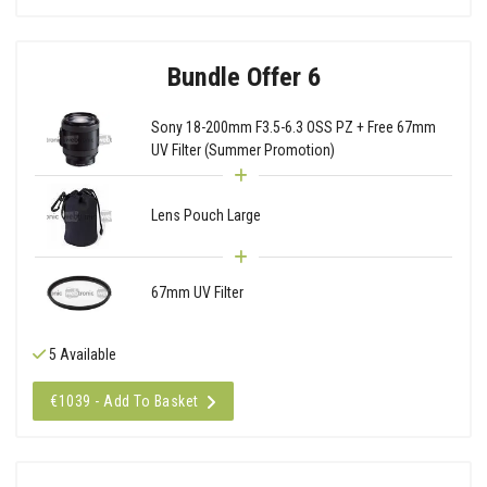
Bundle Offer 6
Sony 18-200mm F3.5-6.3 OSS PZ + Free 67mm
UV Filter (Summer Promotion)
Lens Pouch Large
67mm UV Filter
5 Available
€1039 - Add To Basket