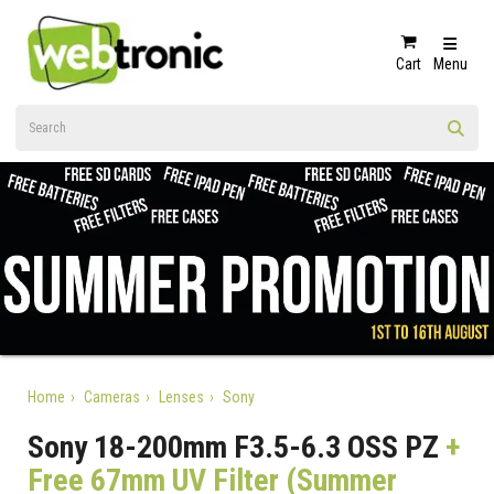
Cart
Menu
Home
Cameras
Lenses
Sony
Sony 18-200mm F3.5-6.3 OSS PZ
+
Free 67mm UV Filter (Summer