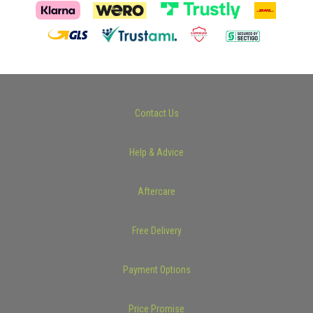
Contact Us
Help & Advice
Aftercare
Free Delivery
Payment Options
Price Promise