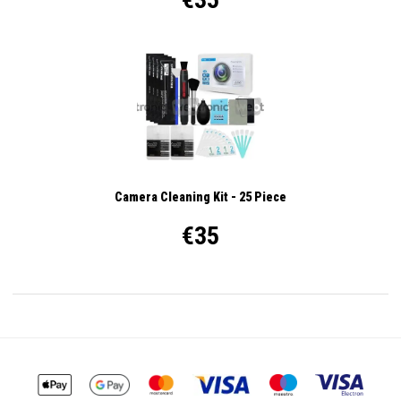
Camera Cleaning Kit - 25 Piece
€35