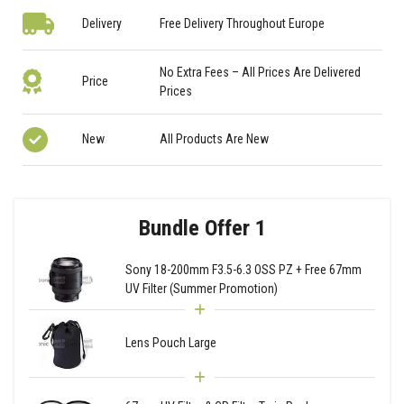
Delivery
Free Delivery Throughout Europe
No Extra Fees – All Prices Are Delivered
Price
Prices
New
All Products Are New
Bundle Offer 1
Sony 18-200mm F3.5-6.3 OSS PZ + Free 67mm
UV Filter (Summer Promotion)
Lens Pouch Large