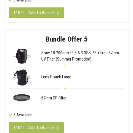
€1059 - Add To Basket
Bundle Offer 5
Sony 18-200mm F3.5-6.3 OSS PZ + Free 67mm
UV Filter (Summer Promotion)
Lens Pouch Large
67mm CP Filter
5 Available
€1049 - Add To Basket