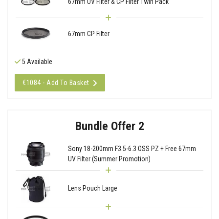
67mm UV Filter & CP Filter Twin Pack
67mm CP Filter
5 Available
€1084 - Add To Basket
Bundle Offer 2
Sony 18-200mm F3.5-6.3 OSS PZ + Free 67mm
UV Filter (Summer Promotion)
Lens Pouch Large