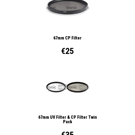
67mm CP Filter
€25
67mm UV Filter & CP Filter Twin
Pack
€35