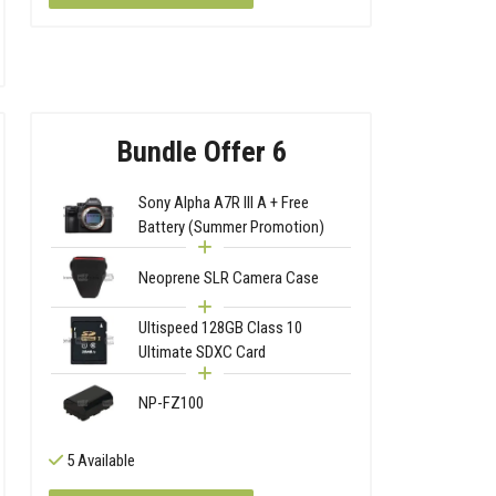
Bundle Offer 6
Sony Alpha A7R III A + Free
Battery (Summer Promotion)
Neoprene SLR Camera Case
Ultispeed 128GB Class 10
Ultimate SDXC Card
NP-FZ100
5 Available