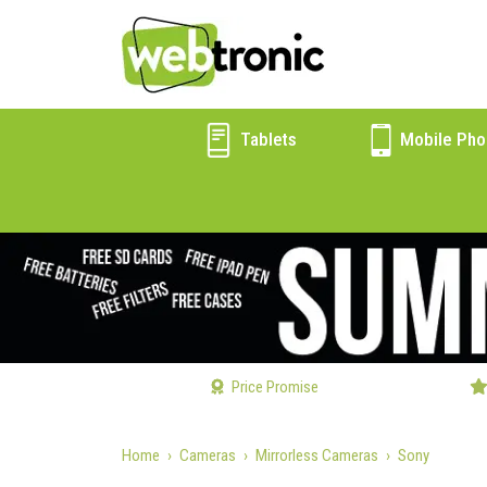
Tablets
Mobile Pho
Price Promise
Home
Cameras
Mirrorless Cameras
Sony