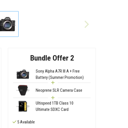
Bundle Offer 2
Sony Alpha A7R III A + Free
Battery (Summer Promotion)
Neoprene SLR Camera Case
Ultispeed 1TB Class 10
Ultimate SDXC Card
5 Available