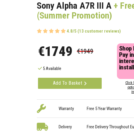
Sony Alpha A7R III A
+ Fre
(Summer Promotion)
4.8/5 (13 customer reviews)
€1749
Shop
€1949
Pay in
inter
instal
5 Available
Add To Basket
Click 
opti
i
Warranty
Free 5 Year Warranty
Delivery
Free Delivery Throughout E