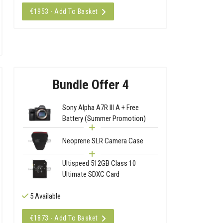
€1953 - Add To Basket
Bundle Offer 4
Sony Alpha A7R III A + Free
Battery (Summer Promotion)
Neoprene SLR Camera Case
Ultispeed 512GB Class 10
Ultimate SDXC Card
5 Available
€1873 - Add To Basket