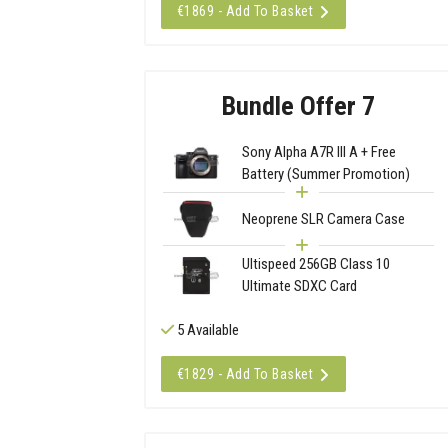
€1869 - Add To Basket
Bundle Offer 7
Sony Alpha A7R III A + Free
Battery (Summer Promotion)
Neoprene SLR Camera Case
Ultispeed 256GB Class 10
Ultimate SDXC Card
5 Available
€1829 - Add To Basket