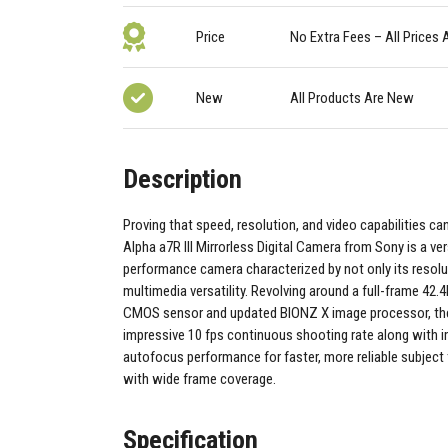
Price
No Extra Fees – All Prices 
New
All Products Are New
Description
Proving that speed, resolution, and video capabilities can
Alpha a7R III Mirrorless Digital Camera from Sony is a ver
performance camera characterized by not only its resolut
multimedia versatility. Revolving around a full-frame 42
CMOS sensor and updated BIONZ X image processor, the 
impressive 10 fps continuous shooting rate along with 
autofocus performance for faster, more reliable subject
with wide frame coverage.
Specification