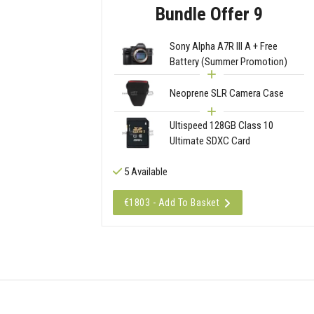
Bundle Offer 9
Sony Alpha A7R III A + Free
Battery (Summer Promotion)
Neoprene SLR Camera Case
Ultispeed 128GB Class 10
Ultimate SDXC Card
5 Available
€1803 - Add To Basket