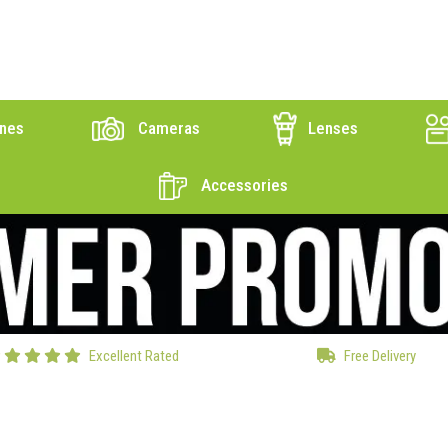
nes
Cameras
Lenses
Accessories
Excellent Rated
Free Delivery