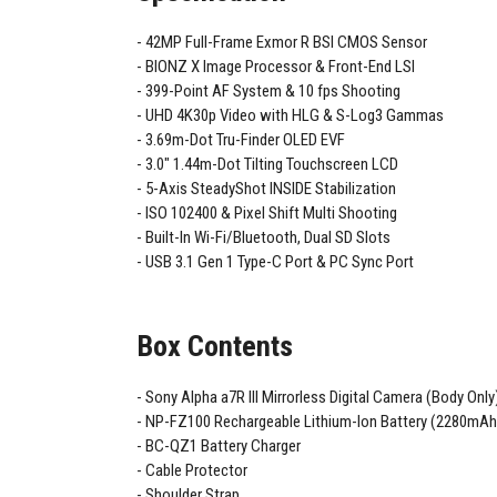
42MP Full-Frame Exmor R BSI CMOS Sensor
BIONZ X Image Processor & Front-End LSI
399-Point AF System & 10 fps Shooting
UHD 4K30p Video with HLG & S-Log3 Gammas
3.69m-Dot Tru-Finder OLED EVF
3.0" 1.44m-Dot Tilting Touchscreen LCD
5-Axis SteadyShot INSIDE Stabilization
ISO 102400 & Pixel Shift Multi Shooting
Built-In Wi-Fi/Bluetooth, Dual SD Slots
USB 3.1 Gen 1 Type-C Port & PC Sync Port
Box Contents
Sony Alpha a7R III Mirrorless Digital Camera (Body Only
NP-FZ100 Rechargeable Lithium-Ion Battery (2280mAh
BC-QZ1 Battery Charger
Cable Protector
Shoulder Strap