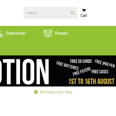
Cart
Camcorder
Drones
All Products Are New