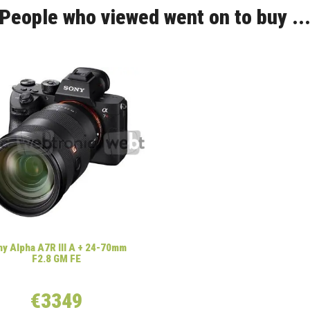
People who viewed went on to buy ..
y Alpha A7R III A + 24-70mm
F2.8 GM FE
€3349