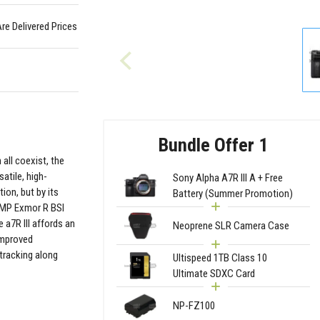
Are Delivered Prices
Bundle Offer 1
 all coexist, the
satile, high-
Sony Alpha A7R III A + Free
ion, but by its
Battery (Summer Promotion)
.4MP Exmor R BSI
a7R III affords an
Neoprene SLR Camera Case
improved
 tracking along
Ultispeed 1TB Class 10
Ultimate SDXC Card
NP-FZ100