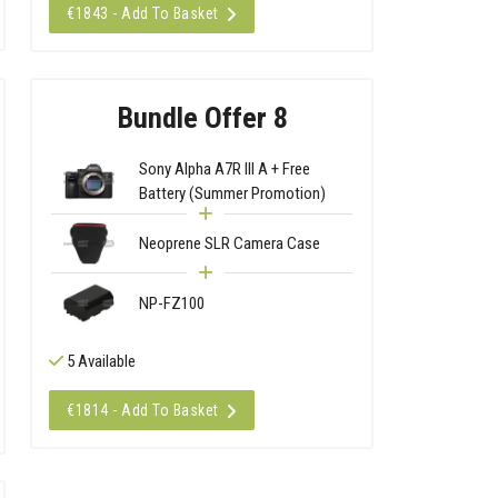
€1843 - Add To Basket
Bundle Offer 8
Sony Alpha A7R III A + Free
Battery (Summer Promotion)
Neoprene SLR Camera Case
NP-FZ100
5 Available
€1814 - Add To Basket