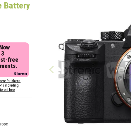
e Battery
 Now
 3
est-free
lments.
here for Klarna
ons including
nterest free
urope