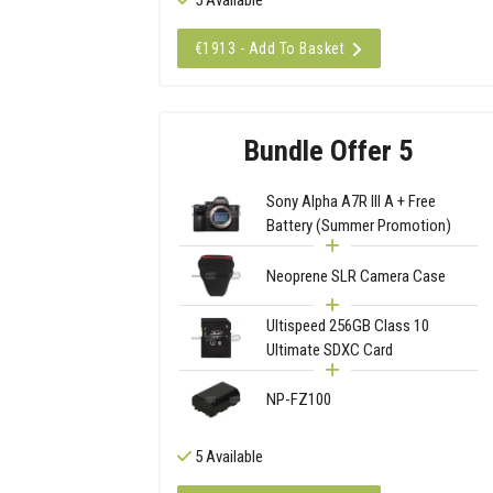
€1913 - Add To Basket
Bundle Offer 5
Sony Alpha A7R III A + Free
Battery (Summer Promotion)
Neoprene SLR Camera Case
Ultispeed 256GB Class 10
Ultimate SDXC Card
NP-FZ100
5 Available