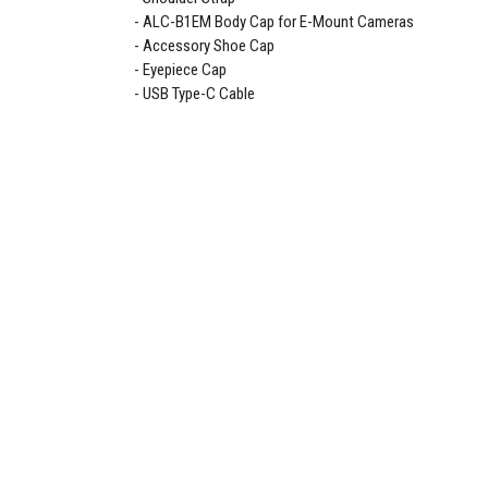
ALC-B1EM Body Cap for E-Mount Cameras
Accessory Shoe Cap
Eyepiece Cap
USB Type-C Cable