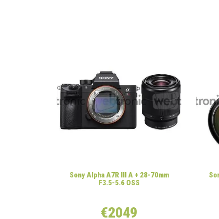
Sony Alpha A7R III A + 28-70mm
Son
F3.5-5.6 OSS
€2049