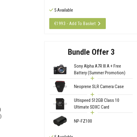
5 Available
€1993 - Add To Basket
Bundle Offer 3
Sony Alpha A7R III A + Free
Battery (Summer Promotion)
Neoprene SLR Camera Case
Ultispeed 512GB Class 10
Ultimate SDXC Card
)
)
NP-FZ100
5 Available