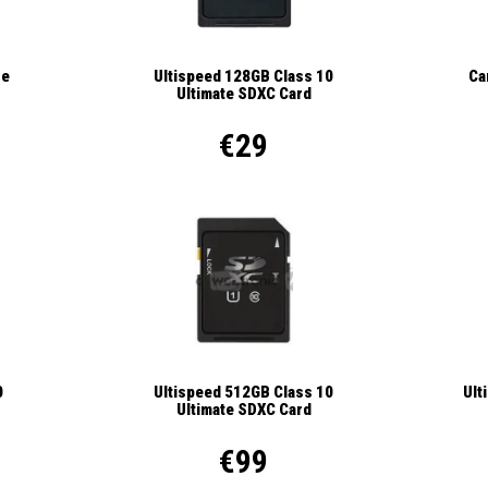
se
Ca
Ultispeed 128GB Class 10
Ultimate SDXC Card
€29
Ult
0
Ultispeed 512GB Class 10
Ultimate SDXC Card
€99