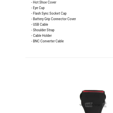
Hot Shoe Cover
Eye Cup
Flash Sync Socket Cap
Battery Grip Connector Cover
USB Cable
Shoulder Strap
Cable Holder
BNC Converter Cable