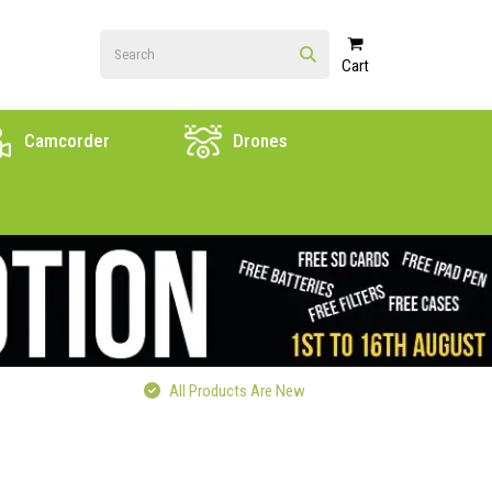
Cart
Camcorder
Drones
All Products Are New