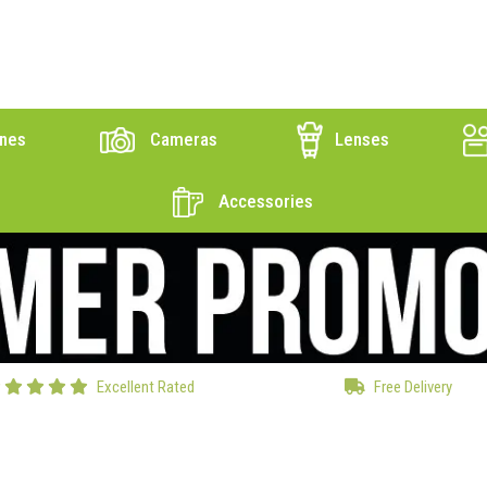
nes
Cameras
Lenses
Accessories
Excellent Rated
Free Delivery