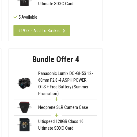
Ultimate SDXC Card
5 Available
€1923 - Add To Basket
Bundle Offer 4
Panasonic Lumix DC-GH5S 12-
60mm F2.8-4 ASPH POWER
O.I.S + Free Battery (Summer
Promotion)
Neoprene SLR Camera Case
Ultispeed 128GB Class 10
Ultimate SDXC Card