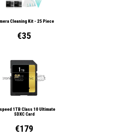
mera Cleaning Kit - 25 Piece
€35
ispeed 1TB Class 10 Ultimate
SDXC Card
€179