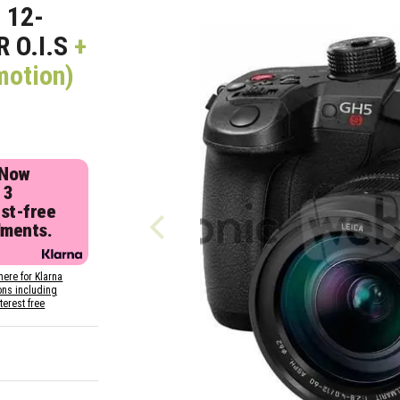
 12-
 O.I.S
+
motion)
 Now
 3
est-free
lments.
here for Klarna
ons including
nterest free