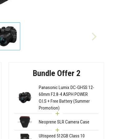
Bundle Offer 2
Panasonic Lumix DC-GH5S 12-
60mm F2.8-4 ASPH POWER
O.I.S + Free Battery (Summer
Promotion)
Neoprene SLR Camera Case
Ultispeed 512GB Class 10