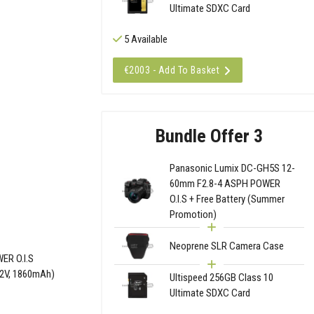
Ultimate SDXC Card
5 Available
€2003 - Add To Basket
Bundle Offer 3
Panasonic Lumix DC-GH5S 12-
60mm F2.8-4 ASPH POWER
O.I.S + Free Battery (Summer
Promotion)
Neoprene SLR Camera Case
ER O.I.S
.2V, 1860mAh)
Ultispeed 256GB Class 10
Ultimate SDXC Card