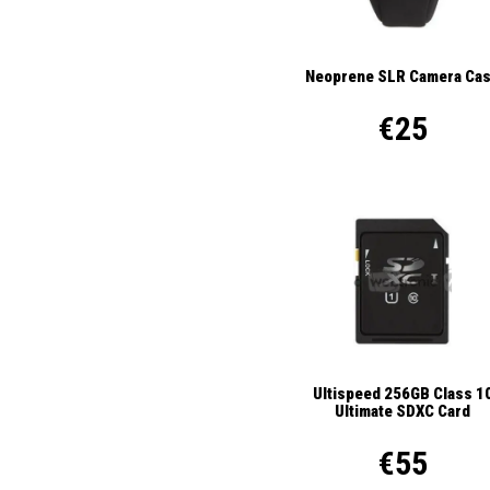
Neoprene SLR Camera Ca
€25
Ultispeed 256GB Class 1
Ultimate SDXC Card
€55