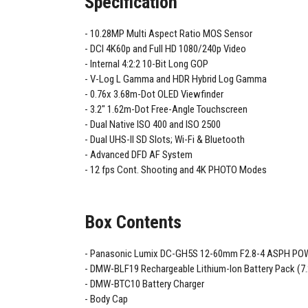
Specification
10.28MP Multi Aspect Ratio MOS Sensor
DCI 4K60p and Full HD 1080/240p Video
Internal 4:2:2 10-Bit Long GOP
V-Log L Gamma and HDR Hybrid Log Gamma
0.76x 3.68m-Dot OLED Viewfinder
3.2" 1.62m-Dot Free-Angle Touchscreen
Dual Native ISO 400 and ISO 2500
Dual UHS-II SD Slots; Wi-Fi & Bluetooth
Advanced DFD AF System
12 fps Cont. Shooting and 4K PHOTO Modes
Box Contents
Panasonic Lumix DC-GH5S 12-60mm F2.8-4 ASPH POW
DMW-BLF19 Rechargeable Lithium-Ion Battery Pack (7
DMW-BTC10 Battery Charger
Body Cap