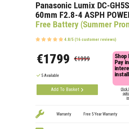
Panasonic Lumix DC-GH5S
60mm F2.8-4 ASPH POWER
Free Battery (Summer Pro
4.8/5 (16 customer reviews)
€1799
Shop
€1999
Pay in
inter
instal
5 Available
Add To Basket
Click 
opti
i
Warranty
Free 5 Year Warranty