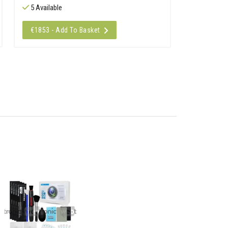
5 Available
€1853 - Add To Basket