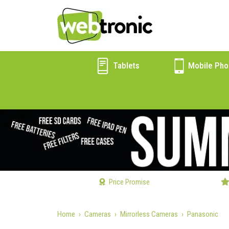
Tablets
Mobile Pho
Price Promise
Home
Cameras
Mirrorless Cameras
Panasonic