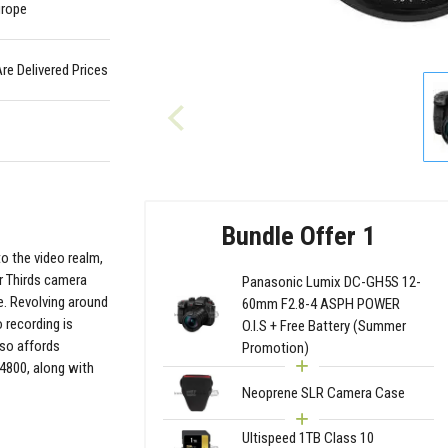
urope
Are Delivered Prices
Bundle Offer 1
to the video realm,
r Thirds camera
Panasonic Lumix DC-GH5S 12-
e. Revolving around
60mm F2.8-4 ASPH POWER
 recording is
O.I.S + Free Battery (Summer
lso affords
Promotion)
4800, along with
Neoprene SLR Camera Case
Ultispeed 1TB Class 10