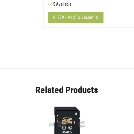
5 Available
€1879 - Add To Basket
Related Products