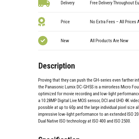
Delivery
Free Delivery Throughout E
Price
No Extra Fees – All Prices 
New
All Products Are New
Description
Proving that they can push the GH-series even farther in
the Panasonic Lumix DC-GH5S is a mirrorless Micro Fou
optimized for movie recording and low-light performanc
a 10.28MP Digital Live MOS sensor, DCI and UHD 4K video
possible at up to 60p and the large individual pixel size a
impressive low-light performance to an extended ISO 20
Dual Native ISO technology at ISO 400 and ISO 2500.