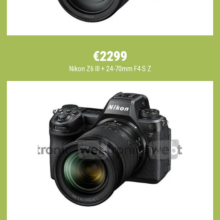
€2299
Nikon Z6 III + 24-70mm F4 S Z