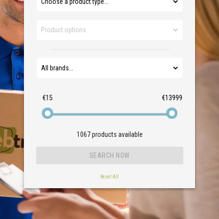
€15
€13999
1067
products available
Reset All