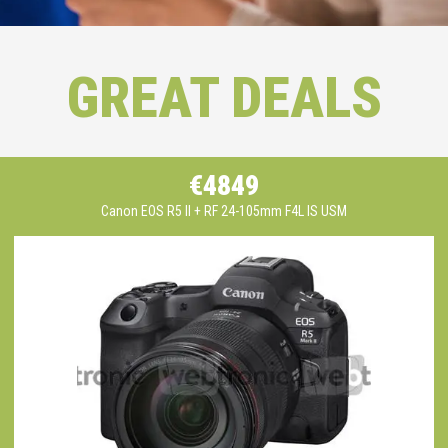
GREAT DEALS
€4849
Canon EOS R5 II + RF 24-105mm F4L IS USM