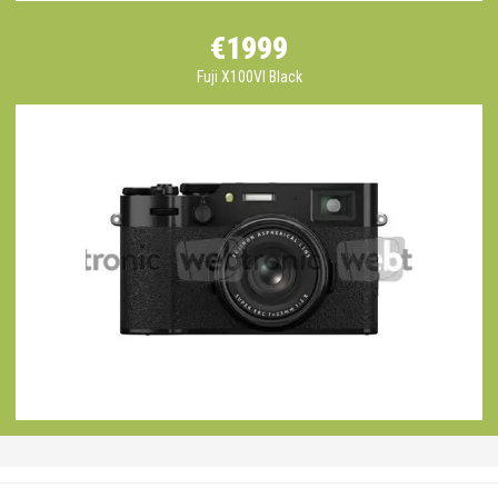
€1999
Fuji X100VI Black