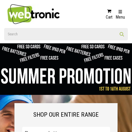
Cart
Menu
SHOP OUR ENTIRE RANGE