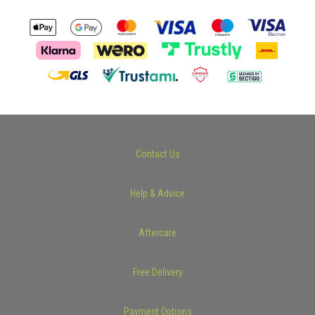
Contact Us
Help & Advice
Aftercare
Free Delivery
Payment Options