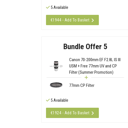
5 Available
€1944 - Add To Basket
Bundle Offer 5
Canon 70-200mm EF F2.8L IS III
USM + Free 77mm UV and CP
Filter (Summer Promotion)
77mm CP Filter
5 Available
€1924 - Add To Basket