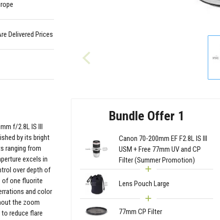
urope
Are Delivered Prices
Bundle Offer 1
mm f/2.8L IS III
shed by its bright
Canon 70-200mm EF F2.8L IS III
ts ranging from
USM + Free 77mm UV and CP
perture excels in
Filter (Summer Promotion)
ntrol over depth of
 of one fluorite
Lens Pouch Large
rrations and color
ughout the zoom
77mm CP Filter
 to reduce flare