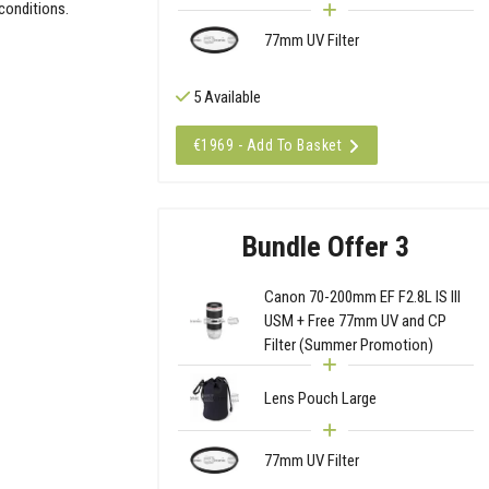
 conditions.
77mm UV Filter
5 Available
€1969 - Add To Basket
Bundle Offer 3
Canon 70-200mm EF F2.8L IS III
USM + Free 77mm UV and CP
Filter (Summer Promotion)
Lens Pouch Large
77mm UV Filter