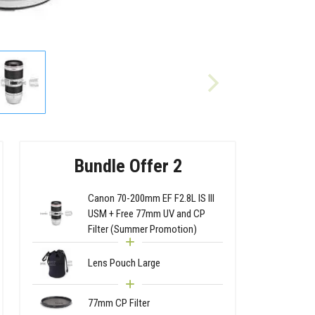
Bundle Offer 2
Canon 70-200mm EF F2.8L IS III
USM + Free 77mm UV and CP
Filter (Summer Promotion)
Lens Pouch Large
77mm CP Filter