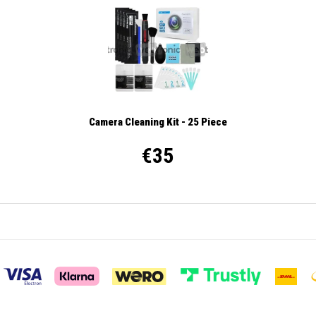
Camera Cleaning Kit - 25 Piece
€35