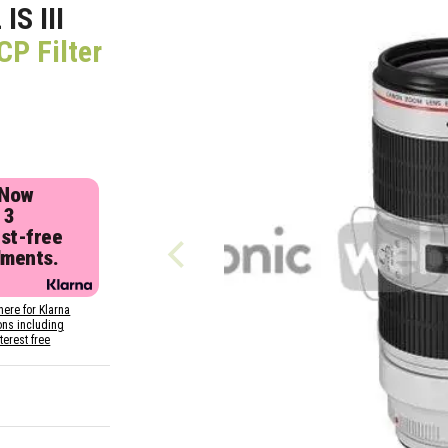
S III
P Filter
 Now
 3
est-free
lments.
here for Klarna
ons including
nterest free