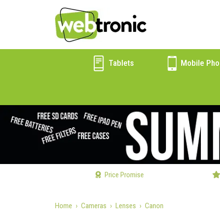
Tablets
Mobile Pho
Price Promise
Home
Cameras
Lenses
Canon