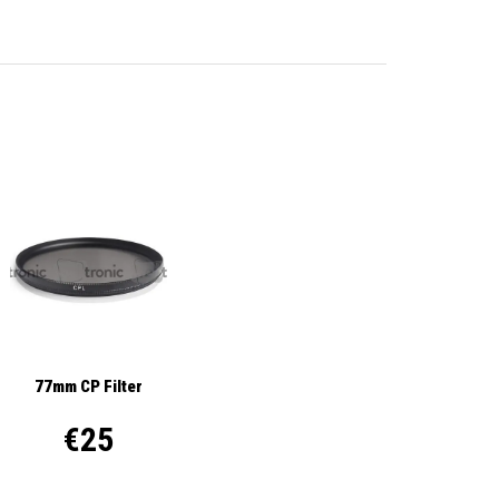
77mm CP Filter
€25