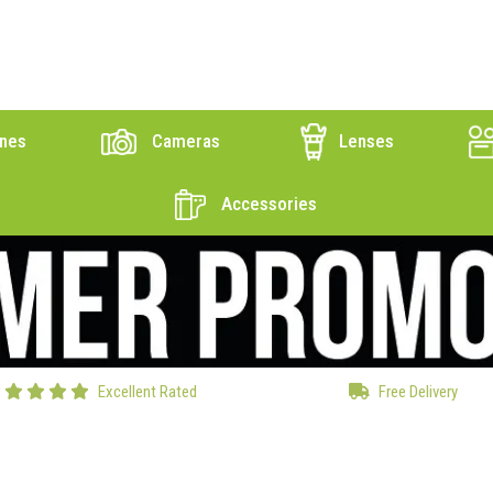
nes
Cameras
Lenses
Accessories
Excellent Rated
Free Delivery