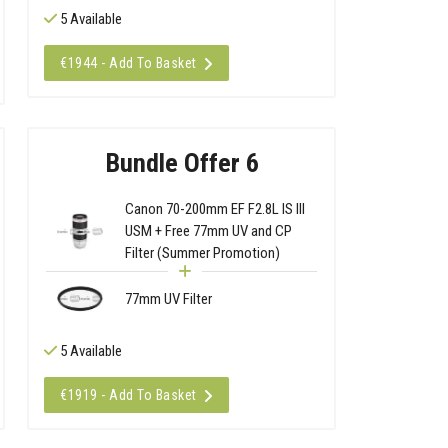
5 Available
€1944 - Add To Basket
Bundle Offer 6
Canon 70-200mm EF F2.8L IS III
USM + Free 77mm UV and CP
Filter (Summer Promotion)
77mm UV Filter
5 Available
€1919 - Add To Basket