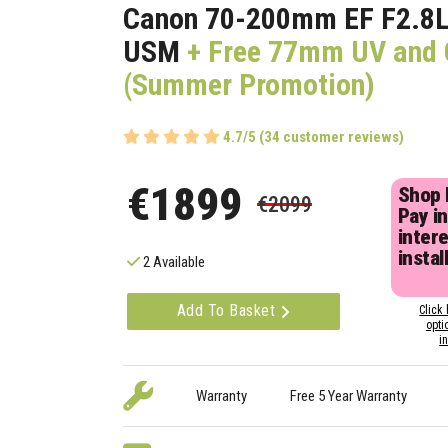
Canon 70-200mm EF F2.8L I
USM
+ Free 77mm UV and C
(Summer Promotion)
4.7/5 (34 customer reviews)
€1899
Shop
€2099
Pay in
inter
instal
2 Available
Add To Basket
Click 
opti
i
Warranty
Free 5 Year Warranty