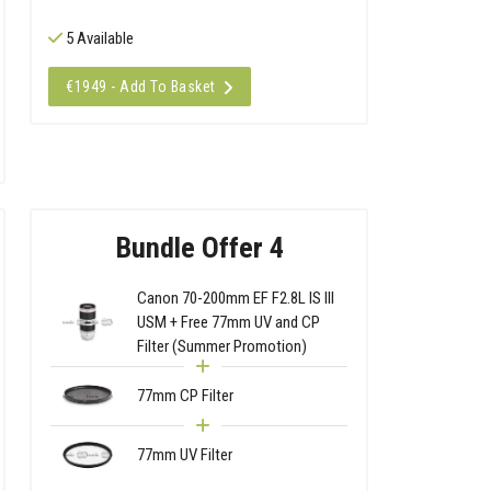
5 Available
€1949 - Add To Basket
Bundle Offer 4
Canon 70-200mm EF F2.8L IS III
USM + Free 77mm UV and CP
Filter (Summer Promotion)
77mm CP Filter
77mm UV Filter