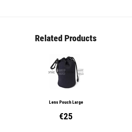
Related Products
Lens Pouch Large
€25