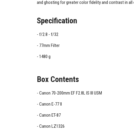
and ghosting for greater color fidelity and contrast in all
Specification
f/2.8 - f/32
77mm Filter
1480 g
Box Contents
Canon 70-200mm EF F2.8L IS III USM
Canon E-77 II
Canon ET-87
Canon LZ1326