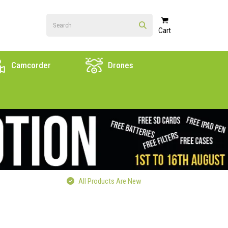
Cart
Camcorder
Drones
All Products Are New