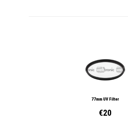
77mm UV Filter
€20