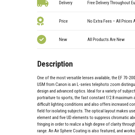
Delivery
Free Delivery Throughout E
Price
No Extra Fees – All Prices 
New
All Products Are New
Description
One of the most versatile lenses available, the EF 70-200
USM from Canon is an L-series telephoto zoom distingui
design and advanced optics. Ideal for a variety of subjec
portraiture to sports, the fast constant f/2.8 maximum a
difficult lighting conditions and also offers increased co
field for isolating subjects. The optical layout makes use
element and five UD elements to suppress chromatic abe
fringing in order to realize a high degree of clarity thro
range. An Air Sphere Coating is also featured, and works