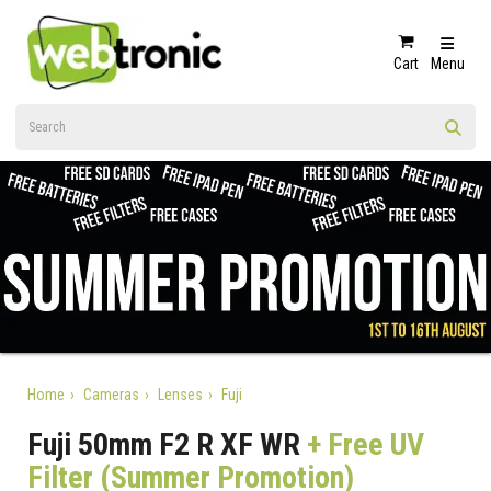
Cart
Menu
Home
Cameras
Lenses
Fuji
Fuji 50mm F2 R XF WR
+ Free UV
Filter (Summer Promotion)