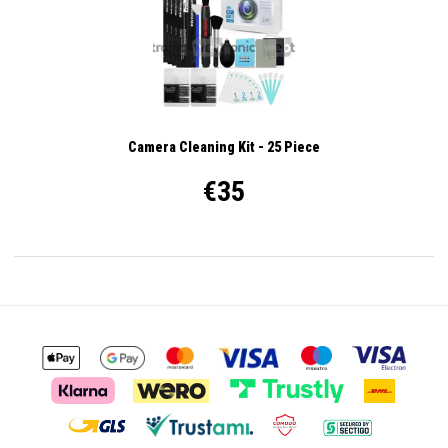
Camera Cleaning Kit - 25 Piece
€35