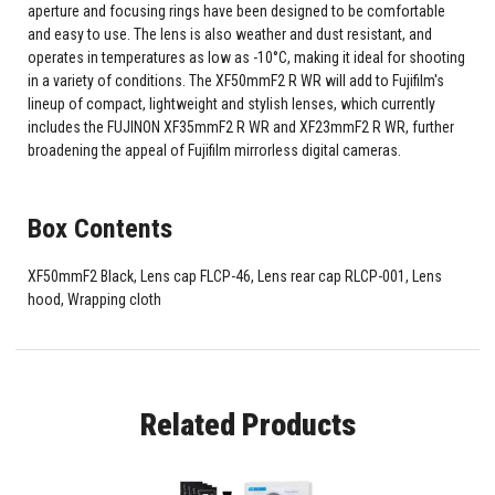
aperture and focusing rings have been designed to be comfortable
and easy to use. The lens is also weather and dust resistant, and
operates in temperatures as low as -10°C, making it ideal for shooting
in a variety of conditions. The XF50mmF2 R WR will add to Fujifilm's
lineup of compact, lightweight and stylish lenses, which currently
includes the FUJINON XF35mmF2 R WR and XF23mmF2 R WR, further
broadening the appeal of Fujifilm mirrorless digital cameras.
Box Contents
XF50mmF2 Black, Lens cap FLCP-46, Lens rear cap RLCP-001, Lens
hood, Wrapping cloth
Related Products