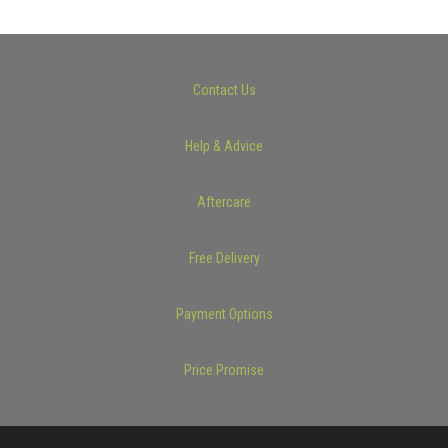
Contact Us
Help & Advice
Aftercare
Free Delivery
Payment Options
Price Promise