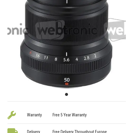
Warranty
Free 5 Year Warranty
Delivery
Free Delivery Throughout Europe