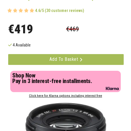
4.6/5 (30 customer reviews)
€419
€469
4 Available
Add To Basket
Shop Now
Pay in 3 interest-free installments.
Click here for Klarna options including interest free