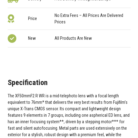
No Extra Fees – All Prices Are Delivered
Price
Prices
New
All Products Are New
Specification
The XF50mmF2 R WR is a mid-telephoto lens with a focal length
equivalent to 76mm* that delivers the very best results from Fujifilm's
unique X-Trans CMOS sensor. Its compact and lightweight design
features 9 elements in 7 groups, including one aspherical ED lens, and
has an inner focusing system**, driven by a stepping motor*** for
fast and silent autofocusing. Metal parts are used extensively on the
exterior for a stylish, robust design with a premium feel, while the