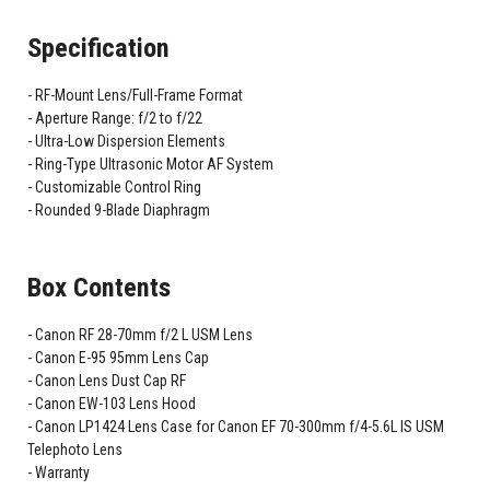
Specification
RF-Mount Lens/Full-Frame Format
Aperture Range: f/2 to f/22
Ultra-Low Dispersion Elements
Ring-Type Ultrasonic Motor AF System
Customizable Control Ring
Rounded 9-Blade Diaphragm
Box Contents
Canon RF 28-70mm f/2 L USM Lens
Canon E-95 95mm Lens Cap
Canon Lens Dust Cap RF
Canon EW-103 Lens Hood
Canon LP1424 Lens Case for Canon EF 70-300mm f/4-5.6L IS USM
Telephoto Lens
Warranty