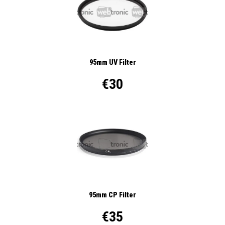
95mm UV Filter
€30
95mm CP Filter
€35