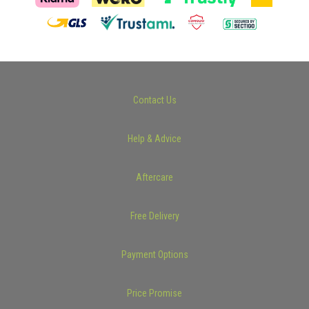
Contact Us
Help & Advice
Aftercare
Free Delivery
Payment Options
Price Promise