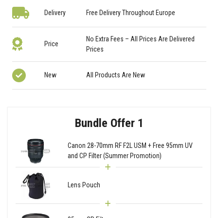
Delivery
Free Delivery Throughout Europe
No Extra Fees – All Prices Are Delivered
Price
Prices
New
All Products Are New
Bundle Offer 1
Canon 28-70mm RF F2L USM + Free 95mm UV
and CP Filter (Summer Promotion)
Lens Pouch