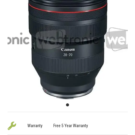
Warranty
Free 5 Year Warranty