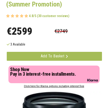
(Summer Promotion)
4.8/5 (30 customer reviews)
€2599
€2749
3 Available
Add To Basket
Shop Now
Pay in 3 interest-free installments.
Click here for Klarna options including interest free