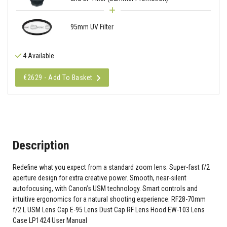
95mm UV Filter
4 Available
€2629 - Add To Basket
Description
Redefine what you expect from a standard zoom lens. Super-fast f/2
aperture design for extra creative power. Smooth, near-silent
autofocusing, with Canon’s USM technology. Smart controls and
intuitive ergonomics for a natural shooting experience. RF28-70mm
f/2 L USM Lens Cap E-95 Lens Dust Cap RF Lens Hood EW-103 Lens
Case LP1424 User Manual