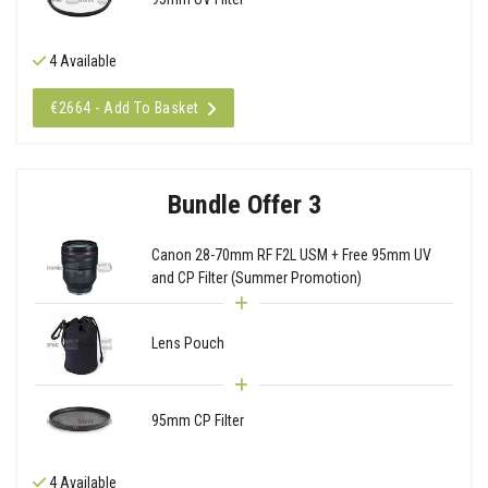
4 Available
€2664 - Add To Basket
Bundle Offer 3
Canon 28-70mm RF F2L USM + Free 95mm UV
and CP Filter (Summer Promotion)
Lens Pouch
95mm CP Filter
4 Available