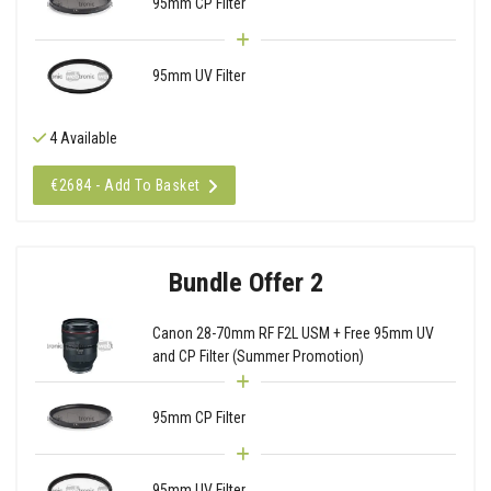
95mm CP Filter
95mm UV Filter
4 Available
€2684 - Add To Basket
Bundle Offer 2
Canon 28-70mm RF F2L USM + Free 95mm UV
and CP Filter (Summer Promotion)
95mm CP Filter
95mm UV Filter