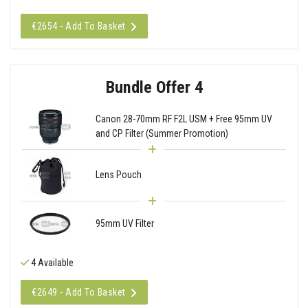
€2654 - Add To Basket
Bundle Offer 4
Canon 28-70mm RF F2L USM + Free 95mm UV
and CP Filter (Summer Promotion)
Lens Pouch
95mm UV Filter
4 Available
€2649 - Add To Basket