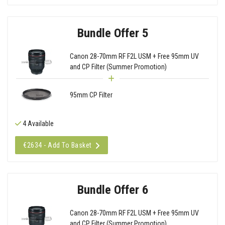
Bundle Offer 5
Canon 28-70mm RF F2L USM + Free 95mm UV
and CP Filter (Summer Promotion)
95mm CP Filter
4 Available
€2634 - Add To Basket
Bundle Offer 6
Canon 28-70mm RF F2L USM + Free 95mm UV
and CP Filter (Summer Promotion)