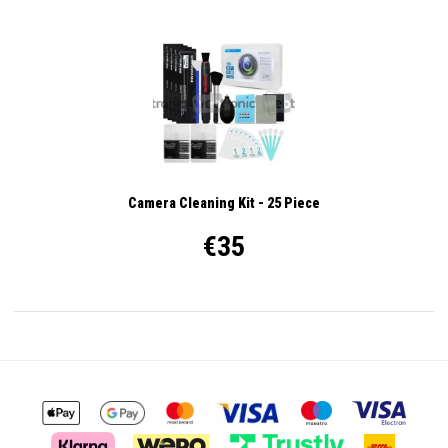
Camera Cleaning Kit - 25 Piece
€35