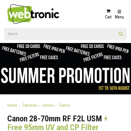
Cart
Menu
Home
Cameras
Lenses
Canon
Canon 28-70mm RF F2L USM
+
Free 95mm UV and CP Filter