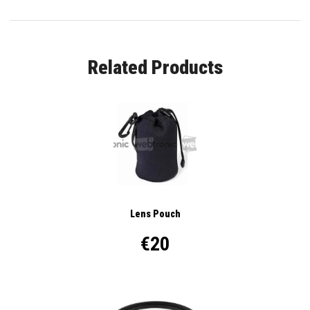
Related Products
Lens Pouch
€20