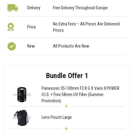
Delivery
Free Delivery Throughout Europe
No Extra Fees – All Prices Are Delivered
Price
Prices
New
All Products Are New
Bundle Offer 1
Panasonic 35-100mm F2.8 G X Vario II POWER
O.I.S. + Free 58mm UV Filter (Summer
Promotion)
Lens Pouch Large