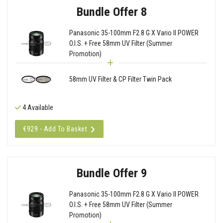
Bundle Offer 8
Panasonic 35-100mm F2.8 G X Vario II POWER
O.I.S. + Free 58mm UV Filter (Summer
Promotion)
58mm UV Filter & CP Filter Twin Pack
4 Available
€929 - Add To Basket
Bundle Offer 9
Panasonic 35-100mm F2.8 G X Vario II POWER
O.I.S. + Free 58mm UV Filter (Summer
Promotion)