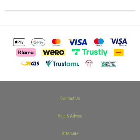
Contact Us
Help & Advice
Aftercare