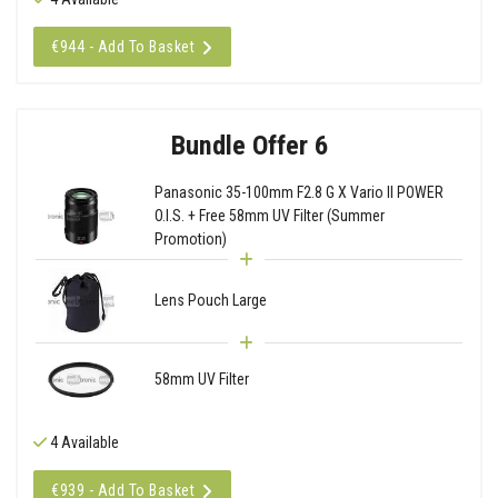
€944 - Add To Basket
Bundle Offer 6
Panasonic 35-100mm F2.8 G X Vario II POWER
O.I.S. + Free 58mm UV Filter (Summer
Promotion)
Lens Pouch Large
58mm UV Filter
4 Available
€939 - Add To Basket