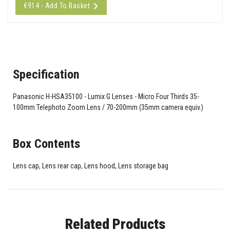
€914 - Add To Basket
Specification
Panasonic H-HSA35100 - Lumix G Lenses - Micro Four Thirds 35-
100mm Telephoto Zoom Lens / 70-200mm (35mm camera equiv.)
Box Contents
Lens cap, Lens rear cap, Lens hood, Lens storage bag
Related Products