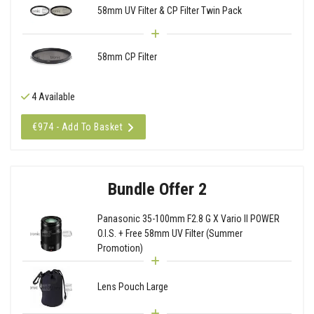
58mm UV Filter & CP Filter Twin Pack
58mm CP Filter
4 Available
€974 - Add To Basket
Bundle Offer 2
Panasonic 35-100mm F2.8 G X Vario II POWER
O.I.S. + Free 58mm UV Filter (Summer
Promotion)
Lens Pouch Large