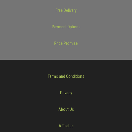
Free Delivery
Payment Options
Price Promise
Terms and Conditions
Privacy
About Us
Affiliates