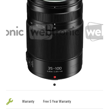
Warranty
Free 5 Year Warranty