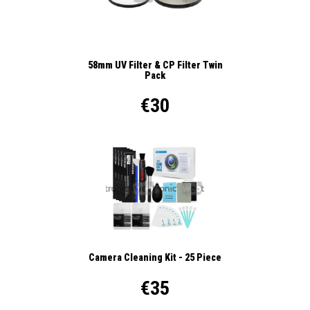
58mm UV Filter & CP Filter Twin
Pack
€30
Camera Cleaning Kit - 25 Piece
€35