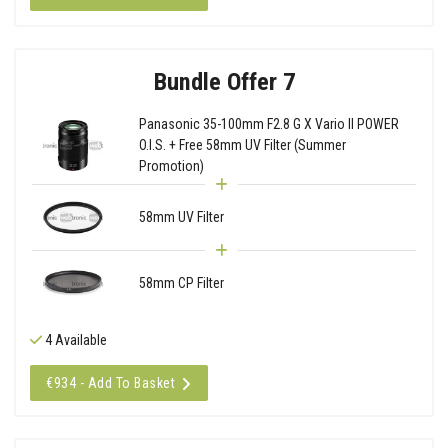
Bundle Offer 7
Panasonic 35-100mm F2.8 G X Vario II POWER
O.I.S. + Free 58mm UV Filter (Summer
Promotion)
58mm UV Filter
58mm CP Filter
4 Available
€934 - Add To Basket