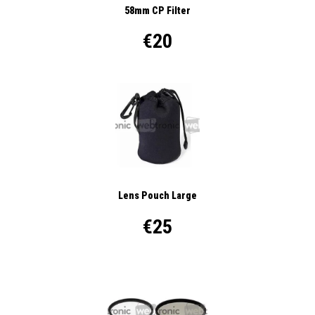
58mm CP Filter
€20
Lens Pouch Large
€25