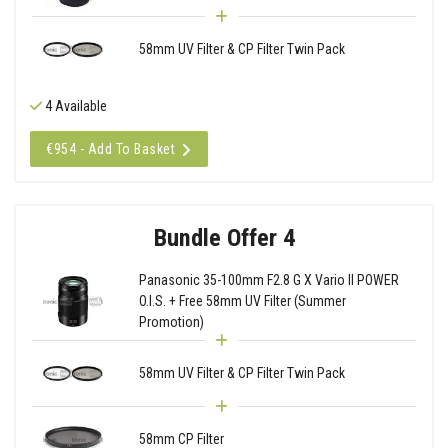
58mm UV Filter & CP Filter Twin Pack
4 Available
€954 - Add To Basket
Bundle Offer 4
Panasonic 35-100mm F2.8 G X Vario II POWER
O.I.S. + Free 58mm UV Filter (Summer
Promotion)
58mm UV Filter & CP Filter Twin Pack
58mm CP Filter