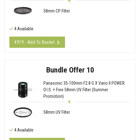
58mm CP Filter
4 Available
€919 - Add To Basket
Bundle Offer 10
Panasonic 35-100mm F2.8 G X Vario II POWER
O.I.S. + Free 58mm UV Filter (Summer
Promotion)
58mm UV Filter
4 Available