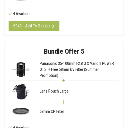
4 Available
€949 - Add To Basket
Bundle Offer 5
Panasonic 35-100mm F2.8 G X Vario II POWER
O.I.S. + Free 58mm UV Filter (Summer
Promotion)
Lens Pouch Large
58mm CP Filter
4 Available