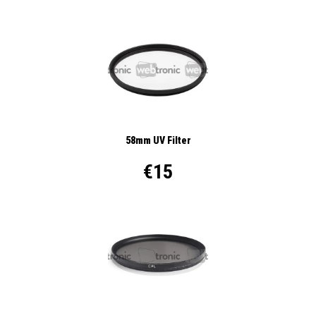
58mm UV Filter
€15