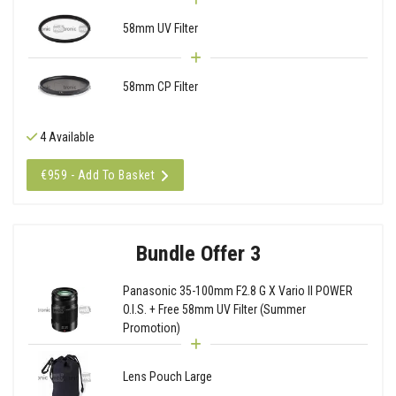
58mm UV Filter
58mm CP Filter
4 Available
€959 - Add To Basket
Bundle Offer 3
Panasonic 35-100mm F2.8 G X Vario II POWER
O.I.S. + Free 58mm UV Filter (Summer
Promotion)
Lens Pouch Large