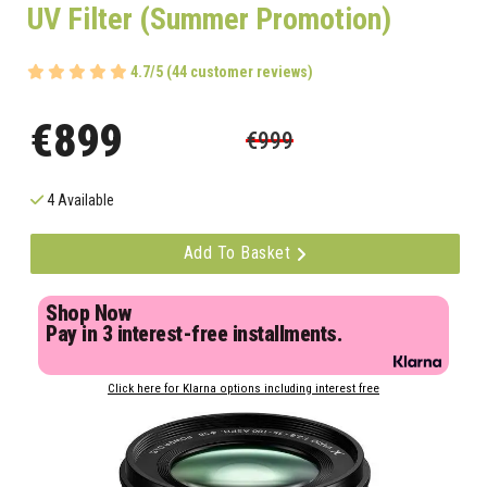
UV Filter (Summer Promotion)
4.7/5 (44 customer reviews)
€899
€999
4 Available
Add To Basket
Shop Now
Pay in 3 interest-free installments.
Click here for Klarna options including interest free