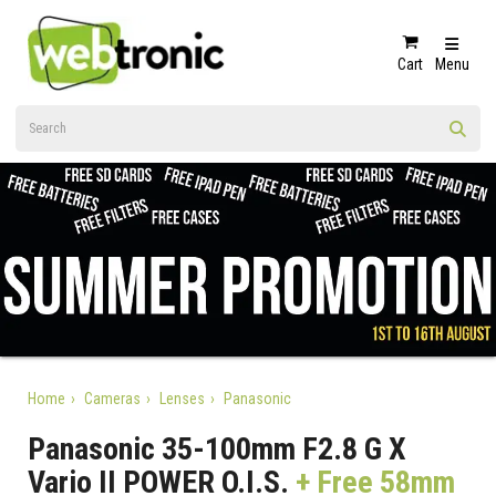
Cart
Menu
Home
Cameras
Lenses
Panasonic
Panasonic 35-100mm F2.8 G X
Vario II POWER O.I.S.
+ Free 58mm