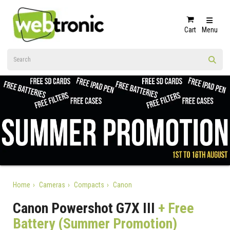
Cart
Menu
Home
Cameras
Compacts
Canon
Canon Powershot G7X III
+ Free
Battery (Summer Promotion)