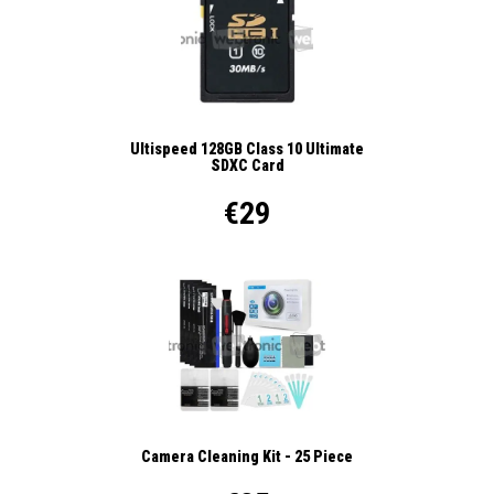
Ultispeed 128GB Class 10 Ultimate
SDXC Card
€29
Camera Cleaning Kit - 25 Piece