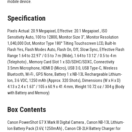
mobile device.
Specification
Pixels Actual: 20.9 Megapixel, Effective: 20.1 Megapixel , ISO
Sensitivity Auto, 100 to 12800, Monitor Size 3", Monitor Resolution
1,040,000 Dot, Monitor Type 180° Tilting Touchscreen LCD, Built-In
Flash Yes, Flash Modes Auto, Flash On, Off, Slow Sync, Effective Flash
Range 1.64 to 22.97' / 0.5 to 7 m (Wide), 1.64 to 13.12' / 0.5 to 4 m
(Telephoto) , Memory Card Slot 1 x SD/SDHC/SDXC, Connectivity
3.5mm Microphone, HDMI D (Micro), USB 3.0, USB Type-C, Wireless
Bluetooth, Wi-Fi , GPS None, Battery 1 x NB-13L Rechargeable Lithium-
Ion, 3.6 VDC, 1250 mAh (Approx. 320 Shots), Dimensions (W x H x D)
4.13 x 2.4 x 1.63" / 105 x 60.9 x 41.4 mm, Weight 10.72 oz / 304 g (Body
with Battery and Memory)
Box Contents
Canon PowerShot G7 X Mark III Digital Camera , Canon NB-13L Lithium-
Ion Battery Pack (3.6V, 1250mAh) , Canon CB-2LH Battery Charger for