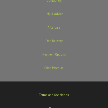
Contact Us
Help & Advice
Aftercare
Free Delivery
Payment Options
Price Promise
Terms and Conditions