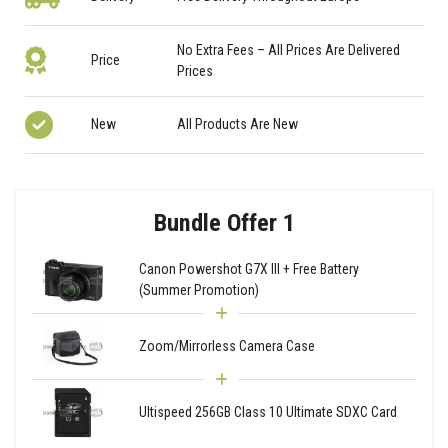
No Extra Fees – All Prices Are Delivered
Price
Prices
New
All Products Are New
Bundle Offer 1
Canon Powershot G7X III + Free Battery
(Summer Promotion)
Zoom/Mirrorless Camera Case
Ultispeed 256GB Class 10 Ultimate SDXC Card