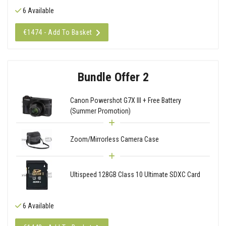
6 Available
€1474 - Add To Basket
Bundle Offer 2
Canon Powershot G7X III + Free Battery
(Summer Promotion)
Zoom/Mirrorless Camera Case
Ultispeed 128GB Class 10 Ultimate SDXC Card
6 Available