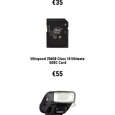
€35
Ultispeed 256GB Class 10 Ultimate
SDXC Card
€55