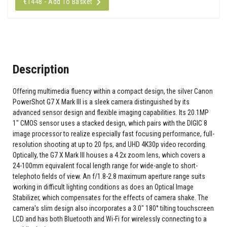
€1448 - Add To Basket
Description
Offering multimedia fluency within a compact design, the silver Canon
PowerShot G7 X Mark III is a sleek camera distinguished by its
advanced sensor design and flexible imaging capabilities. Its 20.1MP
1" CMOS sensor uses a stacked design, which pairs with the DIGIC 8
image processor to realize especially fast focusing performance, full-
resolution shooting at up to 20 fps, and UHD 4K30p video recording.
Optically, the G7 X Mark III houses a 4.2x zoom lens, which covers a
24-100mm equivalent focal length range for wide-angle to short-
telephoto fields of view. An f/1.8-2.8 maximum aperture range suits
working in difficult lighting conditions as does an Optical Image
Stabilizer, which compensates for the effects of camera shake. The
camera's slim design also incorporates a 3.0" 180° tilting touchscreen
LCD and has both Bluetooth and Wi-Fi for wirelessly connecting to a