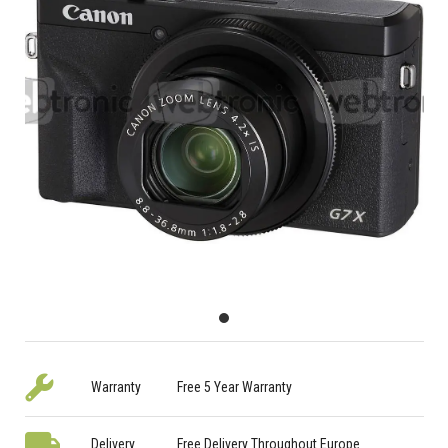
Warranty
Free 5 Year Warranty
Delivery
Free Delivery Throughout Europe