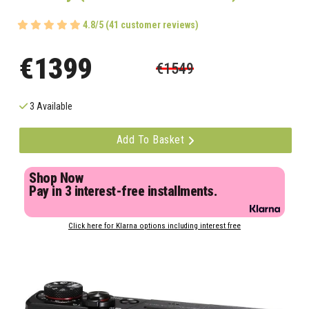
4.8/5 (41 customer reviews)
€1399
€1549
3 Available
Add To Basket
Shop Now
Pay in 3 interest-free installments.
Click here for Klarna options including interest free