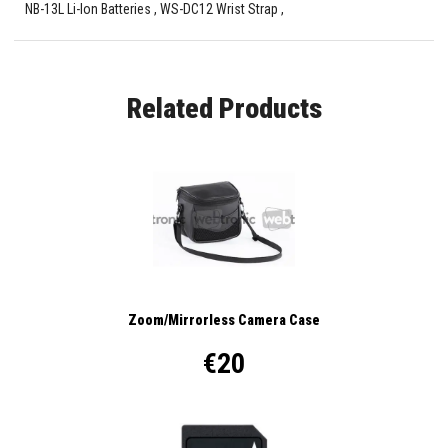
NB-13L Li-Ion Batteries , WS-DC12 Wrist Strap ,
Related Products
Zoom/Mirrorless Camera Case
€20