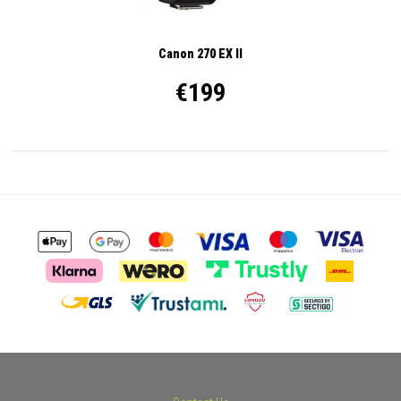
Canon 270 EX II
€199