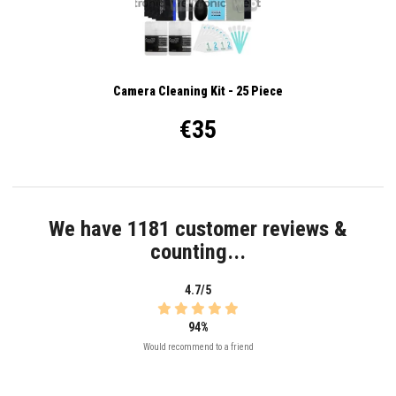
Camera Cleaning Kit - 25 Piece
€35
We have 1181 customer reviews &
counting...
4.7/5
94%
Would recommend to a friend