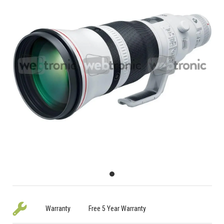
Warranty
Free 5 Year Warranty