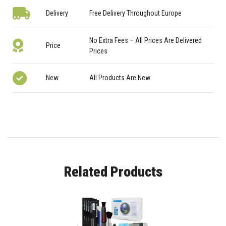
Delivery
Free Delivery Throughout Europe
No Extra Fees – All Prices Are Delivered
Price
Prices
New
All Products Are New
Related Products