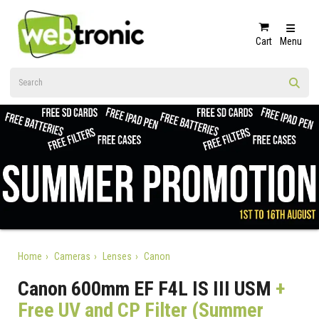
Cart
Menu
Home
Cameras
Lenses
Canon
Canon 600mm EF F4L IS III USM
+
Free UV and CP Filter (Summer