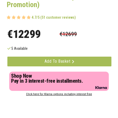
Promotion)
4.7/5 (51 customer reviews)
€12299
€12699
5 Available
Add To Basket
Shop Now
Pay in 3 interest-free installments.
Click here for Klarna options including interest free