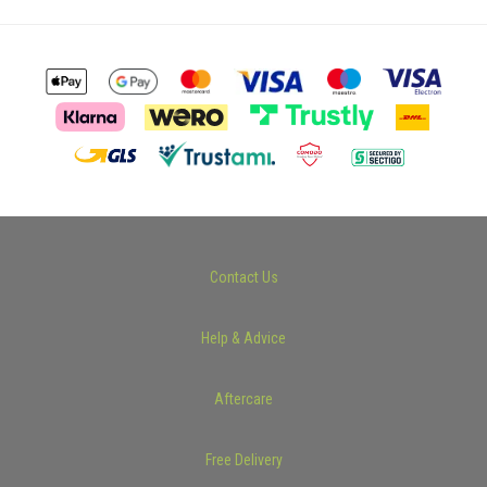
Contact Us
Help & Advice
Aftercare
Free Delivery