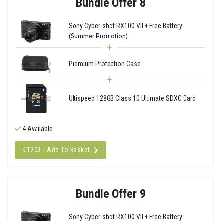
Bundle Offer 8
Sony Cyber-shot RX100 VII + Free Battery
(Summer Promotion)
Premium Protection Case
Ultispeed 128GB Class 10 Ultimate SDXC Card
4 Available
€1203 - Add To Basket
Bundle Offer 9
Sony Cyber-shot RX100 VII + Free Battery