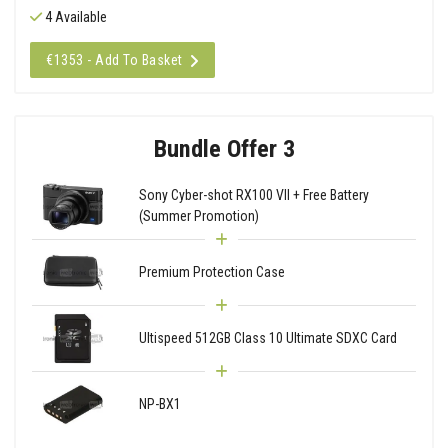
4 Available
€1353 - Add To Basket
Bundle Offer 3
Sony Cyber-shot RX100 VII + Free Battery
(Summer Promotion)
Premium Protection Case
Ultispeed 512GB Class 10 Ultimate SDXC Card
NP-BX1