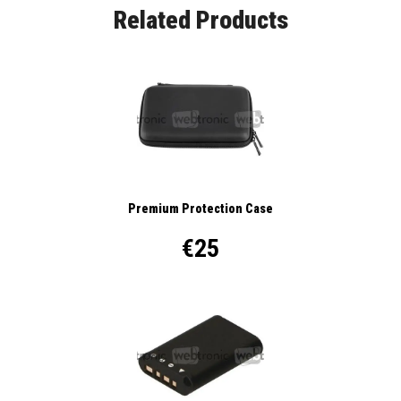
Related Products
Premium Protection Case
€25