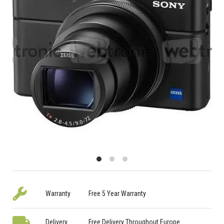
Warranty
Free 5 Year Warranty
Delivery
Free Delivery Throughout Europe