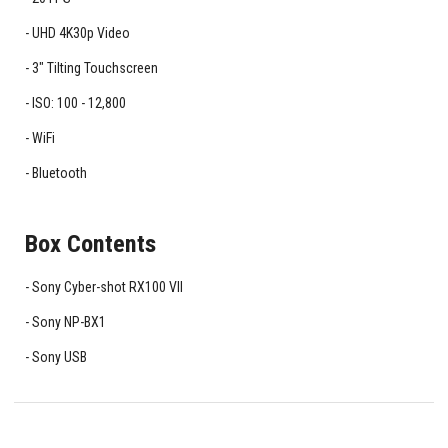
UHD 4K30p Video
3" Tilting Touchscreen
ISO: 100 - 12,800
WiFi
Bluetooth
Box Contents
Sony Cyber-shot RX100 VII
Sony NP-BX1
Sony USB