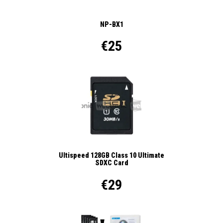
NP-BX1
€25
Ultispeed 128GB Class 10 Ultimate
SDXC Card
€29