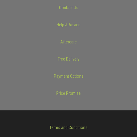
Contact Us
Help & Advice
Aftercare
Free Delivery
Payment Options
Price Promise
Terms and Conditions