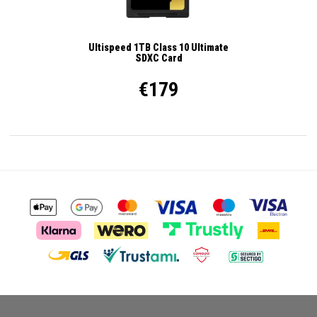
Ultispeed 1TB Class 10 Ultimate
SDXC Card
€179