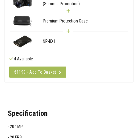
(Summer Promotion)
Premium Protection Case
NP-BX1
4 Available
€1199 - Add To Basket
Specification
20.1MP
20 FPS