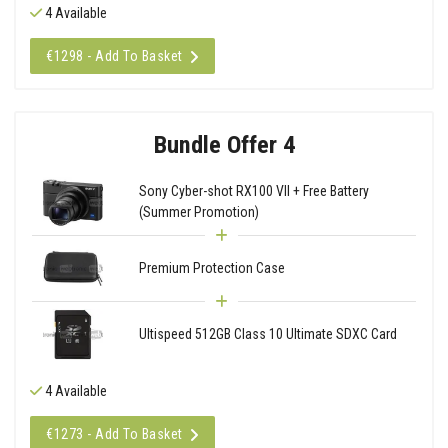
4 Available
€1298 - Add To Basket
Bundle Offer 4
Sony Cyber-shot RX100 VII + Free Battery
(Summer Promotion)
Premium Protection Case
Ultispeed 512GB Class 10 Ultimate SDXC Card
4 Available
€1273 - Add To Basket