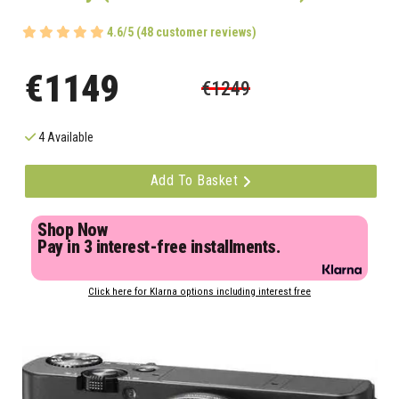
4.6/5 (48 customer reviews)
€1149
€1249
4 Available
Add To Basket
Shop Now
Pay in 3 interest-free installments.
Click here for Klarna options including interest free