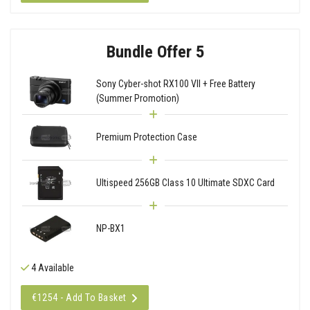
Bundle Offer 5
Sony Cyber-shot RX100 VII + Free Battery
(Summer Promotion)
Premium Protection Case
Ultispeed 256GB Class 10 Ultimate SDXC Card
NP-BX1
4 Available
€1254 - Add To Basket