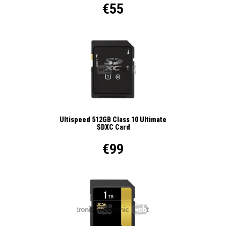
€55
Ultispeed 512GB Class 10 Ultimate
SDXC Card
€99