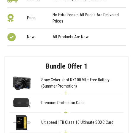
No Extra Fees – All Prices Are Delivered
Price
Prices
New
All Products Are New
Bundle Offer 1
Sony Cyber-shot RX100 VII + Free Battery
(Summer Promotion)
Premium Protection Case
Ultispeed 1TB Class 10 Ultimate SDXC Card