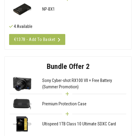
NP-BX1
4 Available
€1378 - Add To Basket
Bundle Offer 2
Sony Cyber-shot RX100 VII + Free Battery
(Summer Promotion)
Premium Protection Case
Ultispeed 1TB Class 10 Ultimate SDXC Card