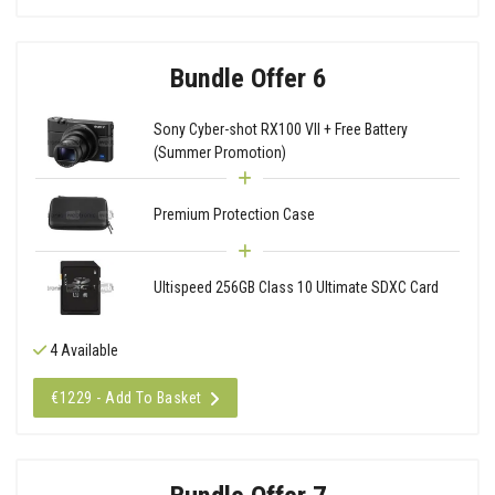
Bundle Offer 6
Sony Cyber-shot RX100 VII + Free Battery
(Summer Promotion)
Premium Protection Case
Ultispeed 256GB Class 10 Ultimate SDXC Card
4 Available
€1229 - Add To Basket