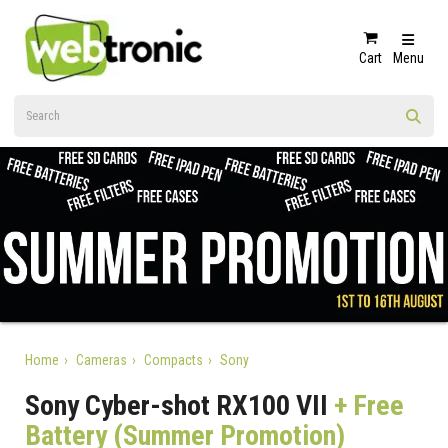
Cart
Menu
Home
Cameras
Compacts
Sony
Sony Cyber-shot RX100 VII
+ Free
Battery (Summer Promotion)