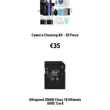
Camera Cleaning Kit - 25 Piece
€35
Ultispeed 256GB Class 10 Ultimate
SDXC Card