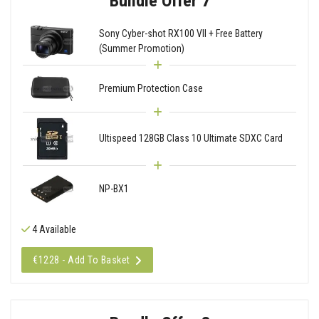
Bundle Offer 7
Sony Cyber-shot RX100 VII + Free Battery
(Summer Promotion)
Premium Protection Case
Ultispeed 128GB Class 10 Ultimate SDXC Card
NP-BX1
4 Available
€1228 - Add To Basket