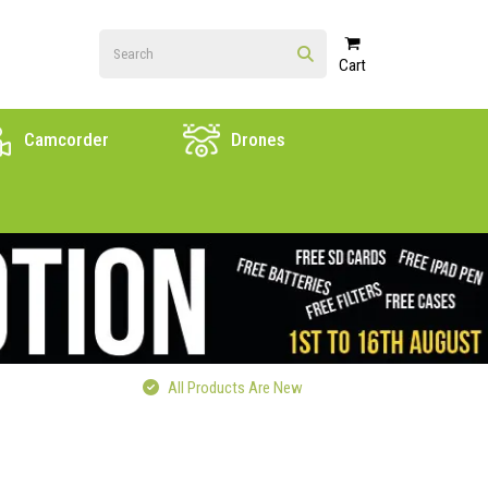
Cart
Camcorder
Drones
All Products Are New