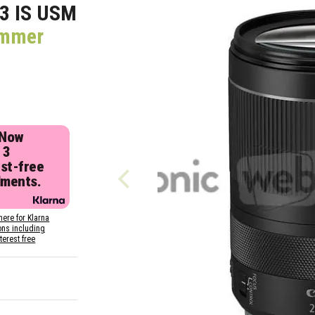
3 IS USM
ummer
 Now
 3
est-free
lments.
here for Klarna
ons including
nterest free