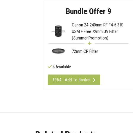
Bundle Offer 9
Canon 24-240mm RF F4-6.3 IS
USM + Free 72mm UV Filter
(Summer Promotion)
72mm CP Filter
4 Available
€954 - Add To Basket