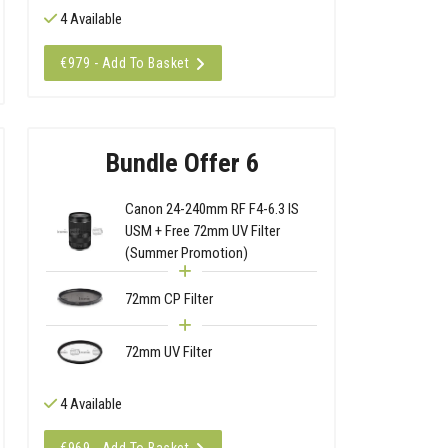
4 Available
€979 - Add To Basket
Bundle Offer 6
Canon 24-240mm RF F4-6.3 IS
USM + Free 72mm UV Filter
(Summer Promotion)
72mm CP Filter
72mm UV Filter
4 Available