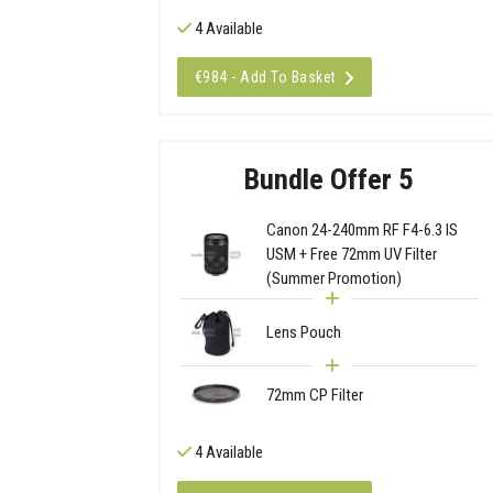
4 Available
€984 - Add To Basket
Bundle Offer 5
Canon 24-240mm RF F4-6.3 IS
USM + Free 72mm UV Filter
(Summer Promotion)
Lens Pouch
72mm CP Filter
4 Available