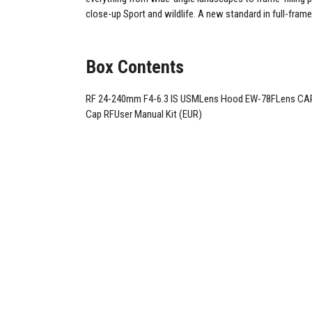
close-up Sport and wildlife. A new standard in full-frame
Box Contents
RF 24-240mm F4-6.3 IS USMLens Hood EW-78FLens CAP
Cap RFUser Manual Kit (EUR)