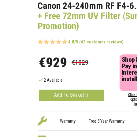
Canon 24-240mm RF F4-6.
+ Free 72mm UV Filter (S
Promotion)
4.8/5 (43 customer reviews)
€929
Shop
€1029
Pay in
inter
instal
2 Available
Add To Basket
Click 
opti
i
Warranty
Free 5 Year Warranty