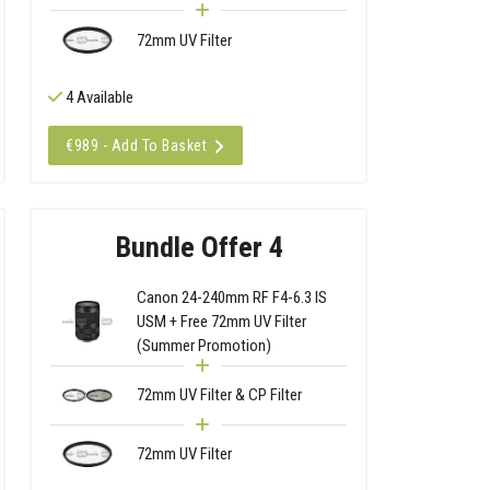
72mm UV Filter
4 Available
€989 - Add To Basket
Bundle Offer 4
Canon 24-240mm RF F4-6.3 IS
USM + Free 72mm UV Filter
(Summer Promotion)
72mm UV Filter & CP Filter
72mm UV Filter