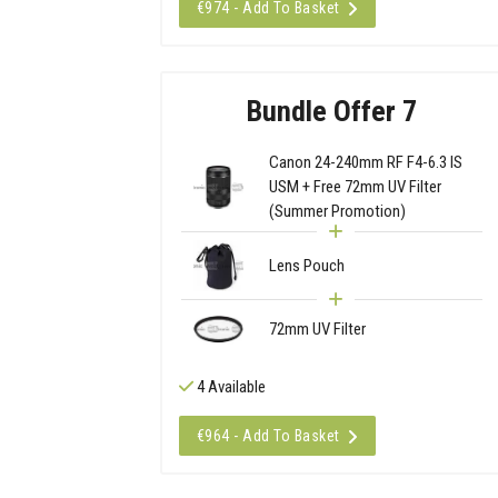
€974 - Add To Basket
Bundle Offer 7
Canon 24-240mm RF F4-6.3 IS
USM + Free 72mm UV Filter
(Summer Promotion)
Lens Pouch
72mm UV Filter
4 Available
€964 - Add To Basket