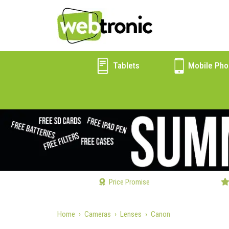
Tablets
Mobile Pho
Price Promise
Home
Cameras
Lenses
Canon