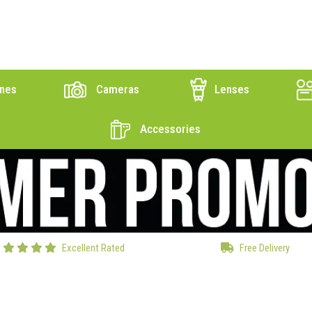
nes
Cameras
Lenses
Accessories
Excellent Rated
Free Delivery