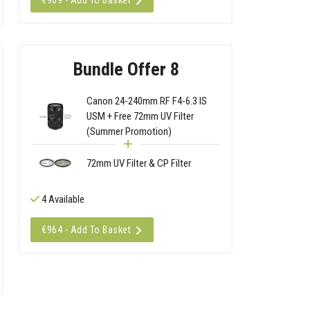
€969 - Add To Basket
Bundle Offer 8
Canon 24-240mm RF F4-6.3 IS
USM + Free 72mm UV Filter
(Summer Promotion)
72mm UV Filter & CP Filter
4 Available
€964 - Add To Basket