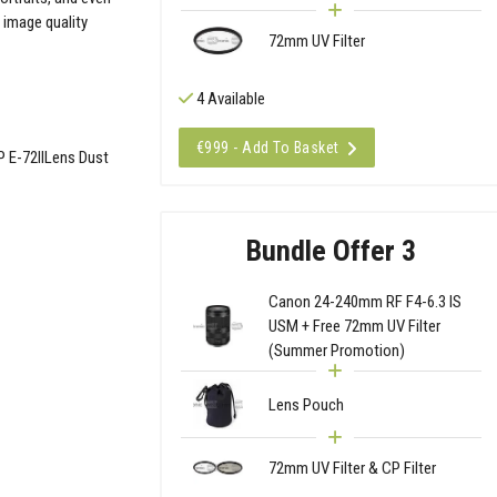
 image quality
72mm UV Filter
4 Available
€999 - Add To Basket
 E-72IILens Dust
Bundle Offer 3
Canon 24-240mm RF F4-6.3 IS
USM + Free 72mm UV Filter
(Summer Promotion)
Lens Pouch
72mm UV Filter & CP Filter