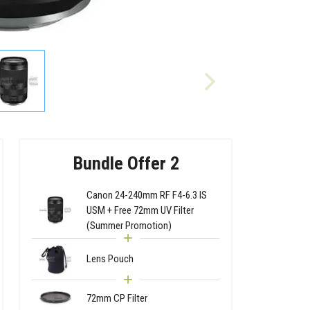
Bundle Offer 2
Canon 24-240mm RF F4-6.3 IS
USM + Free 72mm UV Filter
(Summer Promotion)
Lens Pouch
72mm CP Filter