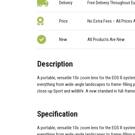
Delivery
Free Delivery Throughout E
Price
No Extra Fees – All Prices 
New
All Products Are New
Description
A portable, versatile 10x zoom lens for the EOS R system 
everything from wide-angle landscapes to frame-filling p
close-up Sport and wildlife. A new standard in full-frame
Specification
A portable, versatile 10x zoom lens for the EOS R system 
everything from wide-angle landscapes to frame-filling p