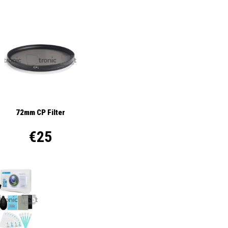
72mm CP Filter
€25