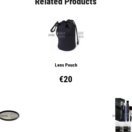
Related Products
Lens Pouch
€20