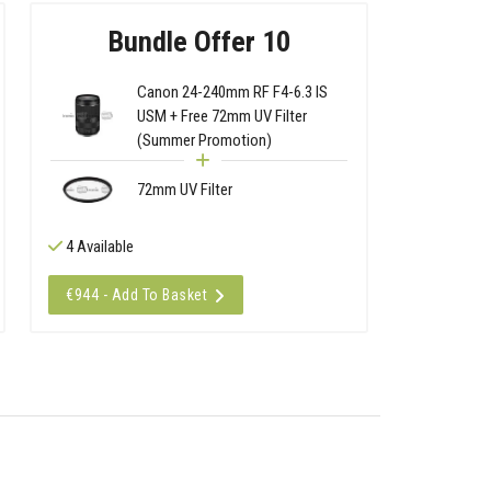
Bundle Offer 10
Canon 24-240mm RF F4-6.3 IS
USM + Free 72mm UV Filter
(Summer Promotion)
72mm UV Filter
4 Available
€944 - Add To Basket