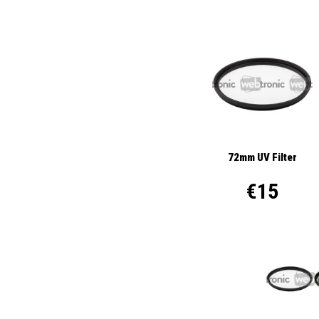
72mm UV Filter
€15