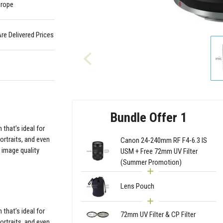
urope
Are Delivered Prices
Bundle Offer 1
that’s ideal for
ortraits, and even
Canon 24-240mm RF F4-6.3 IS
 image quality
USM + Free 72mm UV Filter
(Summer Promotion)
Lens Pouch
that’s ideal for
72mm UV Filter & CP Filter
ortraits, and even