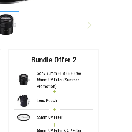
Bundle Offer 2
Sony 35mm F1.8 FE + Free
55mm UV Filter (Summer
Promotion)
Lens Pouch
55mm UV Filter
55mm UV Filter & CP Filter