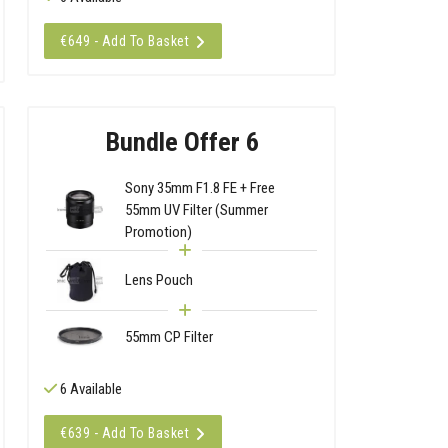
€649 - Add To Basket
Bundle Offer 6
Sony 35mm F1.8 FE + Free
55mm UV Filter (Summer
Promotion)
Lens Pouch
55mm CP Filter
6 Available
€639 - Add To Basket