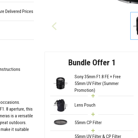
Are Delivered Prices
Bundle Offer 1
Instructions
Sony 35mm F1.8 FE + Free
55mm UV Filter (Summer
Promotion)
l occasions.
Lens Pouch
1. 8 aperture, this
eras is a versatile
great outdoors.
55mm CP Filter
 make it suitable
55mm UV Filter & CP Filter