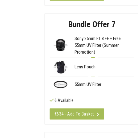
Bundle Offer 7
Sony 35mm F1.8 FE + Free
55mm UV Filter (Summer
Promotion)
Lens Pouch
55mm UV Filter
6 Available
€634 - Add To Basket