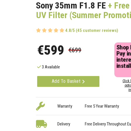
Sony 35mm F1.8 FE
+ Fre
UV Filter (Summer Promot
4.8/5 (45 customer reviews)
€599
Shop
€699
Pay in
inter
instal
3 Available
Add To Basket
Click 
opti
i
Warranty
Free 5 Year Warranty
Delivery
Free Delivery Throughout E