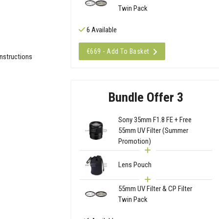
Twin Pack
6 Available
€669 - Add To Basket
Instructions
Bundle Offer 3
Sony 35mm F1.8 FE + Free
55mm UV Filter (Summer
Promotion)
Lens Pouch
55mm UV Filter & CP Filter
Twin Pack