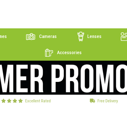
nes
Cameras
Lenses
Accessories
Excellent Rated
Free Delivery