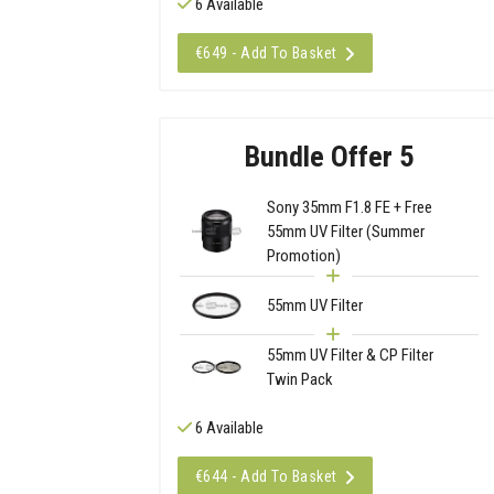
6 Available
€649 - Add To Basket
Bundle Offer 5
Sony 35mm F1.8 FE + Free
55mm UV Filter (Summer
Promotion)
55mm UV Filter
55mm UV Filter & CP Filter
Twin Pack
6 Available
€644 - Add To Basket