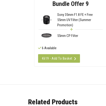
Bundle Offer 9
Sony 35mm F1.8 FE + Free
55mm UV Filter (Summer
Promotion)
55mm CP Filter
6 Available
€619 - Add To Basket
Related Products