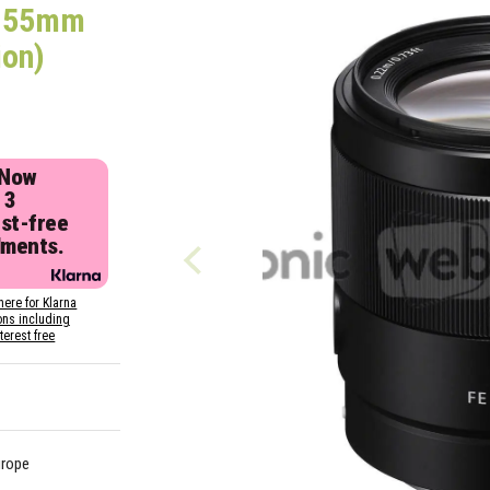
e 55mm
ion)
 Now
 3
est-free
lments.
here for Klarna
ons including
nterest free
urope