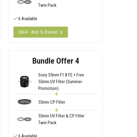
Twin Pack
6 Available
€664 - Add To Basket
Bundle Offer 4
Sony 35mm F1.8 FE + Free
55mm UV Filter (Summer
Promotion)
55mm CP Filter
55mm UV Filter & CP Filter
Twin Pack
6 Available