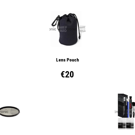
Lens Pouch
€20