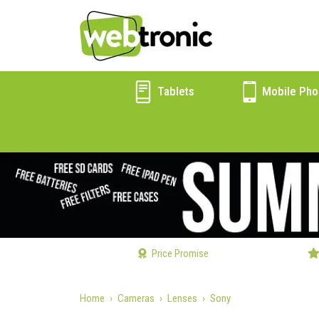
Tablets
Mobile Pho
Price Promise
Home
Cameras
Lenses
Sony