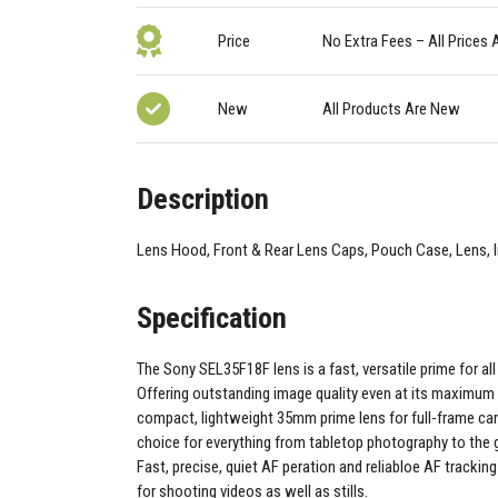
Price
No Extra Fees – All Prices 
New
All Products Are New
Description
Lens Hood, Front & Rear Lens Caps, Pouch Case, Lens, 
Specification
The Sony SEL35F18F lens is a fast, versatile prime for al
Offering outstanding image quality even at its maximum F
compact, lightweight 35mm prime lens for full-frame cam
choice for everything from tabletop photography to the 
Fast, precise, quiet AF peration and reliabloe AF tracking
for shooting videos as well as stills.