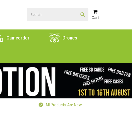
Cart
Camcorder
Drones
All Products Are New