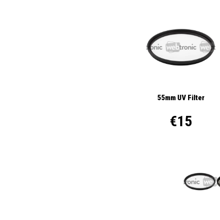
55mm UV Filter
€15