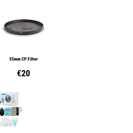
55mm CP Filter
€20