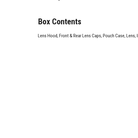
Box Contents
Lens Hood, Front & Rear Lens Caps, Pouch Case, Lens, 