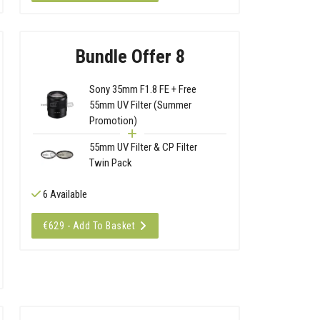
Bundle Offer 8
Sony 35mm F1.8 FE + Free
55mm UV Filter (Summer
Promotion)
55mm UV Filter & CP Filter
Twin Pack
6 Available
€629 - Add To Basket