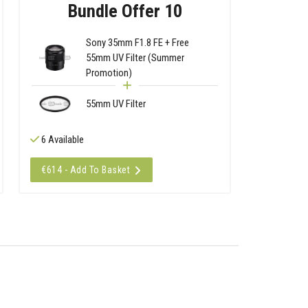
Bundle Offer 10
Sony 35mm F1.8 FE + Free
55mm UV Filter (Summer
Promotion)
55mm UV Filter
6 Available
€614 - Add To Basket