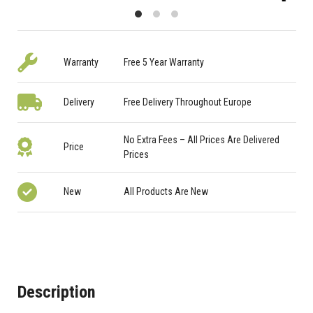
Warranty
Free 5 Year Warranty
Delivery
Free Delivery Throughout Europe
No Extra Fees – All Prices Are Delivered
Price
Prices
New
All Products Are New
Description