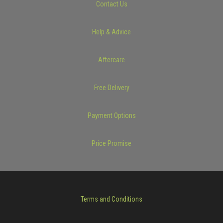
Contact Us
Help & Advice
Aftercare
Free Delivery
Payment Options
Price Promise
Terms and Conditions