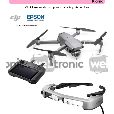
Click here for Klarna options including interest free