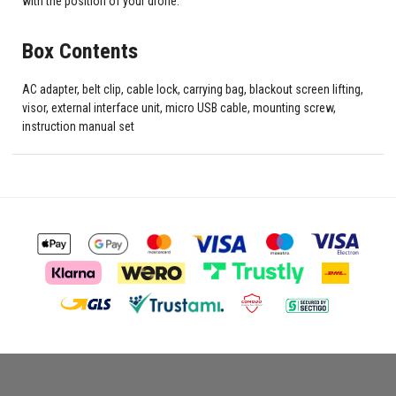
with the position of your drone.
Box Contents
AC adapter, belt clip, cable lock, carrying bag, blackout screen lifting,
visor, external interface unit, micro USB cable, mounting screw,
instruction manual set