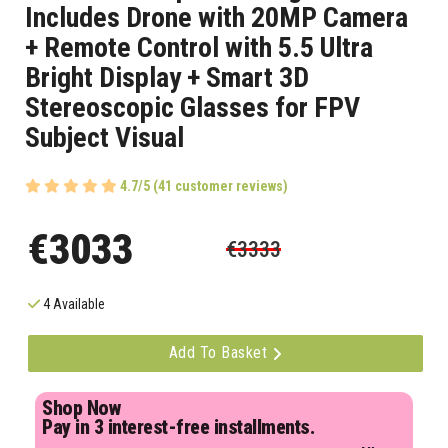
Includes Drone with 20MP Camera
+ Remote Control with 5.5 Ultra
Bright Display + Smart 3D
Stereoscopic Glasses for FPV
Subject Visual
4.7/5 (41 customer reviews)
€3033
€3333
4 Available
Add To Basket
Shop Now
Pay in 3 interest-free installments.