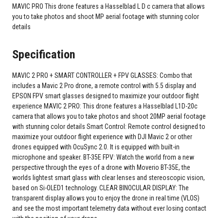
MAVIC PRO This drone features a Hasselblad L D c camera that allows
you to take photos and shoot MP aerial footage with stunning color
details
Specification
MAVIC 2 PRO + SMART CONTROLLER + FPV GLASSES: Combo that
includes a Mavic 2 Pro drone, a remote control with 5.5 display and
EPSON FPV smart glasses designed to maximize your outdoor flight
experience MAVIC 2 PRO: This drone features a Hasselblad L1D-20c
camera that allows you to take photos and shoot 20MP aerial footage
with stunning color details Smart Control: Remote control designed to
maximize your outdoor flight experience with DJI Mavic 2 or other
drones equipped with OcuSync 2.0. It is equipped with built-in
microphone and speaker. BT-35E FPV: Watch the world from a new
perspective through the eyes of a drone with Moverio BT-35E, the
worlds lightest smart glass with clear lenses and stereoscopic vision,
based on Si-OLED1 technology. CLEAR BINOCULAR DISPLAY: The
transparent display allows you to enjoy the drone in real time (VLOS)
and see the most important telemetry data without ever losing contact