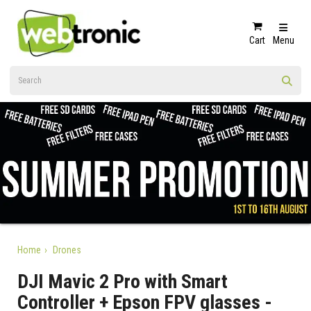
Cart
Menu
Home
Drones
DJI Mavic 2 Pro with Smart
Controller + Epson FPV glasses -