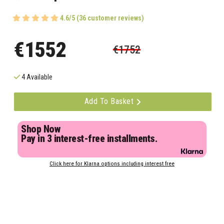
4.6/5 (36 customer reviews)
€1552
€1752
4 Available
Add To Basket
Shop Now
Pay in 3 interest-free installments.
Click here for Klarna options including interest free