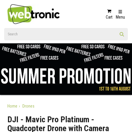
Cart
Menu
Home
Drones
DJI - Mavic Pro Platinum -
Quadcopter Drone with Camera