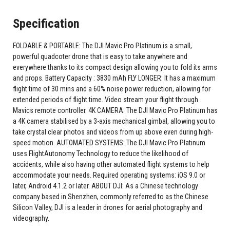
Specification
FOLDABLE & PORTABLE: The DJI Mavic Pro Platinum is a small,
powerful quadcoter drone that is easy to take anywhere and
everywhere thanks to its compact design allowing you to fold its arms
and props. Battery Capacity : 3830 mAh FLY LONGER: It has a maximum
flight time of 30 mins and a 60% noise power reduction, allowing for
extended periods of flight time. Video stream your flight through
Mavics remote controller. 4K CAMERA: The DJI Mavic Pro Platinum has
a 4K camera stabilised by a 3-axis mechanical gimbal, allowing you to
take crystal clear photos and videos from up above even during high-
speed motion. AUTOMATED SYSTEMS: The DJI Mavic Pro Platinum
uses FlightAutonomy Technology to reduce the likelihood of
accidents, while also having other automated flight systems to help
accommodate your needs. Required operating systems: iOS 9.0 or
later, Android 4.1.2 or later. ABOUT DJI: As a Chinese technology
company based in Shenzhen, commonly referred to as the Chinese
Silicon Valley, DJI is a leader in drones for aerial photography and
videography.