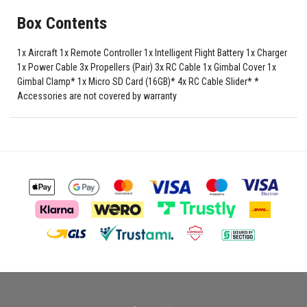
Box Contents
1x Aircraft 1x Remote Controller 1x Intelligent Flight Battery 1x Charger
1x Power Cable 3x Propellers (Pair) 3x RC Cable 1x Gimbal Cover 1x
Gimbal Clamp* 1x Micro SD Card (16GB)* 4x RC Cable Slider* *
Accessories are not covered by warranty