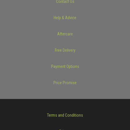
Contact Us
Help & Advice
Aftercare
Free Delivery
Payment Options
Price Promise
Terms and Conditions