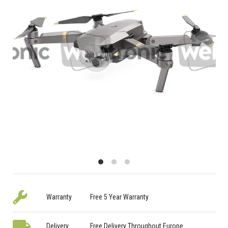
Warranty
Free 5 Year Warranty
Delivery
Free Delivery Throughout Europe