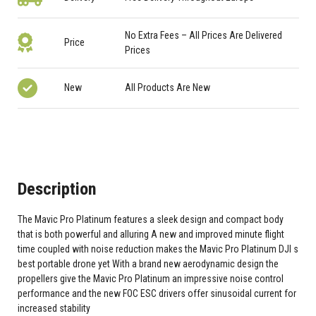
No Extra Fees – All Prices Are Delivered
Price
Prices
New
All Products Are New
Description
The Mavic Pro Platinum features a sleek design and compact body
that is both powerful and alluring A new and improved minute flight
time coupled with noise reduction makes the Mavic Pro Platinum DJI s
best portable drone yet With a brand new aerodynamic design the
propellers give the Mavic Pro Platinum an impressive noise control
performance and the new FOC ESC drivers offer sinusoidal current for
increased stability