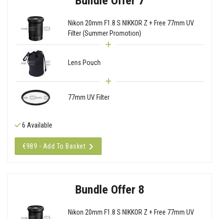
Bundle Offer 7
Nikon 20mm F1.8 S NIKKOR Z + Free 77mm UV
Filter (Summer Promotion)
Lens Pouch
77mm UV Filter
6 Available
€989 - Add To Basket
Bundle Offer 8
Nikon 20mm F1.8 S NIKKOR Z + Free 77mm UV