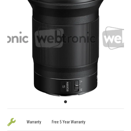
Warranty
Free 5 Year Warranty