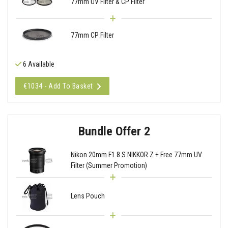
77mm UV Filter & CP Filter
77mm CP Filter
6 Available
€1034 - Add To Basket
Bundle Offer 2
Nikon 20mm F1.8 S NIKKOR Z + Free 77mm UV
Filter (Summer Promotion)
Lens Pouch