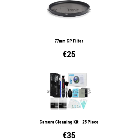
77mm CP Filter
€25
Camera Cleaning Kit - 25 Piece
€35