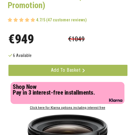
Promotion)
4.7/5 (47 customer reviews)
€949
€1049
6 Available
Add To Basket
Shop Now
Pay in 3 interest-free installments.
Click here for Klarna options including interest free