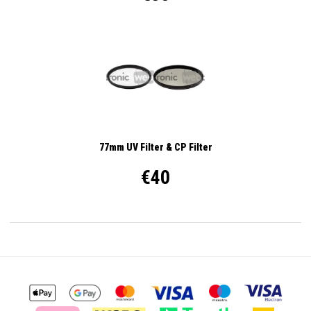
77mm UV Filter & CP Filter
€40