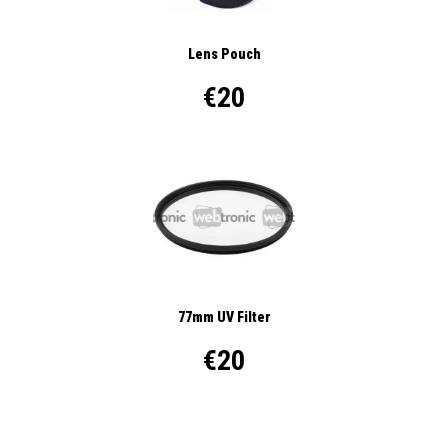
Lens Pouch
€20
77mm UV Filter
€20