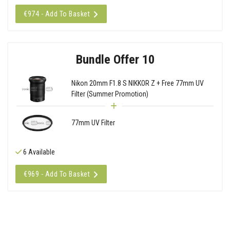
€974 - Add To Basket
Bundle Offer 10
Nikon 20mm F1.8 S NIKKOR Z + Free 77mm UV
Filter (Summer Promotion)
77mm UV Filter
6 Available
€969 - Add To Basket