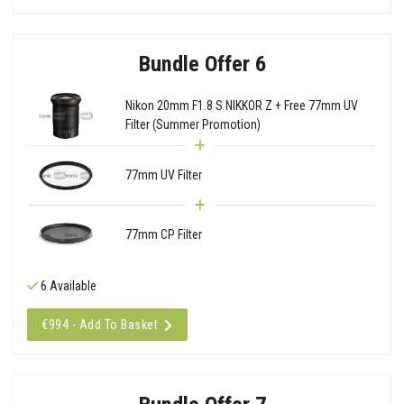
Bundle Offer 6
Nikon 20mm F1.8 S NIKKOR Z + Free 77mm UV
Filter (Summer Promotion)
77mm UV Filter
77mm CP Filter
6 Available
€994 - Add To Basket