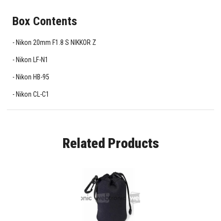
Box Contents
Nikon 20mm F1.8 S NIKKOR Z
Nikon LF-N1
Nikon HB-95
Nikon CL-C1
Related Products