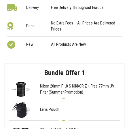
Delivery
Free Delivery Throughout Europe
No Extra Fees – All Prices Are Delivered
Price
Prices
New
All Products Are New
Bundle Offer 1
Nikon 20mm F1.8 S NIKKOR Z + Free 77mm UV
Filter (Summer Promotion)
Lens Pouch