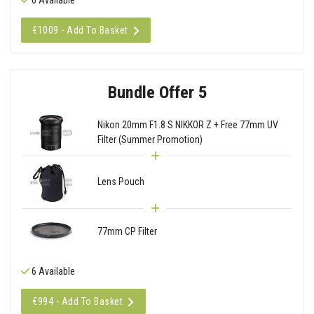
€1009 - Add To Basket
Bundle Offer 5
Nikon 20mm F1.8 S NIKKOR Z + Free 77mm UV
Filter (Summer Promotion)
Lens Pouch
77mm CP Filter
6 Available
€994 - Add To Basket