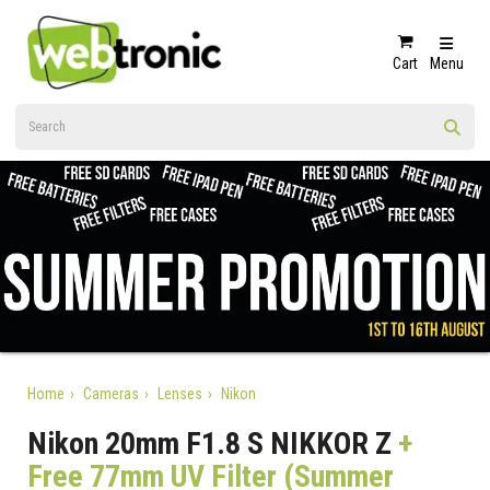
Cart
Menu
Home
Cameras
Lenses
Nikon
Nikon 20mm F1.8 S NIKKOR Z
+
Free 77mm UV Filter (Summer