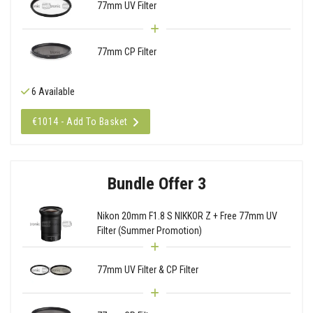
77mm UV Filter
77mm CP Filter
6 Available
€1014 - Add To Basket
Bundle Offer 3
Nikon 20mm F1.8 S NIKKOR Z + Free 77mm UV
Filter (Summer Promotion)
77mm UV Filter & CP Filter