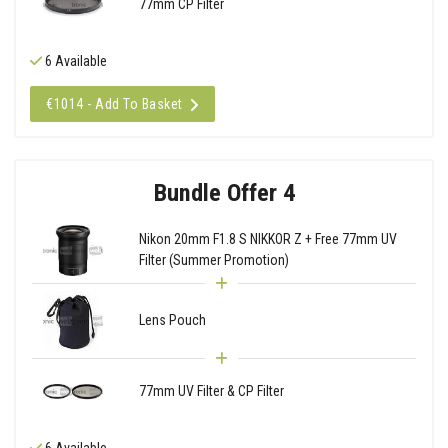
77mm CP Filter
6 Available
€1014 - Add To Basket
Bundle Offer 4
Nikon 20mm F1.8 S NIKKOR Z + Free 77mm UV
Filter (Summer Promotion)
Lens Pouch
77mm UV Filter & CP Filter
6 Available