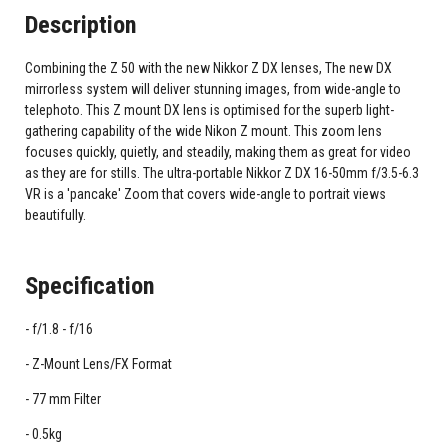
Description
Combining the Z 50 with the new Nikkor Z DX lenses, The new DX
mirrorless system will deliver stunning images, from wide-angle to
telephoto. This Z mount DX lens is optimised for the superb light-
gathering capability of the wide Nikon Z mount. This zoom lens
focuses quickly, quietly, and steadily, making them as great for video
as they are for stills. The ultra-portable Nikkor Z DX 16-50mm f/3.5-6.3
VR is a 'pancake' Zoom that covers wide-angle to portrait views
beautifully.
Specification
f/1.8 - f/16
Z-Mount Lens/FX Format
77 mm Filter
0.5kg