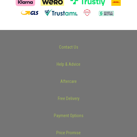
Contact Us
Help & Advice
Aftercare
Free Delivery
Payment Options
Price Promise