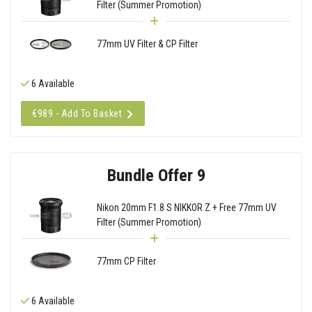
Filter (Summer Promotion)
77mm UV Filter & CP Filter
6 Available
€989 - Add To Basket
Bundle Offer 9
Nikon 20mm F1.8 S NIKKOR Z + Free 77mm UV
Filter (Summer Promotion)
77mm CP Filter
6 Available