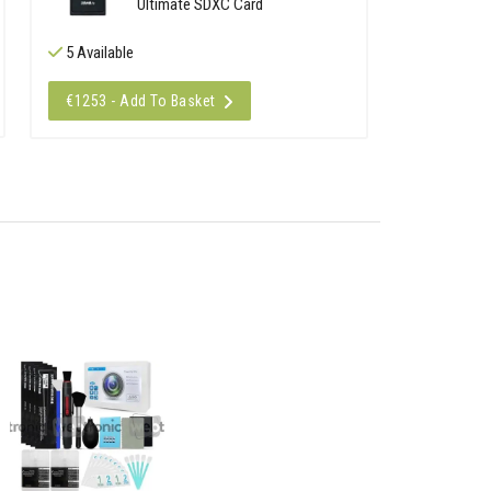
Ultimate SDXC Card
5 Available
€1253 - Add To Basket