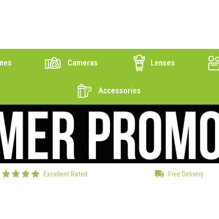
nes
Cameras
Lenses
Accessories
Excellent Rated
Free Delivery