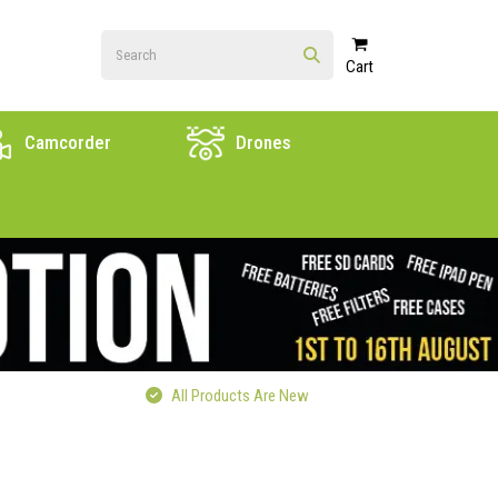
Cart
Camcorder
Drones
All Products Are New