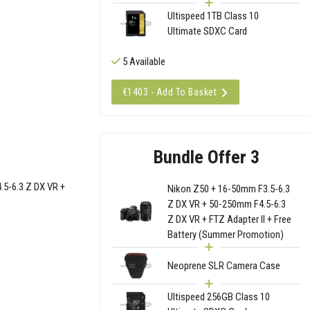
Ultispeed 1TB Class 10
Ultimate SDXC Card
5 Available
€1403 - Add To Basket
Bundle Offer 3
.5-6.3 Z DX VR +
Nikon Z50 + 16-50mm F3.5-6.3
Z DX VR + 50-250mm F4.5-6.3
Z DX VR + FTZ Adapter II + Free
Battery (Summer Promotion)
Neoprene SLR Camera Case
Ultispeed 256GB Class 10