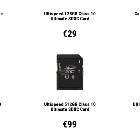
se
Ca
Ultispeed 128GB Class 10
Ultimate SDXC Card
€29
Ult
0
Ultispeed 512GB Class 10
Ultimate SDXC Card
€99