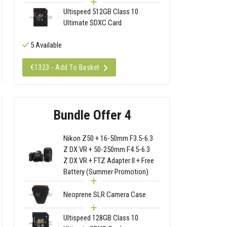
Ultispeed 512GB Class 10
Ultimate SDXC Card
5 Available
€1323 - Add To Basket
Bundle Offer 4
Nikon Z50 + 16-50mm F3.5-6.3
Z DX VR + 50-250mm F4.5-6.3
Z DX VR + FTZ Adapter II + Free
Battery (Summer Promotion)
Neoprene SLR Camera Case
Ultispeed 128GB Class 10