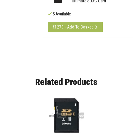
Ultimate SDXC Card
5 Available
€1279 - Add To Basket
Related Products