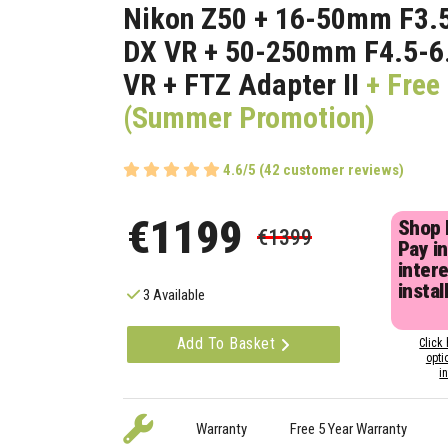
Nikon Z50 + 16-50mm F3.5
DX VR + 50-250mm F4.5-6
VR + FTZ Adapter II
+ Free 
(Summer Promotion)
4.6/5 (42 customer reviews)
€1199
Shop
€1399
Pay in
inter
instal
3 Available
Add To Basket
Click 
opti
i
Warranty
Free 5 Year Warranty