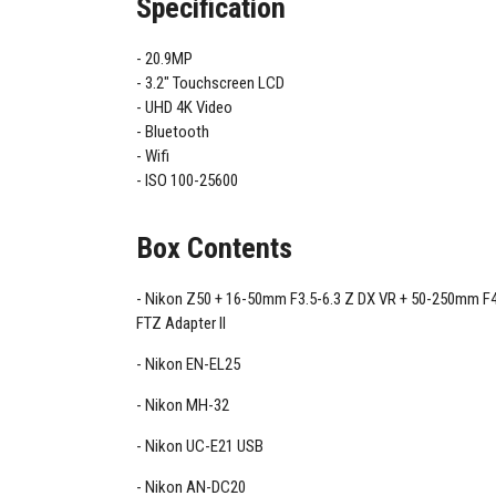
Specification
20.9MP
3.2" Touchscreen LCD
UHD 4K Video
Bluetooth
Wifi
ISO 100-25600
Box Contents
Nikon Z50 + 16-50mm F3.5-6.3 Z DX VR + 50-250mm F4
FTZ Adapter II
Nikon EN-EL25
Nikon MH-32
Nikon UC-E21 USB
Nikon AN-DC20