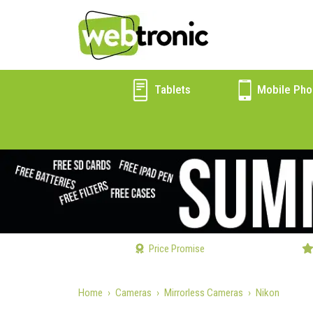
Tablets
Mobile Pho
Price Promise
Home
Cameras
Mirrorless Cameras
Nikon