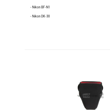
Nikon BF-N1
Nikon DK-30