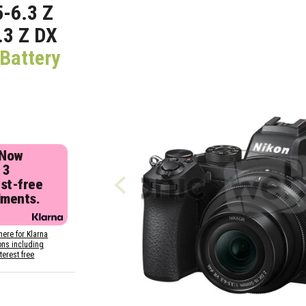
-6.3 Z
.3 Z DX
Battery
 Now
 3
est-free
lments.
here for Klarna
ons including
nterest free