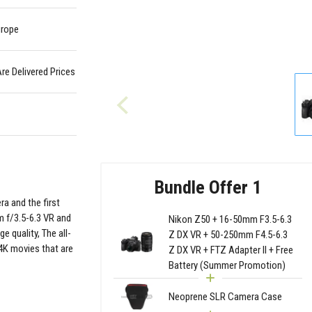
urope
Are Delivered Prices
Bundle Offer 1
ra and the first
 f/3.5-6.3 VR and
Nikon Z50 + 16-50mm F3.5-6.3
 quality, The all-
Z DX VR + 50-250mm F4.5-6.3
4K movies that are
Z DX VR + FTZ Adapter II + Free
Battery (Summer Promotion)
Neoprene SLR Camera Case