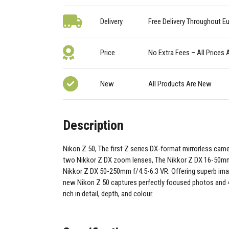
Delivery
Free Delivery Throughout E
Price
No Extra Fees – All Prices 
New
All Products Are New
Description
Nikon Z 50, The first Z series DX-format mirrorless came
two Nikkor Z DX zoom lenses, The Nikkor Z DX 16-50mm
Nikkor Z DX 50-250mm f/4.5-6.3 VR. Offering superb image
new Nikon Z 50 captures perfectly focused photos and 
rich in detail, depth, and colour.