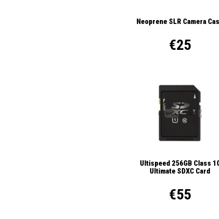
Neoprene SLR Camera Ca
€25
Ultispeed 256GB Class 1
Ultimate SDXC Card
€55