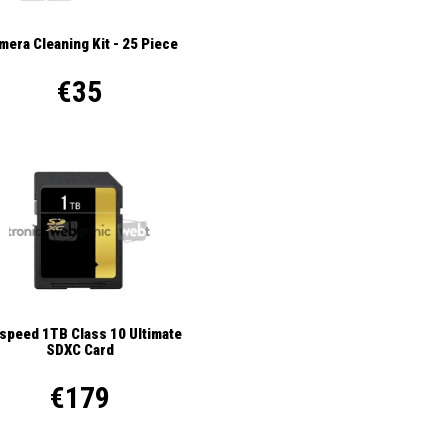
mera Cleaning Kit - 25 Piece
€35
ispeed 1TB Class 10 Ultimate
SDXC Card
€179