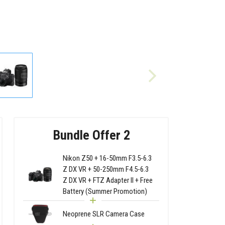
Bundle Offer 2
Nikon Z50 + 16-50mm F3.5-6.3
Z DX VR + 50-250mm F4.5-6.3
Z DX VR + FTZ Adapter II + Free
Battery (Summer Promotion)
Neoprene SLR Camera Case