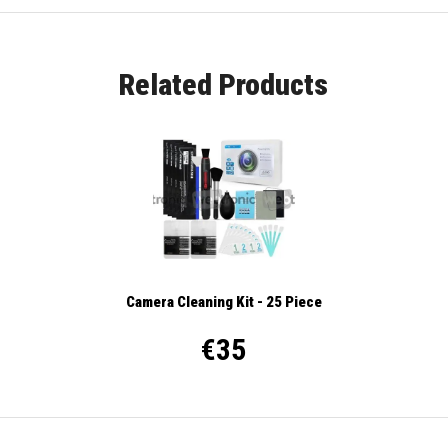
Related Products
Camera Cleaning Kit - 25 Piece
€35