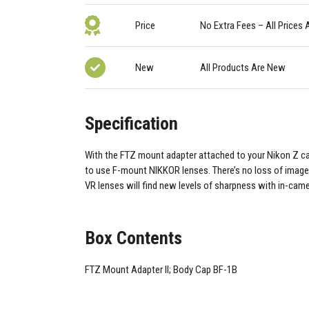
Price
No Extra Fees – All Prices 
New
All Products Are New
Specification
With the FTZ mount adapter attached to your Nikon Z ca
to use F-mount NIKKOR lenses. There’s no loss of image 
VR lenses will find new levels of sharpness with in-cam
Box Contents
FTZ Mount Adapter II; Body Cap BF-1B