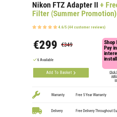
Nikon FTZ Adapter II
+ Fre
Filter (Summer Promotion)
4.6/5 (44 customer reviews)
€299
Shop
€349
Pay in
inter
instal
6 Available
Add To Basket
Click 
opti
i
Warranty
Free 5 Year Warranty
Delivery
Free Delivery Throughout E