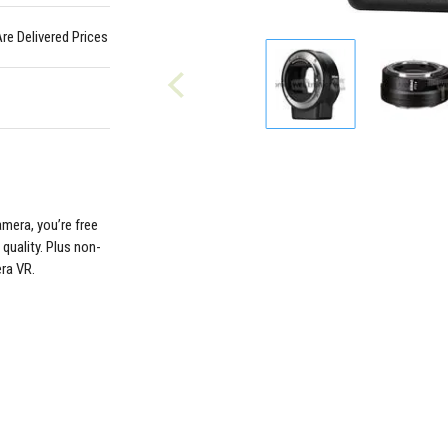
Are Delivered Prices
mera, you’re free
quality. Plus non-
era VR.