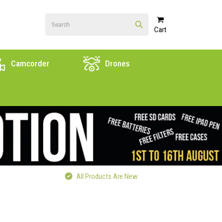
Cart
Camcorder
Drones
All Products Are New