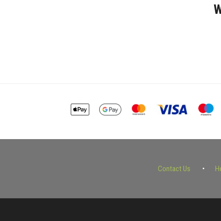
W
Contact Us
H