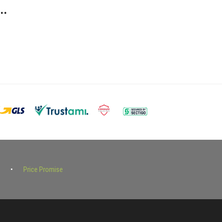
..
Price Promise