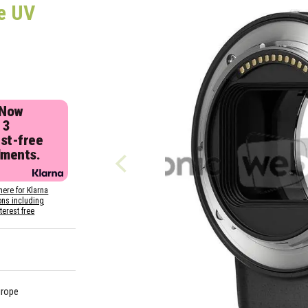
e UV
 Now
 3
est-free
lments.
here for Klarna
ons including
nterest free
urope