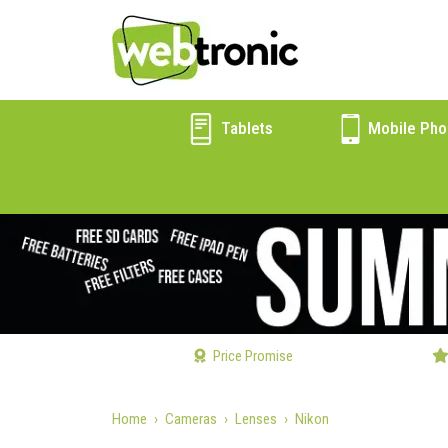
Tablets
Mobile Pho
Price Promise
Home
Cameras
Lenses
Nikon