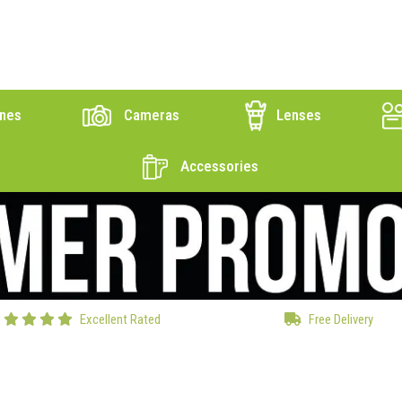
nes
Cameras
Lenses
Accessories
Excellent Rated
Free Delivery