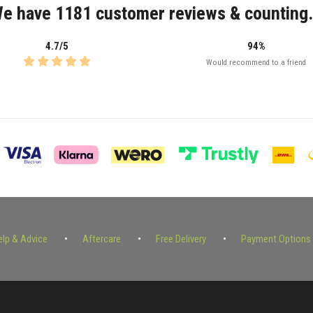
e have 1181 customer reviews & counting.
4.7/5
94%
Would recommend to a friend
elp & Advice
Aftercare
Free Delivery
Payment Options