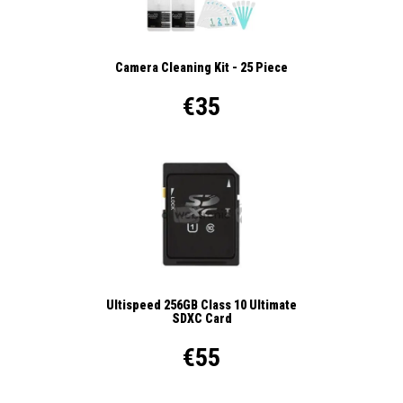
Camera Cleaning Kit - 25 Piece
€35
Ultispeed 256GB Class 10 Ultimate
SDXC Card
€55