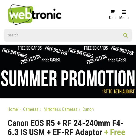
Cart
Menu
Home
Cameras
Mirrorless Cameras
Canon
Canon EOS R5 + RF 24-240mm F4-
6.3 IS USM + EF-RF Adaptor
+ Free