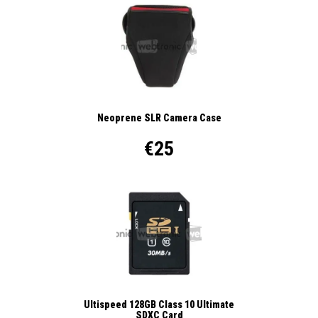
Neoprene SLR Camera Case
€25
Ultispeed 128GB Class 10 Ultimate
SDXC Card