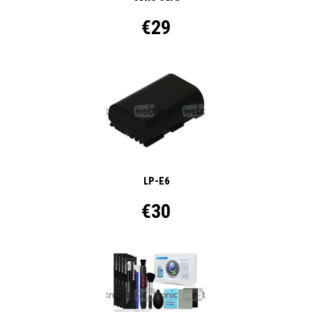
€29
LP-E6
€30