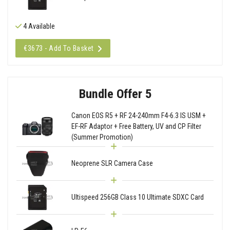
4 Available
€3673 - Add To Basket
Bundle Offer 5
Canon EOS R5 + RF 24-240mm F4-6.3 IS USM +
EF-RF Adaptor + Free Battery, UV and CP Filter
(Summer Promotion)
Neoprene SLR Camera Case
Ultispeed 256GB Class 10 Ultimate SDXC Card