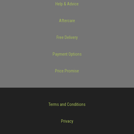
Help & Advice
Aftercare
Free Delivery
Payment Options
Price Promise
Terms and Conditions
Privacy