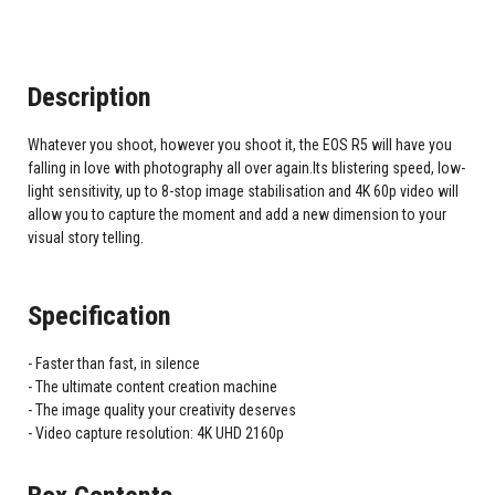
Description
Whatever you shoot, however you shoot it, the EOS R5 will have you
falling in love with photography all over again.Its blistering speed, low-
light sensitivity, up to 8-stop image stabilisation and 4K 60p video will
allow you to capture the moment and add a new dimension to your
visual story telling.
Specification
Faster than fast, in silence
The ultimate content creation machine
The image quality your creativity deserves
Video capture resolution: 4K UHD 2160p