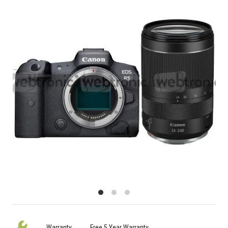
Warranty
Free 5 Year Warranty