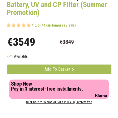
Battery, UV and CP Filter (Summer
Promotion)
4.6/5 (44 customer reviews)
€3549
€3849
1 Available
Add To Basket
Shop Now
Pay in 3 interest-free installments.
Click here for Klarna options including interest free