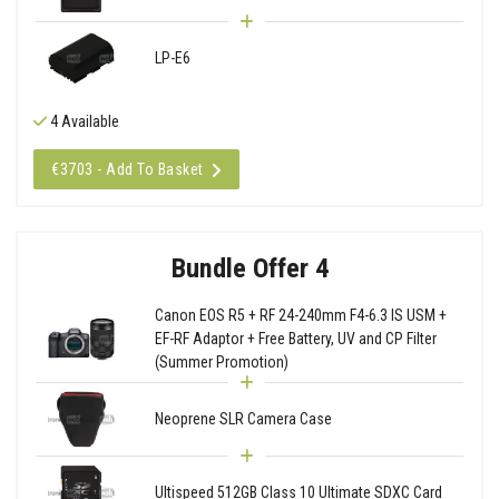
LP-E6
4 Available
€3703 - Add To Basket
Bundle Offer 4
Canon EOS R5 + RF 24-240mm F4-6.3 IS USM +
EF-RF Adaptor + Free Battery, UV and CP Filter
(Summer Promotion)
Neoprene SLR Camera Case
Ultispeed 512GB Class 10 Ultimate SDXC Card