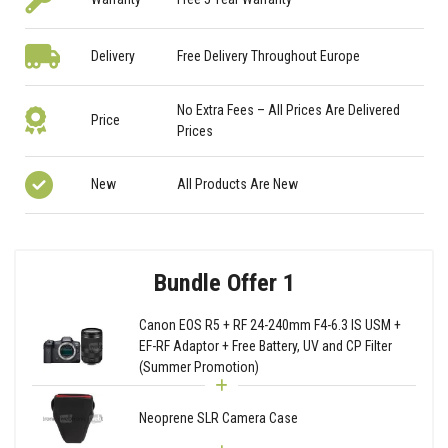
Delivery
Free Delivery Throughout Europe
No Extra Fees – All Prices Are Delivered
Price
Prices
New
All Products Are New
Bundle Offer 1
Canon EOS R5 + RF 24-240mm F4-6.3 IS USM +
EF-RF Adaptor + Free Battery, UV and CP Filter
(Summer Promotion)
Neoprene SLR Camera Case