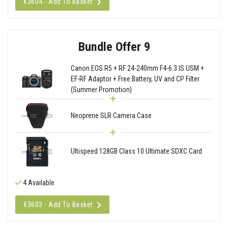
€3604 - Add To Basket
Bundle Offer 9
Canon EOS R5 + RF 24-240mm F4-6.3 IS USM +
EF-RF Adaptor + Free Battery, UV and CP Filter
(Summer Promotion)
Neoprene SLR Camera Case
Ultispeed 128GB Class 10 Ultimate SDXC Card
4 Available
€3603 - Add To Basket