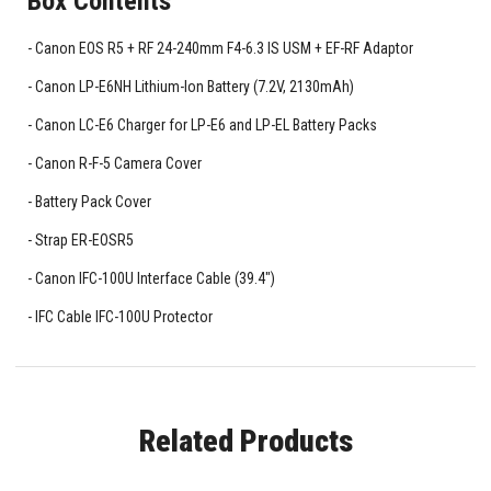
Box Contents
Canon EOS R5 + RF 24-240mm F4-6.3 IS USM + EF-RF Adaptor
Canon LP-E6NH Lithium-Ion Battery (7.2V, 2130mAh)
Canon LC-E6 Charger for LP-E6 and LP-EL Battery Packs
Canon R-F-5 Camera Cover
Battery Pack Cover
Strap ER-EOSR5
Canon IFC-100U Interface Cable (39.4")
IFC Cable IFC-100U Protector
Related Products