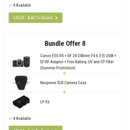
4 Available
€3629 - Add To Basket
Bundle Offer 8
Canon EOS R5 + RF 24-240mm F4-6.3 IS USM +
EF-RF Adaptor + Free Battery, UV and CP Filter
(Summer Promotion)
Neoprene SLR Camera Case
LP-E6
4 Available