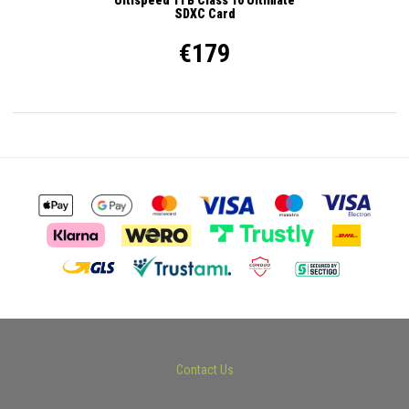
SDXC Card
€179
Contact Us