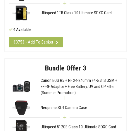
Ultispeed 1TB Class 10 Ultimate SDXC Card
4 Available
€3753 - Add To Basket
Bundle Offer 3
Canon EOS R5 + RF 24-240mm F4-6.3 IS USM +
EF-RF Adaptor + Free Battery, UV and CP Filter
(Summer Promotion)
Neoprene SLR Camera Case
Ultispeed 512GB Class 10 Ultimate SDXC Card