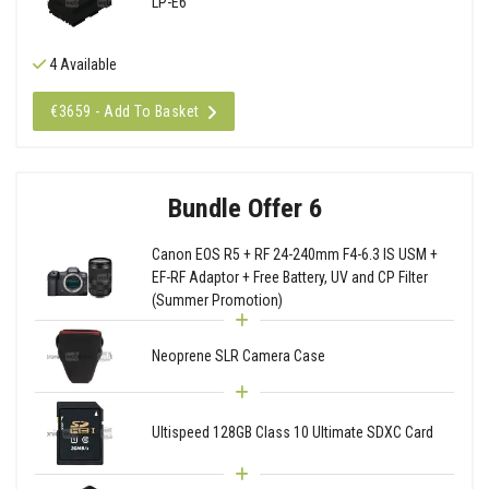
LP-E6
4 Available
€3659 - Add To Basket
Bundle Offer 6
Canon EOS R5 + RF 24-240mm F4-6.3 IS USM +
EF-RF Adaptor + Free Battery, UV and CP Filter
(Summer Promotion)
Neoprene SLR Camera Case
Ultispeed 128GB Class 10 Ultimate SDXC Card