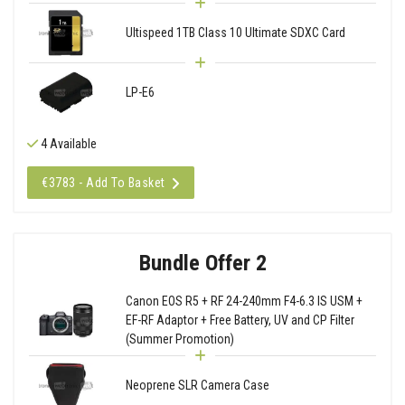
Ultispeed 1TB Class 10 Ultimate SDXC Card
LP-E6
4 Available
€3783 - Add To Basket
Bundle Offer 2
Canon EOS R5 + RF 24-240mm F4-6.3 IS USM +
EF-RF Adaptor + Free Battery, UV and CP Filter
(Summer Promotion)
Neoprene SLR Camera Case