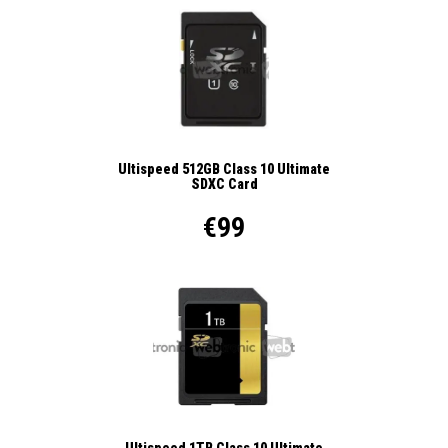
Ultispeed 512GB Class 10 Ultimate
SDXC Card
€99
Ultispeed 1TB Class 10 Ultimate