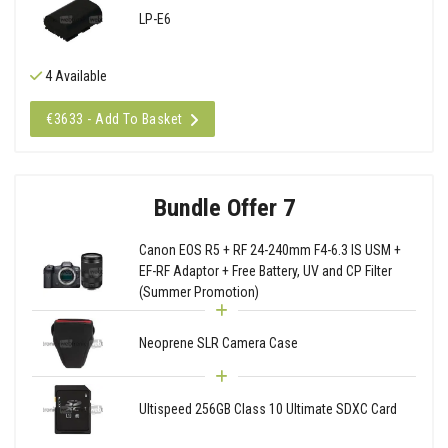
LP-E6
4 Available
€3633 - Add To Basket
Bundle Offer 7
Canon EOS R5 + RF 24-240mm F4-6.3 IS USM +
EF-RF Adaptor + Free Battery, UV and CP Filter
(Summer Promotion)
Neoprene SLR Camera Case
Ultispeed 256GB Class 10 Ultimate SDXC Card