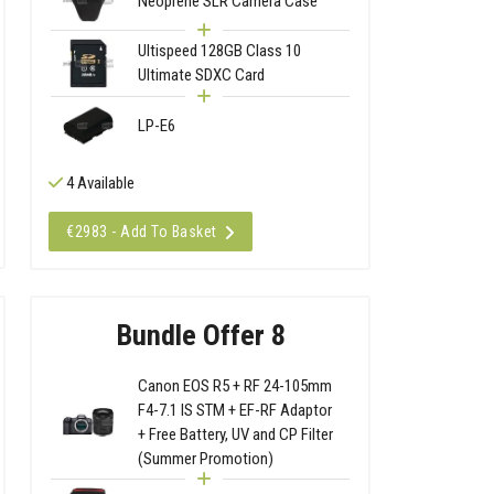
Neoprene SLR Camera Case
Ultispeed 128GB Class 10
Ultimate SDXC Card
LP-E6
4 Available
€2983 - Add To Basket
Bundle Offer 8
Canon EOS R5 + RF 24-105mm
F4-7.1 IS STM + EF-RF Adaptor
+ Free Battery, UV and CP Filter
(Summer Promotion)