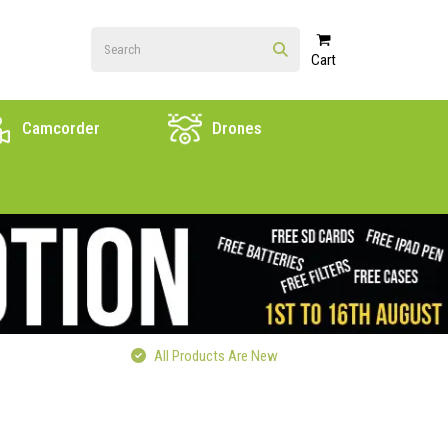
Cart
Camcorder
Drones
All Products Are New