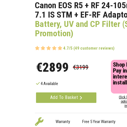
Canon EOS R5 + RF 24-10
7.1 IS STM + EF-RF Adapt
Battery, UV and CP Filter
Promotion)
4.7/5 (49 customer reviews)
€2899
Shop
€3199
Pay in
inter
instal
4 Available
Add To Basket
Click 
opti
i
Warranty
Free 5 Year Warranty