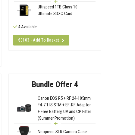
Ultispeed 1TB Class 10
Ultimate SDXC Card
4 Available
€3103 - Add To Basket
Bundle Offer 4
Canon EOS R5 + RF 24-105mm
F4-7.1 IS STM + EF-RF Adaptor
+ Free Battery, UV and CP Filter
(Summer Promotion)
Neoprene SLR Camera Case