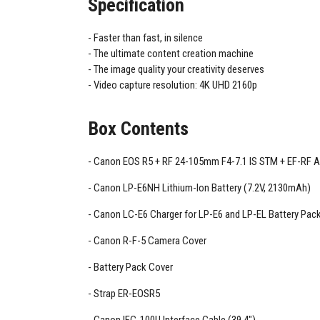
Specification
Faster than fast, in silence
The ultimate content creation machine
The image quality your creativity deserves
Video capture resolution: 4K UHD 2160p
Box Contents
Canon EOS R5 + RF 24-105mm F4-7.1 IS STM + EF-RF 
Canon LP-E6NH Lithium-Ion Battery (7.2V, 2130mAh)
Canon LC-E6 Charger for LP-E6 and LP-EL Battery Pac
Canon R-F-5 Camera Cover
Battery Pack Cover
Strap ER-EOSR5