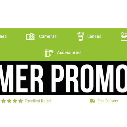
nes
Cameras
Lenses
Accessories
Excellent Rated
Free Delivery