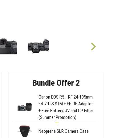
Bundle Offer 2
Canon EOS R5 + RF 24-105mm
F4-7.1 IS STM + EF-RF Adaptor
+ Free Battery, UV and CP Filter
(Summer Promotion)
Neoprene SLR Camera Case