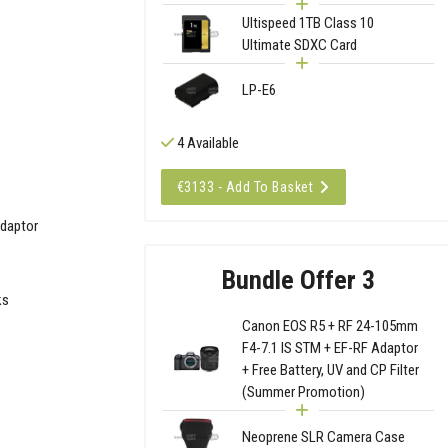
Ultispeed 1TB Class 10
Ultimate SDXC Card
LP-E6
4 Available
€3133 - Add To Basket
Adaptor
Bundle Offer 3
ks
Canon EOS R5 + RF 24-105mm
F4-7.1 IS STM + EF-RF Adaptor
+ Free Battery, UV and CP Filter
(Summer Promotion)
Neoprene SLR Camera Case