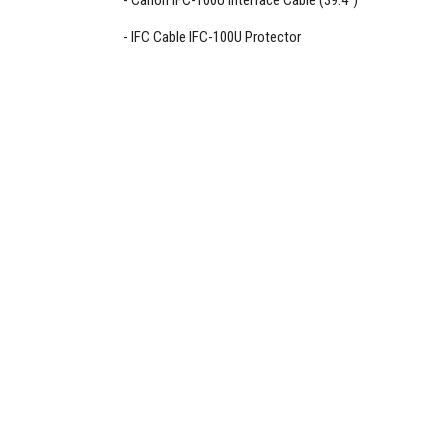
Canon IFC-100U Interface Cable (39.4")
IFC Cable IFC-100U Protector