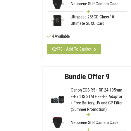
Neoprene SLR Camera Case
Ultispeed 256GB Class 10
Ultimate SDXC Card
4 Available
€2979 - Add To Basket
Bundle Offer 9
Canon EOS R5 + RF 24-105mm
F4-7.1 IS STM + EF-RF Adaptor
+ Free Battery, UV and CP Filter
(Summer Promotion)
Neoprene SLR Camera Case