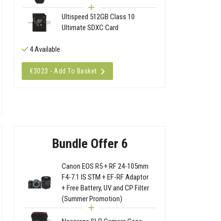
Ultispeed 512GB Class 10
Ultimate SDXC Card
4 Available
€3023 - Add To Basket
Bundle Offer 6
Canon EOS R5 + RF 24-105mm
F4-7.1 IS STM + EF-RF Adaptor
+ Free Battery, UV and CP Filter
(Summer Promotion)