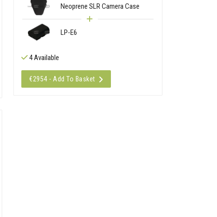
Neoprene SLR Camera Case
LP-E6
4 Available
€2954 - Add To Basket