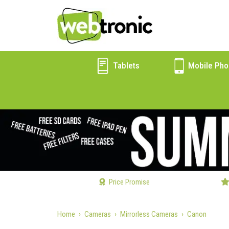
Tablets
Mobile Pho
Price Promise
Home
Cameras
Mirrorless Cameras
Canon