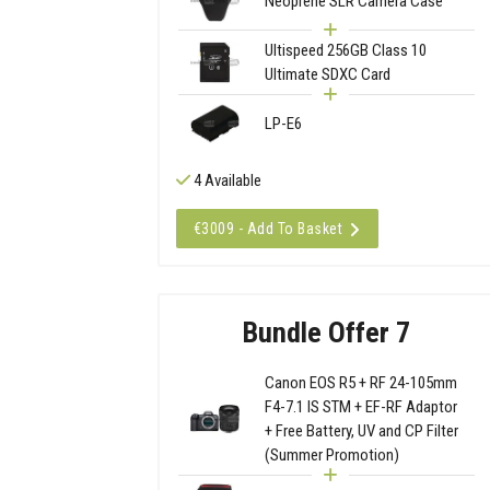
Neoprene SLR Camera Case
Ultispeed 256GB Class 10
Ultimate SDXC Card
LP-E6
4 Available
€3009 - Add To Basket
Bundle Offer 7
Canon EOS R5 + RF 24-105mm
F4-7.1 IS STM + EF-RF Adaptor
+ Free Battery, UV and CP Filter
(Summer Promotion)