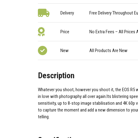
Delivery
Free Delivery Throughout E
Price
No Extra Fees – All Prices 
New
All Products Are New
Description
Whatever you shoot, however you shoot it, the EOS R5 wi
in love with photography all over again.Its blistering spee
sensitivity, up to 8-stop image stabilisation and 4K 60p v
to capture the moment and add a new dimension to your 
telling.