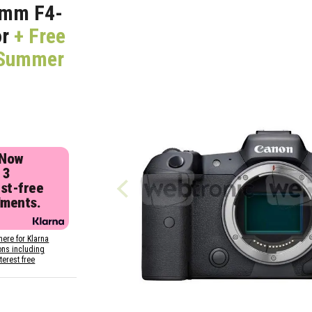
5mm F4-
or
+ Free
 (Summer
 Now
 3
est-free
lments.
here for Klarna
ons including
nterest free