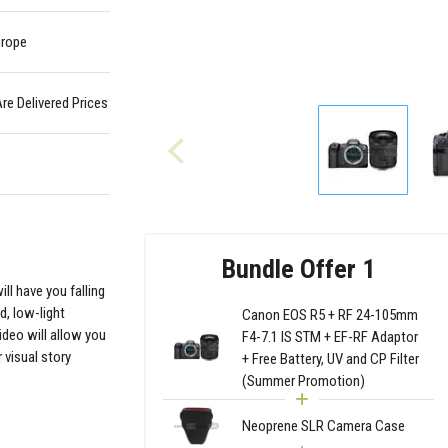
urope
Are Delivered Prices
Bundle Offer 1
ll have you falling
d, low-light
Canon EOS R5 + RF 24-105mm
ideo will allow you
F4-7.1 IS STM + EF-RF Adaptor
visual story
+ Free Battery, UV and CP Filter
(Summer Promotion)
Neoprene SLR Camera Case