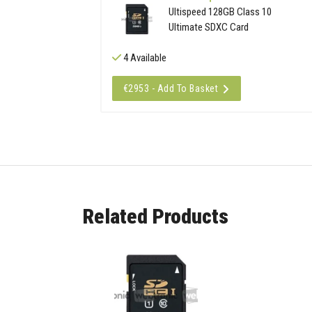
Ultispeed 128GB Class 10
Ultimate SDXC Card
4 Available
€2953 - Add To Basket
Related Products