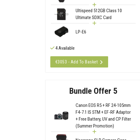
Ultispeed 512GB Class 10
Ultimate SDXC Card
LP-E6
4 Available
€3053 - Add To Basket
Bundle Offer 5
Canon EOS R5 + RF 24-105mm
F4-7.1 IS STM + EF-RF Adaptor
+ Free Battery, UV and CP Filter
(Summer Promotion)