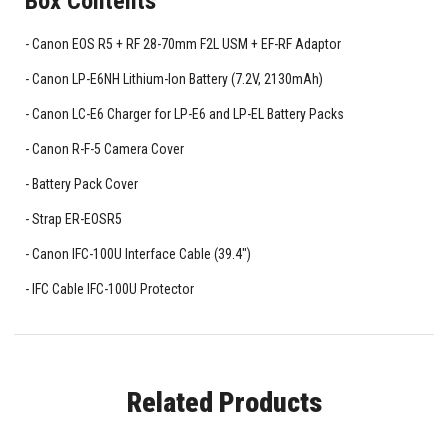
Box Contents
Canon EOS R5 + RF 28-70mm F2L USM + EF-RF Adaptor
Canon LP-E6NH Lithium-Ion Battery (7.2V, 2130mAh)
Canon LC-E6 Charger for LP-E6 and LP-EL Battery Packs
Canon R-F-5 Camera Cover
Battery Pack Cover
Strap ER-EOSR5
Canon IFC-100U Interface Cable (39.4")
IFC Cable IFC-100U Protector
Related Products