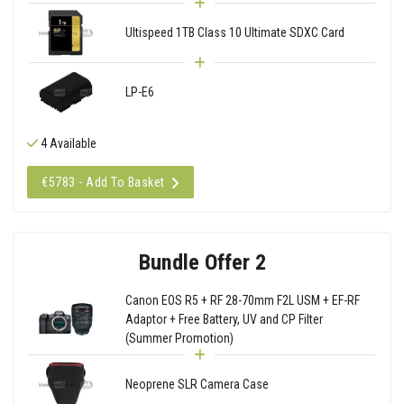
Ultispeed 1TB Class 10 Ultimate SDXC Card
LP-E6
4 Available
€5783 - Add To Basket
Bundle Offer 2
Canon EOS R5 + RF 28-70mm F2L USM + EF-RF
Adaptor + Free Battery, UV and CP Filter
(Summer Promotion)
Neoprene SLR Camera Case