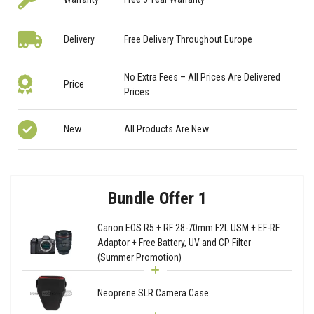
Delivery
Free Delivery Throughout Europe
No Extra Fees – All Prices Are Delivered
Price
Prices
New
All Products Are New
Bundle Offer 1
Canon EOS R5 + RF 28-70mm F2L USM + EF-RF
Adaptor + Free Battery, UV and CP Filter
(Summer Promotion)
Neoprene SLR Camera Case