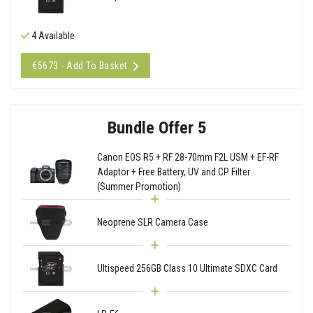
4 Available
€5673 - Add To Basket
Bundle Offer 5
Canon EOS R5 + RF 28-70mm F2L USM + EF-RF
Adaptor + Free Battery, UV and CP Filter
(Summer Promotion)
Neoprene SLR Camera Case
Ultispeed 256GB Class 10 Ultimate SDXC Card