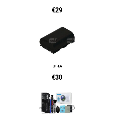
€29
LP-E6
€30