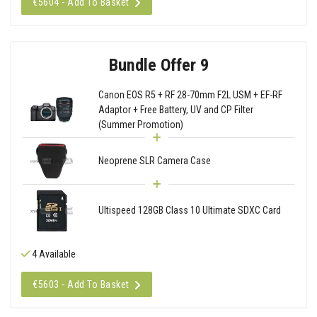
€5604 - Add To Basket
Bundle Offer 9
Canon EOS R5 + RF 28-70mm F2L USM + EF-RF
Adaptor + Free Battery, UV and CP Filter
(Summer Promotion)
Neoprene SLR Camera Case
Ultispeed 128GB Class 10 Ultimate SDXC Card
4 Available
€5603 - Add To Basket