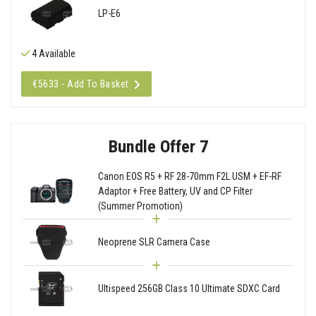
LP-E6
4 Available
€5633 - Add To Basket
Bundle Offer 7
Canon EOS R5 + RF 28-70mm F2L USM + EF-RF
Adaptor + Free Battery, UV and CP Filter
(Summer Promotion)
Neoprene SLR Camera Case
Ultispeed 256GB Class 10 Ultimate SDXC Card