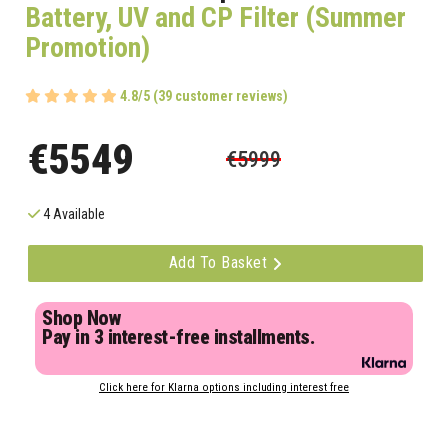
Battery, UV and CP Filter (Summer
Promotion)
4.8/5 (39 customer reviews)
€5549
€5999
4 Available
Add To Basket
Shop Now
Pay in 3 interest-free installments.
Click here for Klarna options including interest free