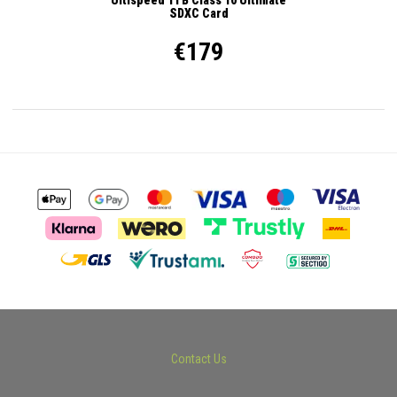
SDXC Card
€179
Contact Us