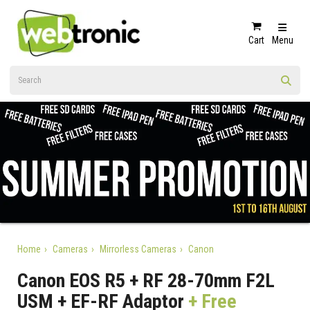
Cart
Menu
Home
Cameras
Mirrorless Cameras
Canon
Canon EOS R5 + RF 28-70mm F2L
USM + EF-RF Adaptor
+ Free