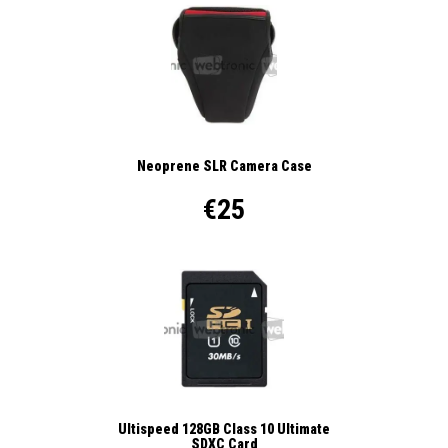
Neoprene SLR Camera Case
€25
Ultispeed 128GB Class 10 Ultimate
SDXC Card