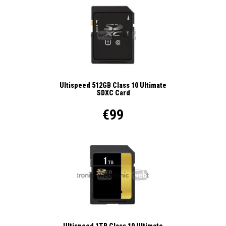
Ultispeed 512GB Class 10 Ultimate
SDXC Card
€99
Ultispeed 1TB Class 10 Ultimate