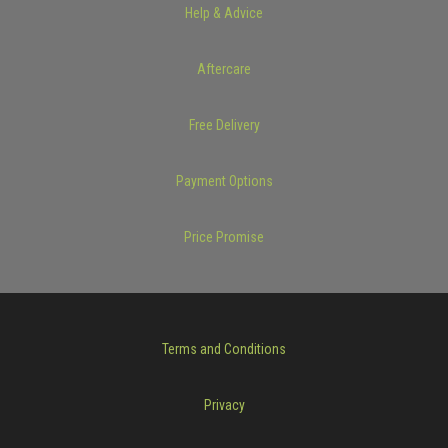
Help & Advice
Aftercare
Free Delivery
Payment Options
Price Promise
Terms and Conditions
Privacy