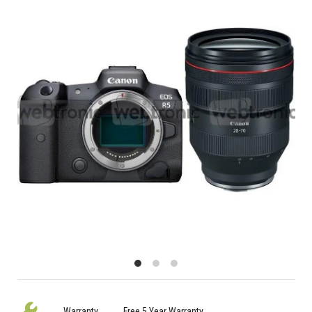
Warranty
Free 5 Year Warranty