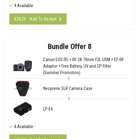
4 Available
€5629 - Add To Basket
Bundle Offer 8
Canon EOS R5 + RF 28-70mm F2L USM + EF-RF
Adaptor + Free Battery, UV and CP Filter
(Summer Promotion)
Neoprene SLR Camera Case
LP-E6
4 Available