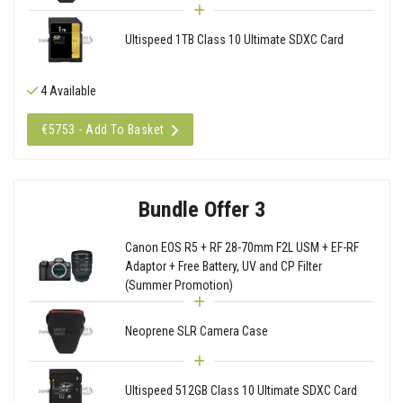
Ultispeed 1TB Class 10 Ultimate SDXC Card
4 Available
€5753 - Add To Basket
Bundle Offer 3
Canon EOS R5 + RF 28-70mm F2L USM + EF-RF
Adaptor + Free Battery, UV and CP Filter
(Summer Promotion)
Neoprene SLR Camera Case
Ultispeed 512GB Class 10 Ultimate SDXC Card