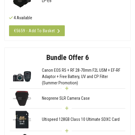
LP-E6
4 Available
€5659 - Add To Basket
Bundle Offer 6
Canon EOS R5 + RF 28-70mm F2L USM + EF-RF
Adaptor + Free Battery, UV and CP Filter
(Summer Promotion)
Neoprene SLR Camera Case
Ultispeed 128GB Class 10 Ultimate SDXC Card