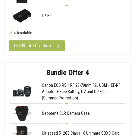
LP-E6
4 Available
€5703 - Add To Basket
Bundle Offer 4
Canon EOS R5 + RF 28-70mm F2L USM + EF-RF
Adaptor + Free Battery, UV and CP Filter
(Summer Promotion)
Neoprene SLR Camera Case
Ultispeed 512GB Class 10 Ultimate SDXC Card