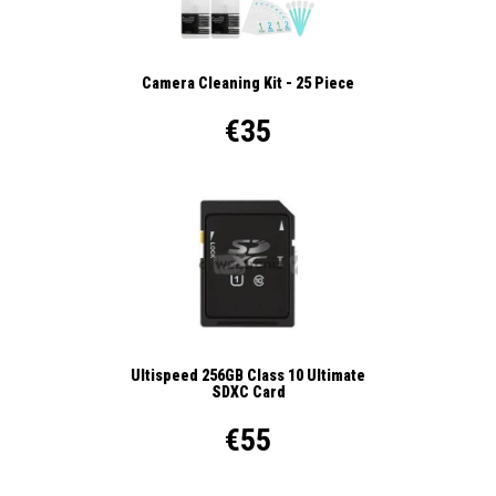
Camera Cleaning Kit - 25 Piece
€35
Ultispeed 256GB Class 10 Ultimate
SDXC Card
€55