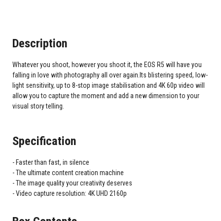
Description
Whatever you shoot, however you shoot it, the EOS R5 will have you
falling in love with photography all over again.Its blistering speed, low-
light sensitivity, up to 8-stop image stabilisation and 4K 60p video will
allow you to capture the moment and add a new dimension to your
visual story telling.
Specification
Faster than fast, in silence
The ultimate content creation machine
The image quality your creativity deserves
Video capture resolution: 4K UHD 2160p