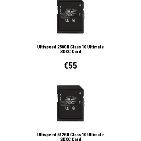
Ultispeed 256GB Class 10 Ultimate
SDXC Card
€55
Ultispeed 512GB Class 10 Ultimate
SDXC Card