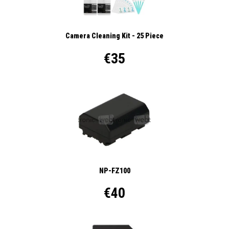
Camera Cleaning Kit - 25 Piece
€35
NP-FZ100
€40