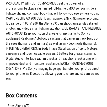
PRO QUALITY WITHOUT COMPROMISE : Get the power of a
professional backside illuminated full-frame CMOS sensor inside a
lightweight and compact body that will follow you everywhere you go.
CAPTURE LIFE AS YOU SEE IT: with approx. 24MP, 4K movie recording,
ISO range of 100-51200, the Alpha 7 C can shoot amazingly detailed
photos and videos in all lighting situations. ULTRA-FAST AND RELIABLE
AUTOFOCUS: Keep your subject always sharp thanks to Sony's
acclaimed Real-time Autofocus system that can even track focus on
the eyes (humans and animals) as well as in video mode (humans).
INTUITIVE OPERATIONS: In Body Image Stabilisation of up to 5 stops,
vari-angle and touch capable screen, Z battery for greater stamina,
Digital Audio Interface with mic jack and headphone jack along with
improved dust and moisture resistance. EASILY TRANSFER YOUR
CREATIONS: Via Sony’s Imaging Edge app, transfer your photos direct
to your phone via Bluetooth, allowing you to share and stream as you
wish.
Box Contents
Sony Alpha A7C