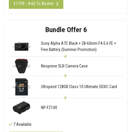
€1799 - Add To Basket
Bundle Offer 6
Sony Alpha A7C Black + 28-60mm F4-5.6 FE +
Free Battery (Summer Promotion)
Neoprene SLR Camera Case
Ultispeed 128GB Class 10 Ultimate SDXC Card
NP-FZ100
7 Available