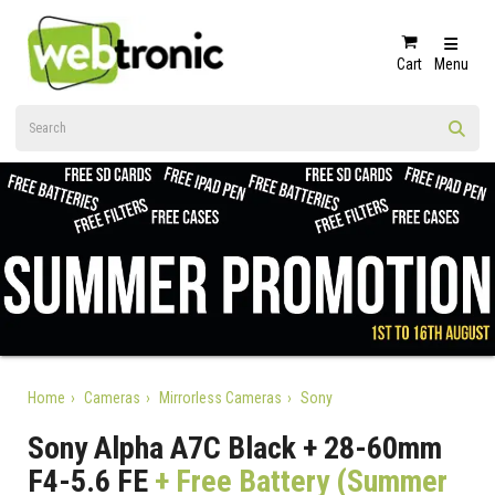
Cart
Menu
Home
Cameras
Mirrorless Cameras
Sony
Sony Alpha A7C Black + 28-60mm
F4-5.6 FE
+ Free Battery (Summer