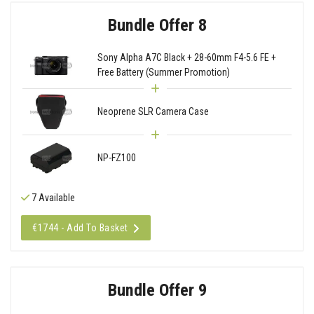
Bundle Offer 8
Sony Alpha A7C Black + 28-60mm F4-5.6 FE +
Free Battery (Summer Promotion)
Neoprene SLR Camera Case
NP-FZ100
7 Available
€1744 - Add To Basket
Bundle Offer 9