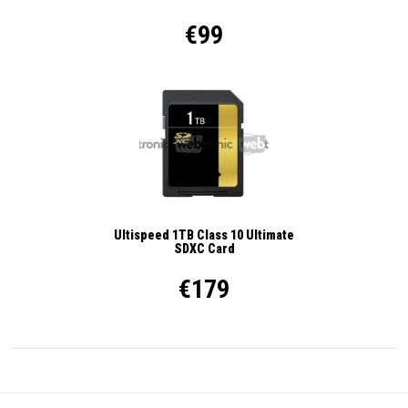
€99
Ultispeed 1TB Class 10 Ultimate
SDXC Card
€179