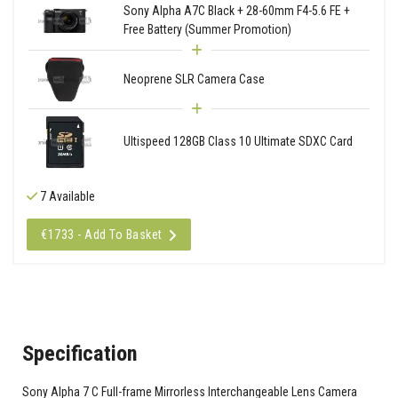
Sony Alpha A7C Black + 28-60mm F4-5.6 FE +
Free Battery (Summer Promotion)
Neoprene SLR Camera Case
Ultispeed 128GB Class 10 Ultimate SDXC Card
7 Available
€1733 - Add To Basket
Specification
Sony Alpha 7 C Full-frame Mirrorless Interchangeable Lens Camera