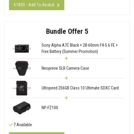
€1803 - Add To Basket
Bundle Offer 5
Sony Alpha A7C Black + 28-60mm F4-5.6 FE +
Free Battery (Summer Promotion)
Neoprene SLR Camera Case
Ultispeed 256GB Class 10 Ultimate SDXC Card
NP-FZ100
7 Available