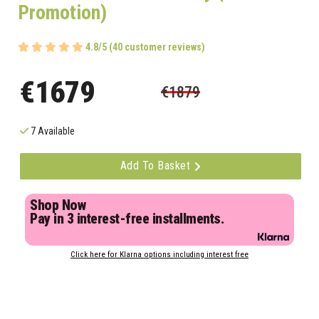
Promotion)
4.8/5 (40 customer reviews)
€1679
€1879
7 Available
Add To Basket
Shop Now
Pay in 3 interest-free installments.
Click here for Klarna options including interest free