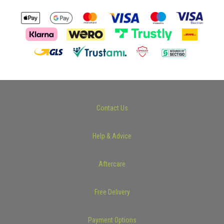
Contact Us
Help & Advice
Aftercare
Free Delivery
Payment Options