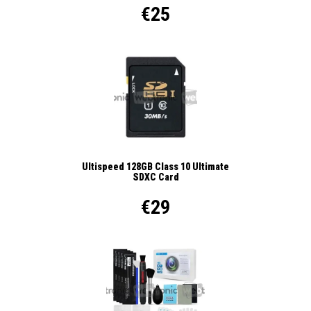
€25
Ultispeed 128GB Class 10 Ultimate
SDXC Card
€29