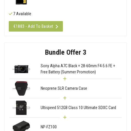
7 Available
€1883 - Add To Basket
Bundle Offer 3
Sony Alpha A7C Black + 28-60mm F4-5.6 FE +
Free Battery (Summer Promotion)
Neoprene SLR Camera Case
Ultispeed 512GB Class 10 Ultimate SDXC Card
NP-FZ100