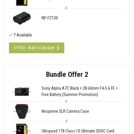
NP-FZ100
7 Available
€1923 - Add To Basket
Bundle Offer 2
Sony Alpha A7C Black + 28-60mm F4-5.6 FE +
Free Battery (Summer Promotion)
Neoprene SLR Camera Case
Ultispeed 1TB Class 10 Ultimate SDXC Card