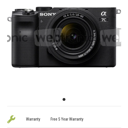
Warranty
Free 5 Year Warranty