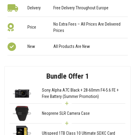
Delivery
Free Delivery Throughout Europe
No Extra Fees – All Prices Are Delivered
Price
Prices
New
All Products Are New
Bundle Offer 1
Sony Alpha A7C Black + 28-60mm F4-5.6 FE +
Free Battery (Summer Promotion)
Neoprene SLR Camera Case
Ultispeed 1TB Class 10 Ultimate SDXC Card