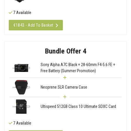
7 Available
€1843 - Add To Basket
Bundle Offer 4
Sony Alpha A7C Black + 28-60mm F4-5.6 FE +
Free Battery (Summer Promotion)
Neoprene SLR Camera Case
Ultispeed 512GB Class 10 Ultimate SDXC Card
7 Available