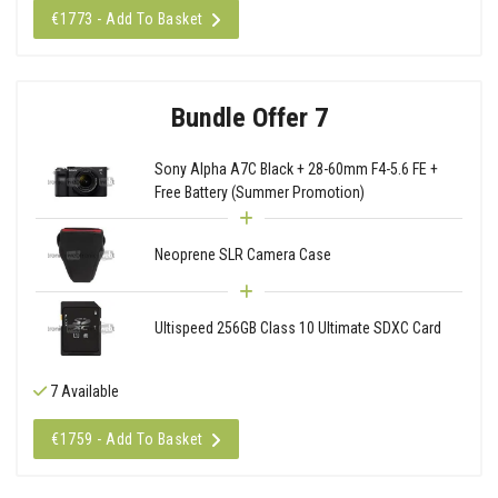
€1773 - Add To Basket
Bundle Offer 7
Sony Alpha A7C Black + 28-60mm F4-5.6 FE +
Free Battery (Summer Promotion)
Neoprene SLR Camera Case
Ultispeed 256GB Class 10 Ultimate SDXC Card
7 Available
€1759 - Add To Basket