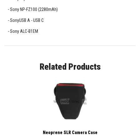
Sony NP-FZ100 (2280mAh)
SonyUSB A - USB C
Sony ALC-B1EM
Related Products
Neoprene SLR Camera Case