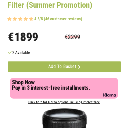
Filter (Summer Promotion)
4.6/5 (46 customer reviews)
€1899
€2299
2 Available
Add To Basket
Shop Now
Pay in 3 interest-free installments.
Click here for Klarna options including interest free