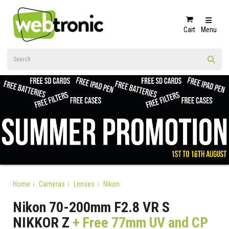
Cart
Menu
Home
Cameras
Lenses
Nikon
Nikon 70-200mm F2.8 VR S
NIKKOR Z
+ Free 77mm UV and CP