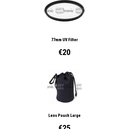
77mm UV Filter
€20
Lens Pouch Large
€25