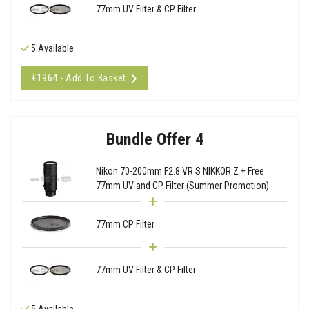
77mm UV Filter & CP Filter
5 Available
€1964 - Add To Basket
Bundle Offer 4
Nikon 70-200mm F2.8 VR S NIKKOR Z + Free
77mm UV and CP Filter (Summer Promotion)
77mm CP Filter
77mm UV Filter & CP Filter
5 Available