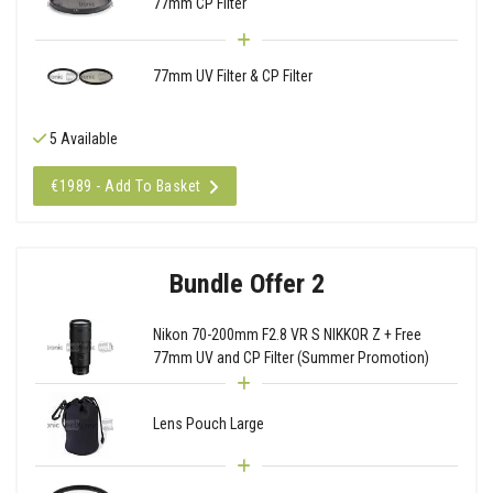
77mm CP Filter
77mm UV Filter & CP Filter
5 Available
€1989 - Add To Basket
Bundle Offer 2
Nikon 70-200mm F2.8 VR S NIKKOR Z + Free
77mm UV and CP Filter (Summer Promotion)
Lens Pouch Large