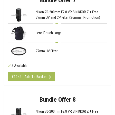
Bundle Offer 7
Nikon 70-200mm F2.8 VR S NIKKOR Z + Free
77mm UV and CP Filter (Summer Promotion)
Lens Pouch Large
77mm UV Filter
5 Available
€1944 - Add To Basket
Bundle Offer 8
Nikon 70-200mm F2.8 VR S NIKKOR Z + Free