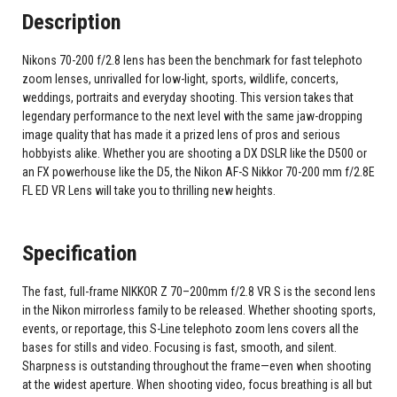
Description
Nikons 70-200 f/2.8 lens has been the benchmark for fast telephoto
zoom lenses, unrivalled for low-light, sports, wildlife, concerts,
weddings, portraits and everyday shooting. This version takes that
legendary performance to the next level with the same jaw-dropping
image quality that has made it a prized lens of pros and serious
hobbyists alike. Whether you are shooting a DX DSLR like the D500 or
an FX powerhouse like the D5, the Nikon AF-S Nikkor 70-200 mm f/2.8E
FL ED VR Lens will take you to thrilling new heights.
Specification
The fast, full-frame NIKKOR Z 70–200mm f/2.8 VR S is the second lens
in the Nikon mirrorless family to be released. Whether shooting sports,
events, or reportage, this S-Line telephoto zoom lens covers all the
bases for stills and video. Focusing is fast, smooth, and silent.
Sharpness is outstanding throughout the frame—even when shooting
at the widest aperture. When shooting video, focus breathing is all but