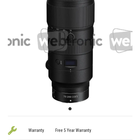
Warranty
Free 5 Year Warranty