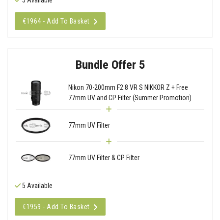
€1964 - Add To Basket
Bundle Offer 5
Nikon 70-200mm F2.8 VR S NIKKOR Z + Free
77mm UV and CP Filter (Summer Promotion)
77mm UV Filter
77mm UV Filter & CP Filter
5 Available
€1959 - Add To Basket