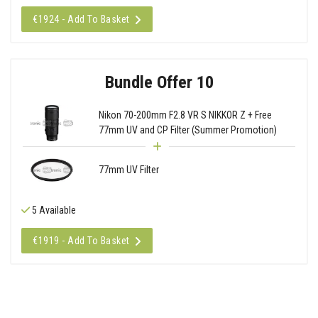
€1924 - Add To Basket
Bundle Offer 10
Nikon 70-200mm F2.8 VR S NIKKOR Z + Free
77mm UV and CP Filter (Summer Promotion)
77mm UV Filter
5 Available
€1919 - Add To Basket