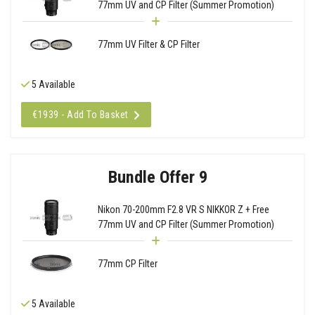
77mm UV and CP Filter (Summer Promotion)
77mm UV Filter & CP Filter
5 Available
€1939 - Add To Basket
Bundle Offer 9
Nikon 70-200mm F2.8 VR S NIKKOR Z + Free
77mm UV and CP Filter (Summer Promotion)
77mm CP Filter
5 Available