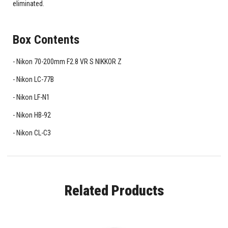
eliminated.
Box Contents
Nikon 70-200mm F2.8 VR S NIKKOR Z
Nikon LC-77B
Nikon LF-N1
Nikon HB-92
Nikon CL-C3
Related Products