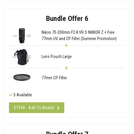
Bundle Offer 6
Nikon 70-200mm F2.8 VR S NIKKOR Z + Free
77mm UV and CP Filter (Summer Promotion)
Lens Pouch Large
77mm CP Filter
5 Available
€1949 - Add To Basket