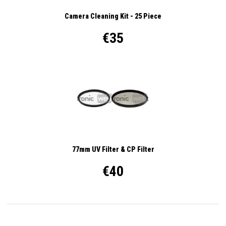
Camera Cleaning Kit - 25 Piece
€35
77mm UV Filter & CP Filter
€40