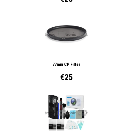
77mm CP Filter
€25