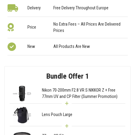
Delivery
Free Delivery Throughout Europe
No Extra Fees – All Prices Are Delivered
Price
Prices
New
All Products Are New
Bundle Offer 1
Nikon 70-200mm F2.8 VR S NIKKOR Z + Free
77mm UV and CP Filter (Summer Promotion)
Lens Pouch Large