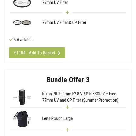
77mm UV Filter
77mm UV Filter & CP Filter
5 Available
€1984 - Add To Basket
Bundle Offer 3
Nikon 70-200mm F2.8 VR S NIKKOR Z + Free
77mm UV and CP Filter (Summer Promotion)
Lens Pouch Large