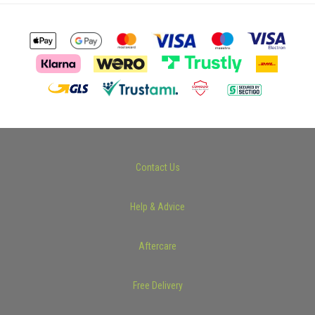
Contact Us
Help & Advice
Aftercare
Free Delivery