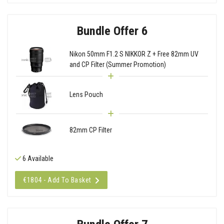
Bundle Offer 6
Nikon 50mm F1.2 S NIKKOR Z + Free 82mm UV
and CP Filter (Summer Promotion)
Lens Pouch
82mm CP Filter
6 Available
€1804 - Add To Basket