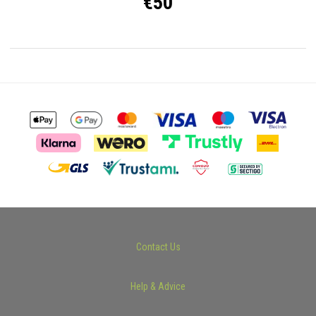
€50
Contact Us
Help & Advice