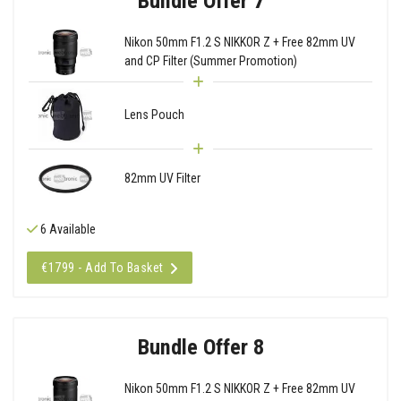
Bundle Offer 7
Nikon 50mm F1.2 S NIKKOR Z + Free 82mm UV
and CP Filter (Summer Promotion)
Lens Pouch
82mm UV Filter
6 Available
€1799 - Add To Basket
Bundle Offer 8
Nikon 50mm F1.2 S NIKKOR Z + Free 82mm UV