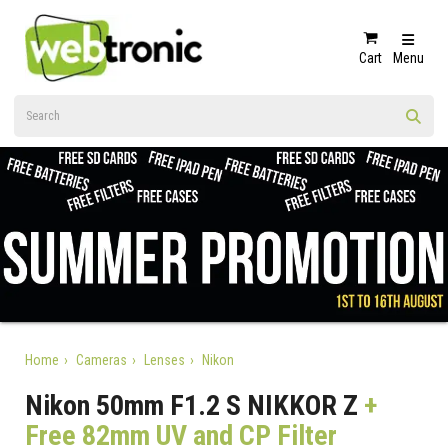
Cart
Menu
Home
Cameras
Lenses
Nikon
Nikon 50mm F1.2 S NIKKOR Z
+
Free 82mm UV and CP Filter