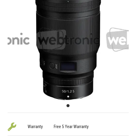
Warranty
Free 5 Year Warranty