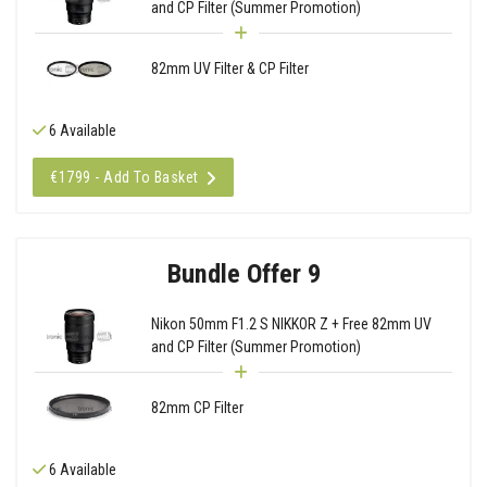
and CP Filter (Summer Promotion)
82mm UV Filter & CP Filter
6 Available
€1799 - Add To Basket
Bundle Offer 9
Nikon 50mm F1.2 S NIKKOR Z + Free 82mm UV
and CP Filter (Summer Promotion)
82mm CP Filter
6 Available