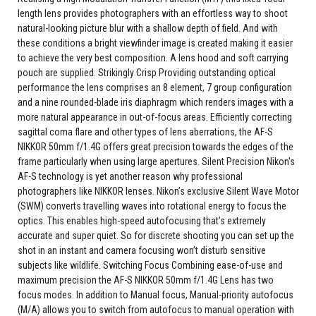
length lens provides photographers with an effortless way to shoot
natural-looking picture blur with a shallow depth of field. And with
these conditions a bright viewfinder image is created making it easier
to achieve the very best composition. A lens hood and soft carrying
pouch are supplied. Strikingly Crisp Providing outstanding optical
performance the lens comprises an 8 element, 7 group configuration
and a nine rounded-blade iris diaphragm which renders images with a
more natural appearance in out-of-focus areas. Efficiently correcting
sagittal coma flare and other types of lens aberrations, the AF-S
NIKKOR 50mm f/1.4G offers great precision towards the edges of the
frame particularly when using large apertures. Silent Precision Nikon's
AF-S technology is yet another reason why professional
photographers like NIKKOR lenses. Nikon’s exclusive Silent Wave Motor
(SWM) converts travelling waves into rotational energy to focus the
optics. This enables high-speed autofocusing that’s extremely
accurate and super quiet. So for discrete shooting you can set up the
shot in an instant and camera focusing won’t disturb sensitive
subjects like wildlife. Switching Focus Combining ease-of-use and
maximum precision the AF-S NIKKOR 50mm f/1.4G Lens has two
focus modes. In addition to Manual focus, Manual-priority autofocus
(M/A) allows you to switch from autofocus to manual operation with