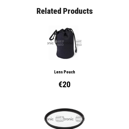
Related Products
Lens Pouch
€20