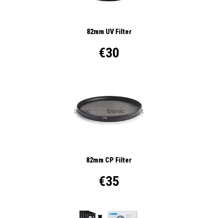
82mm UV Filter
€30
82mm CP Filter
€35