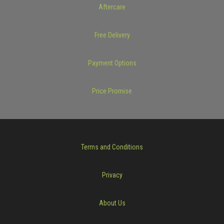
Aftercare
Free Delivery
Payment Options
Price Promise
Terms and Conditions
Privacy
About Us