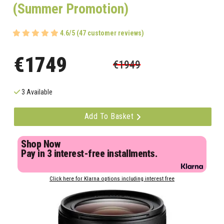
(Summer Promotion)
4.6/5 (47 customer reviews)
€1749
€1949
3 Available
Add To Basket
Shop Now
Pay in 3 interest-free installments.
Click here for Klarna options including interest free