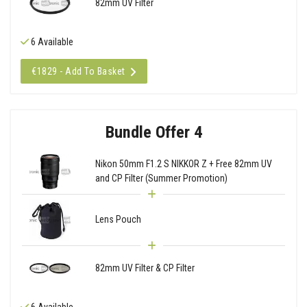
82mm UV Filter
6 Available
€1829 - Add To Basket
Bundle Offer 4
Nikon 50mm F1.2 S NIKKOR Z + Free 82mm UV
and CP Filter (Summer Promotion)
Lens Pouch
82mm UV Filter & CP Filter
6 Available