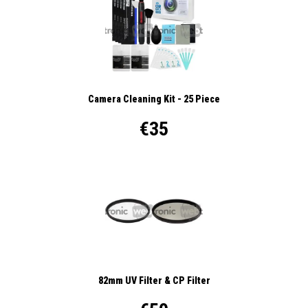
Camera Cleaning Kit - 25 Piece
€35
82mm UV Filter & CP Filter