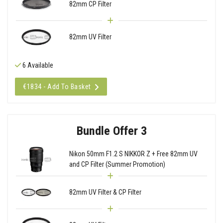
82mm CP Filter
82mm UV Filter
6 Available
€1834 - Add To Basket
Bundle Offer 3
Nikon 50mm F1.2 S NIKKOR Z + Free 82mm UV
and CP Filter (Summer Promotion)
82mm UV Filter & CP Filter