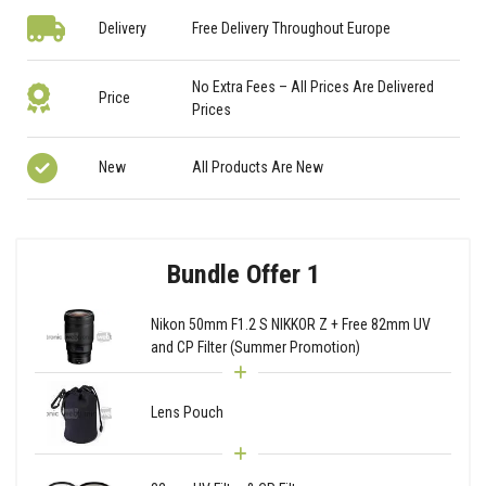
Delivery
Free Delivery Throughout Europe
No Extra Fees – All Prices Are Delivered
Price
Prices
New
All Products Are New
Bundle Offer 1
Nikon 50mm F1.2 S NIKKOR Z + Free 82mm UV
and CP Filter (Summer Promotion)
Lens Pouch