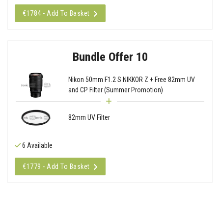
€1784 - Add To Basket
Bundle Offer 10
Nikon 50mm F1.2 S NIKKOR Z + Free 82mm UV
and CP Filter (Summer Promotion)
82mm UV Filter
6 Available
€1779 - Add To Basket