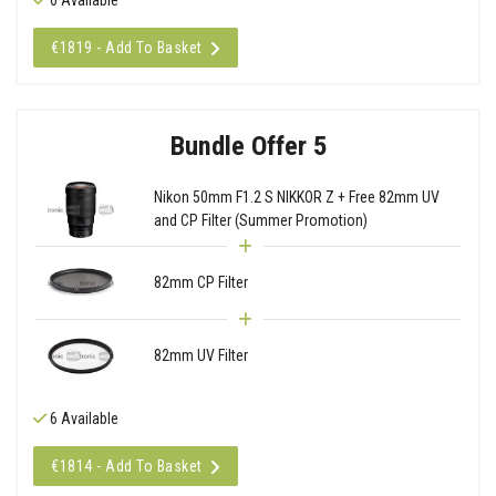
€1819 - Add To Basket
Bundle Offer 5
Nikon 50mm F1.2 S NIKKOR Z + Free 82mm UV
and CP Filter (Summer Promotion)
82mm CP Filter
82mm UV Filter
6 Available
€1814 - Add To Basket