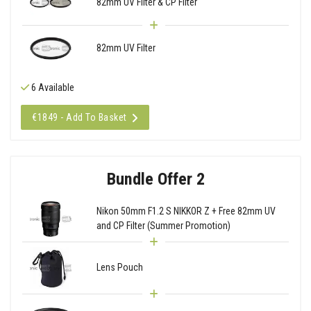
82mm UV Filter & CP Filter
82mm UV Filter
6 Available
€1849 - Add To Basket
Bundle Offer 2
Nikon 50mm F1.2 S NIKKOR Z + Free 82mm UV
and CP Filter (Summer Promotion)
Lens Pouch