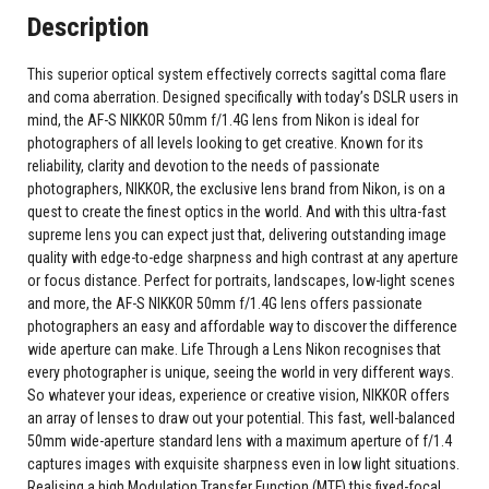
Description
This superior optical system effectively corrects sagittal coma flare
and coma aberration. Designed specifically with today’s DSLR users in
mind, the AF-S NIKKOR 50mm f/1.4G lens from Nikon is ideal for
photographers of all levels looking to get creative. Known for its
reliability, clarity and devotion to the needs of passionate
photographers, NIKKOR, the exclusive lens brand from Nikon, is on a
quest to create the finest optics in the world. And with this ultra-fast
supreme lens you can expect just that, delivering outstanding image
quality with edge-to-edge sharpness and high contrast at any aperture
or focus distance. Perfect for portraits, landscapes, low-light scenes
and more, the AF-S NIKKOR 50mm f/1.4G lens offers passionate
photographers an easy and affordable way to discover the difference
wide aperture can make. Life Through a Lens Nikon recognises that
every photographer is unique, seeing the world in very different ways.
So whatever your ideas, experience or creative vision, NIKKOR offers
an array of lenses to draw out your potential. This fast, well-balanced
50mm wide-aperture standard lens with a maximum aperture of f/1.4
captures images with exquisite sharpness even in low light situations.
Realising a high Modulation Transfer Function (MTF) this fixed-focal