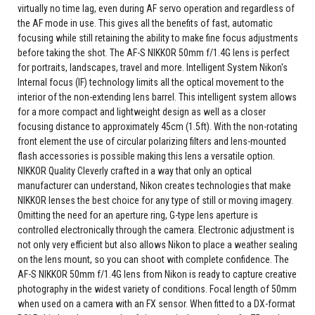
virtually no time lag, even during AF servo operation and regardless of
the AF mode in use. This gives all the benefits of fast, automatic
focusing while still retaining the ability to make fine focus adjustments
before taking the shot. The AF-S NIKKOR 50mm f/1.4G lens is perfect
for portraits, landscapes, travel and more. Intelligent System Nikon's
Internal focus (IF) technology limits all the optical movement to the
interior of the non-extending lens barrel. This intelligent system allows
for a more compact and lightweight design as well as a closer
focusing distance to approximately 45cm (1.5ft). With the non-rotating
front element the use of circular polarizing filters and lens-mounted
flash accessories is possible making this lens a versatile option.
NIKKOR Quality Cleverly crafted in a way that only an optical
manufacturer can understand, Nikon creates technologies that make
NIKKOR lenses the best choice for any type of still or moving imagery.
Omitting the need for an aperture ring, G-type lens aperture is
controlled electronically through the camera. Electronic adjustment is
not only very efficient but also allows Nikon to place a weather sealing
on the lens mount, so you can shoot with complete confidence. The
AF-S NIKKOR 50mm f/1.4G lens from Nikon is ready to capture creative
photography in the widest variety of conditions. Focal length of 50mm
when used on a camera with an FX sensor. When fitted to a DX-format