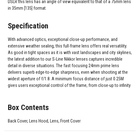
DSLR this lens has an angle of view equivalent to that of a 75mm lens
in 35mm [135] format.
Specification
With advanced optics, exceptional close-up performance, and
extensive weather sealing, this full-frame lens offers real versatility.
As good in tight spaces as it is with vast landscapes and city skylines,
the latest addition to our S-Line Nikkor lenses captures incredible
detail in diverse situations. The fast focusing 24mm prime lens
delivers superb edge-to-edge sharpness, even when shooting at the
widest aperture of f/1.8. A minimum focus distance of just 0.25M
gives users exceptional control of the frame, from close-up to infinity
Box Contents
Back Cover, Lens Hood, Lens, Front Cover